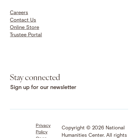
Careers
Contact Us
Online Store
Trustee Portal
Stay connected
Sign up for our newsletter
Privacy
Facebook
LinkedIn
Instagram
Copyright © 2026 National
Policy
YouTube
Bluesky
Threads
Humanities Center. All rights