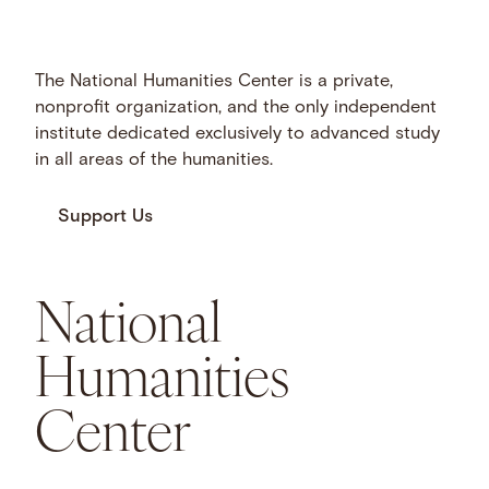
The National Humanities Center is a private,
nonprofit organization, and the only independent
institute dedicated exclusively to advanced study
in all areas of the humanities.
Support Us
National
Humanities
Center