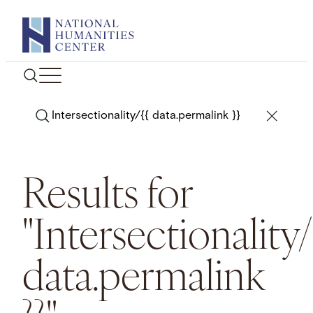
Skip
to
content
Search
Results for
"Intersectionality/
data.permalink