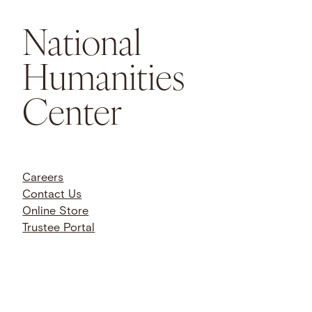
National
Humanities
Center
Careers
Contact Us
Online Store
Trustee Portal