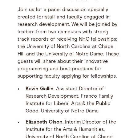
Join us for a panel discussion specially
created for staff and faculty engaged in
research development. We will be joined by
leaders from two campuses with strong
track records of receiving NHC fellowships:
the University of North Carolina at Chapel
Hill and the University of Notre Dame. These
guests will share about their innovative
programming and best practices for
supporting faculty applying for fellowships.
Kevin Gallin
, Assistant Director of
Research Development, Franco Family
Institute for Liberal Arts & the Public
Good, University of Notre Dame
Elizabeth Olson
, Interim Director of the
Institute for the Arts & Humanities,
University of North Carolina at Chapel