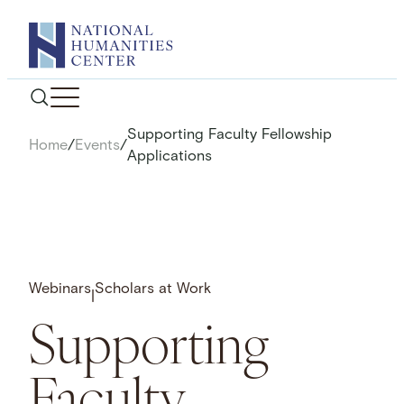
Skip
to
content
Supporting Faculty Fellowship
Home
/
Events
/
Applications
Webinars
Scholars at Work
|
Supporting
Faculty