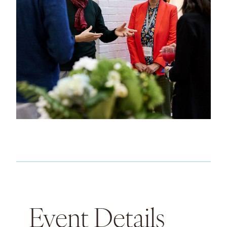
Event Details