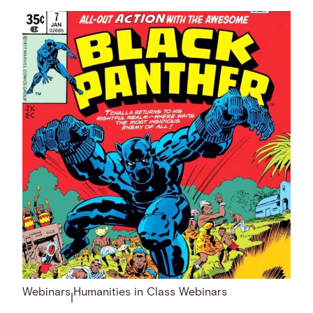
Webinars
Humanities in Class Webinars
|