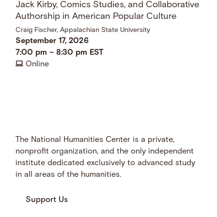
Jack Kirby, Comics Studies, and Collaborative
Authorship in American Popular Culture
Craig Fischer, Appalachian State University
September 17, 2026
7:00 pm
–
8:30 pm
EST
Online
The National Humanities Center is a private,
nonprofit organization, and the only independent
institute dedicated exclusively to advanced study
in all areas of the humanities.
Support Us