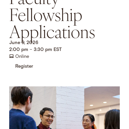
Fellowship
Applications
June 9, 2026
2:00 pm
–
3:30 pm
EST
Online
Register