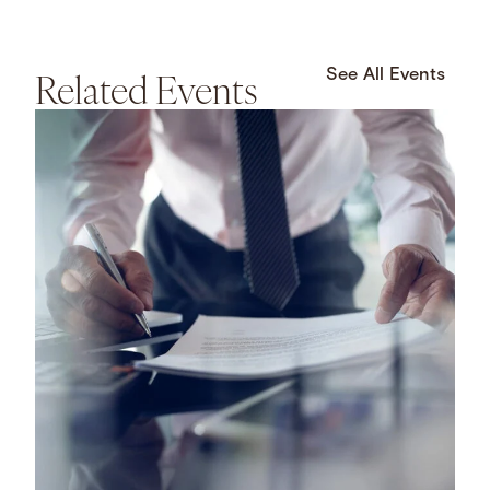
Related Events
See All Events