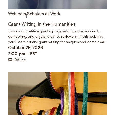
Webinars
Scholars at Work
|
Grant Writing in the Humanities
To win competitive grants, proposals must be succinct,
compelling, and crystal clear to reviewers. In this webinar,
you'll learn crucial grant writing techniques and come away
with a checklist of dos and don’ts.
October 29, 2026
2:00 pm
–
EST
Online