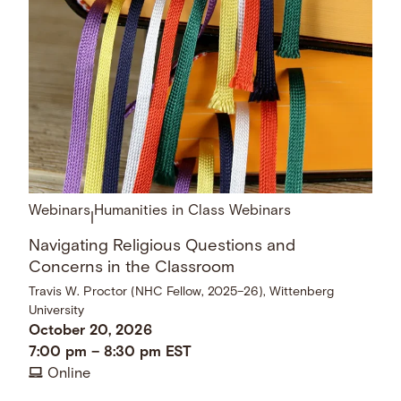
Webinars
Humanities in Class Webinars
|
Navigating Religious Questions and
Concerns in the Classroom
Travis W. Proctor (NHC Fellow, 2025–26), Wittenberg
University
October 20, 2026
7:00 pm
–
8:30 pm
EST
Online