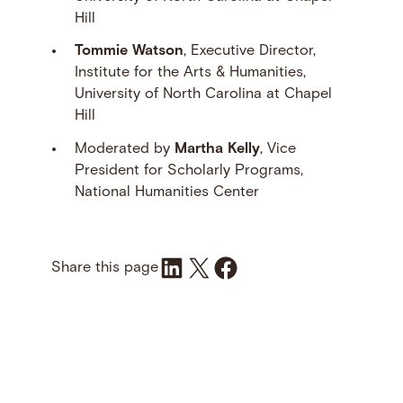
Hill
Tommie Watson
, Executive Director,
Institute for the Arts & Humanities,
University of North Carolina at Chapel
Hill
Moderated by
Martha Kelly
, Vice
President for Scholarly Programs,
National Humanities Center
Share on LinkedIn
Share on X
Share on Facebook
Share this page