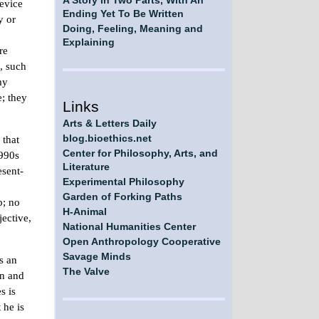
A Story in Two Parts, With An
device
Ending Yet To Be Written
y or
Doing, Feeling, Meaning and
Explaining
re
l, such
my
e; they
Links
Arts & Letters Daily
 that
blog.bioethics.net
Center for Philosophy, Arts, and
1990s
Literature
esent-
Experimental Philosophy
Garden of Forking Paths
p; no
H-Animal
ective,
National Humanities Center
Open Anthropology Cooperative
Savage Minds
s an
The Valve
on and
s is
 he is