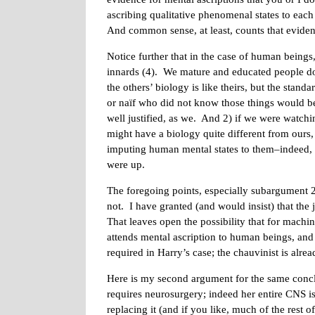
ascribing qualitative phenomenal states to each
And common sense, at least, counts that evidenc
Notice further that in the case of human beings
innards (4). We mature and educated people d
the others’ biology is like theirs, but the stan
or naïf who did not know those things would be ju
well justified, as we. And 2) if we were watch
might have a biology quite different from ours, 
imputing human mental states to them–indeed, I
were up.
The foregoing points, especially subargument 2
not. I have granted (and would insist) that the 
That leaves open the possibility that for machine
attends mental ascription to human beings, and
required in Harry’s case; the chauvinist is al
Here is my second argument for the same concl
requires neurosurgery; indeed her entire CNS is 
replacing it (and if you like, much of the rest 