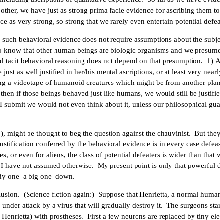
 other, we have just as strong prima facie evidence for ascribing them t
e as very strong, so strong that we rarely even entertain potential defea
, such behavioral evidence does not require assumptions about the subje
o know that other human beings are biologic organisms and we presume
dard tacit behavioral reasoning does not depend on that presumption. 1) A
st as well justified in her/his mental ascriptions, or at least very nearl
ing a videotape of humanoid creatures which might be from another pla
then if those beings behaved just like humans, we would still be justifie
 submit we would not even think about it, unless our philosophical gu
), might be thought to beg the question against the chauvinist. But the
justification conferred by the behavioral evidence is in every case defea
s, or even for aliens, the class of potential defeaters is wider than that
 I have not assumed otherwise. My present point is only that powerful d
ready one–a big one–down.
usion. (Science fiction again:) Suppose that Henrietta, a normal huma
under attack by a virus that will gradually destroy it. The surgeons star
of Henrietta) with prostheses. First a few neurons are replaced by tiny ele