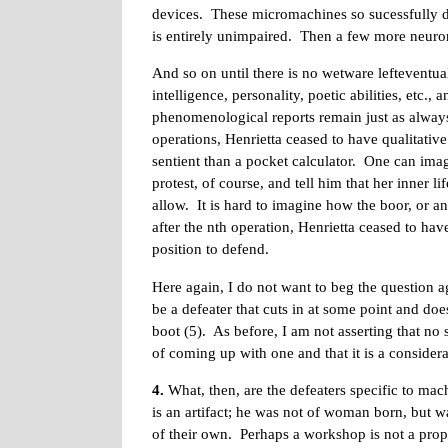
devices. These micromachines so sucessfully du
is entirely unimpaired. Then a few more neuron
And so on until there is no wetware lefteventual
intelligence, personality, poetic abilities, etc
phenomenological reports remain just as always
operations, Henrietta ceased to have qualitati
sentient than a pocket calculator. One can imag
protest, of course, and tell him that her inner li
allow. It is hard to imagine how the boor, or an
after the nth operation, Henrietta ceased to ha
position to defend.
Here again, I do not want to beg the question ag
be a defeater that cuts in at some point and do
boot (5). As before, I am not asserting that no 
of coming up with one and that it is a consider
4.
What, then, are the defeaters specific to mac
is an artifact; he was not of woman born, but
of their own. Perhaps a workshop is not a pr