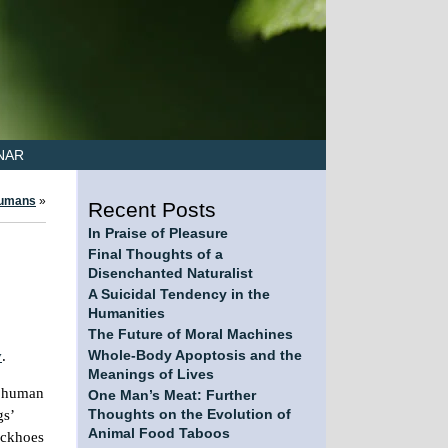
NAR
Humans
»
Recent Posts
In Praise of Pleasure
Final Thoughts of a
Disenchanted Naturalist
A Suicidal Tendency in the
Humanities
The Future of Moral Machines
y
.
Whole-Body Apoptosis and the
Meanings of Lives
f human
One Man’s Meat: Further
gs’
Thoughts on the Evolution of
Animal Food Taboos
ackhoes