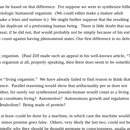
an be based on that difference. For suppose we were to synthesize billi
 biologic humanoid organism. (We could either make a mature adult
make a fetus and nurture it.) We might further suppose that the resulting
r duplicate of a preëxisting human being. There is little doubt that su
east, if he did not, that would probably not be simply because of his ear
to count against having phenomenal states. Our first difference is no defe
ng organism. (Paul Ziff made such an appeal in his well-known article, 
n organism at all, properly speaking, then there does seem to be someth
r “living organism.” We have already failed to find reason to think tha
rience. Parallel reasoning would show that artifactuality per se does not
ither, for surely our synthesized pseudo-human would count as a living
what constitutes living? Automotion? Autonomous growth and regulation
 Metabolism? Being made of protein?
, at least–could be done by a machine, in which case the machine would
s minor premise goes false. Others, very likely the last two, could not 
ointedly why they should be thought germane to consciousness, qualia a