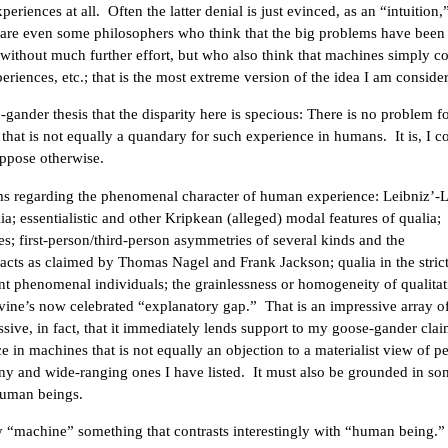
riences at all. Often the latter denial is just evinced, as an “intuition,
 are even some philosophers who think that the big problems have been 
without much further effort, but who also think that machines simply c
eriences, etc.; that is the most extreme version of the idea I am conside
gander thesis that the disparity here is specious: There is no problem fo
 that is not equally a quandary for such experience in humans. It is, I c
uppose otherwise.
lems regarding the phenomenal character of human experience: Leibniz’-
a; essentialistic and other Kripkean (alleged) modal features of qualia;
s; first-person/third-person asymmetries of several kinds and the
facts as claimed by Thomas Nagel and Frank Jackson; qualia in the strict
nt phenomenal individuals; the grainlessness or homogeneity of qualitat
vine’s now celebrated “explanatory gap.” That is an impressive array o
pressive, in fact, that it immediately lends support to my goose-gander cla
ce in machines that is not equally an objection to a materialist view of p
ny and wide-ranging ones I have listed. It must also be grounded in s
human beings.
 “machine” something that contrasts interestingly with “human being.”