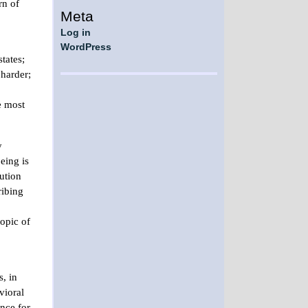
rn of
Meta
Log in
WordPress
tates;
 harder;
e most
y
eing is
ution
ribing
opic of
, in
vioral
ence for