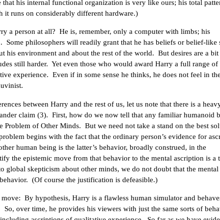
hat his internal functional organization is very like ours; his total patte
h it runs on considerably different hardware.)
arry a person at all? He is, remember, only a computer with limbs; his
Some philosophers will readily grant that he has beliefs or belief-like s
ut his environment and about the rest of the world. But desires are a bit
udes still harder. Yet even those who would award Harry a full range of
itative experience. Even if in some sense he thinks, he does not feel in th
uvinist.
rences between Harry and the rest of us, let us note that there is a heav
ander claim (3). First, how do we now tell that any familiar humanoid b
he Problem of Other Minds. But we need not take a stand on the best sol
 problem begins with the fact that the ordinary person’s evidence for asc
nother human being is the latter’s behavior, broadly construed, in the
fy the epistemic move from that behavior to the mental ascription is a t
o global skepticism about other minds, we do not doubt that the mental
 behavior. (Of course the justification is defeasible.)
t move: By hypothesis, Harry is a flawless human simulator and behaves
So, over time, he provides his viewers with just the same sorts of beha
oincluding ascriptions of qualitative experience. So far as we have evid