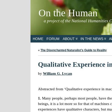
On the Human
a project of the National Humanities 
HOME
FORUM
ABOUT
IN THE NEWS
A
«
The Disenchanted Naturalist’s Guide to Reality
Qualitative Experience i
by
William G. Lycan
Abstracted from ‘Qualitative experience in mac
1.
Many people, perhaps most people, have the i
beings, it is a lot more so for that of machin
experiences have qualitative characters, but m