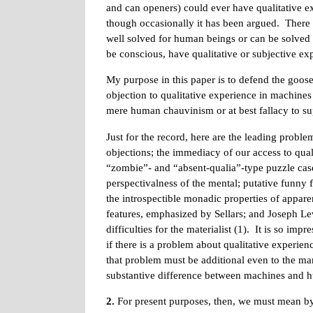
and can openers) could ever have qualitative expe
though occasionally it has been argued. There
well solved for human beings or can be solved 
be conscious, have qualitative or subjective exp
My purpose in this paper is to defend the goose-
objection to qualitative experience in machines
mere human chauvinism or at best fallacy to s
Just for the record, here are the leading prob
objections; the immediacy of our access to quali
“zombie”- and “absent-qualia”-type puzzle case
perspectivalness of the mental; putative funny 
the introspectible monadic properties of appare
features, emphasized by Sellars; and Joseph Le
difficulties for the materialist (1). It is so im
if there is a problem about qualitative experien
that problem must be additional even to the ma
substantive difference between machines and 
2.
For present purposes, then, we must mean by