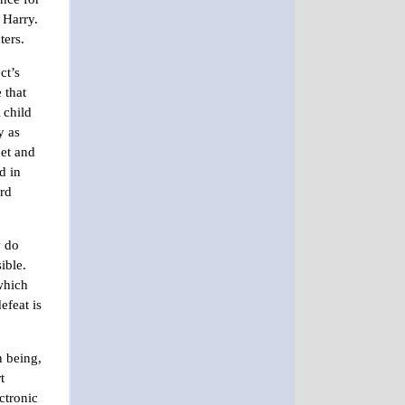
o Harry.
ters.
ct’s
 that
 child
y as
net and
d in
ard
y do
sible.
 which
efeat is
n being,
t
ctronic