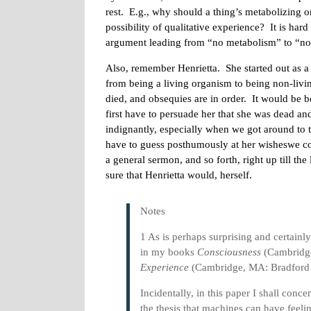
rest. E.g., why should a thing’s metabolizing or
possibility of qualitative experience? It is hard
argument leading from “no metabolism” to “no 
Also, remember Henrietta. She started out as 
from being a living organism to being non-livin
died, and obsequies are in order. It would be
first have to persuade her that she was dead and 
indignantly, especially when we got around to 
have to guess posthumously at her wisheswe co
a general sermon, and so forth, right up till the
sure that Henrietta would, herself.
Notes
1 As is perhaps surprising and certain
in my books
Consciousness
(Cambridge
Experience
(Cambridge, MA: Bradford 
Incidentally, in this paper I shall conce
the thesis that machines can have feeli