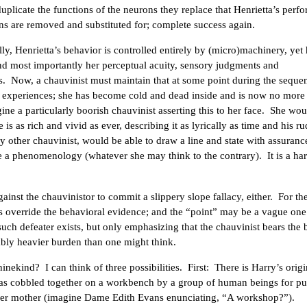
plicate the functions of the neurons they replace that Henrietta’s perf
s are removed and substituted for; complete success again.
ly, Henrietta’s behavior is controlled entirely by (micro)machinery, yet 
., and most importantly her perceptual acuity, sensory judgments and
. Now, a chauvinist must maintain that at some point during the seque
ve experiences; she has become cold and dead inside and is now no more
ine a particularly boorish chauvinist asserting this to her face. She wou
fe is as rich and vivid as ever, describing it as lyrically as time and his r
y other chauvinist, would be able to draw a line and state with assuranc
ve a phenomenology (whatever she may think to the contrary). It is a ha
ainst the chauvinistor to commit a slippery slope fallacy, either. For t
es override the behavioral evidence; and the “point” may be a vague one
such defeater exists, but only emphasizing that the chauvinist bears the
ably heavier burden than one might think.
hinekind? I can think of three possibilities. First: There is Harry’s orig
 was cobbled together on a workbench by a group of human beings for p
oper mother (imagine Dame Edith Evans enunciating, “A workshop?”).