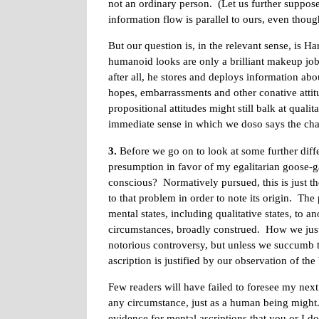
not an ordinary person. (Let us further suppose t
information flow is parallel to ours, even thoug
But our question is, in the relevant sense, is H
humanoid looks are only a brilliant makeup job. 
after all, he stores and deploys information abo
hopes, embarrassments and other conative attit
propositional attitudes might still balk at qual
immediate sense in which we doso says the cha
3.
Before we go on to look at some further diffe
presumption in favor of my egalitarian goose-g
conscious? Normatively pursued, this is just t
to that problem in order to note its origin. The
mental states, including qualitative states, to a
circumstances, broadly construed. How we justi
notorious controversy, but unless we succumb t
ascription is justified by our observation of the
Few readers will have failed to foresee my nex
any circumstance, just as a human being might. 
evidence for mental ascriptions that you or I d