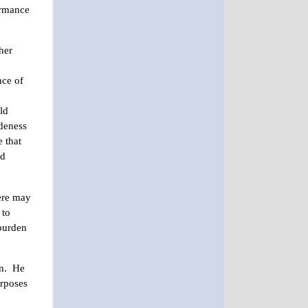
ormance
her
nce of
ld
udeness
e that
rd
here may
 to
 burden
in. He
urposes