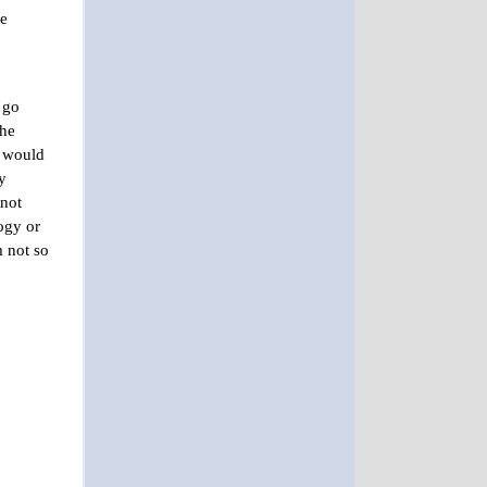
he
 go
she
e would
y
 not
ogy or
m not so