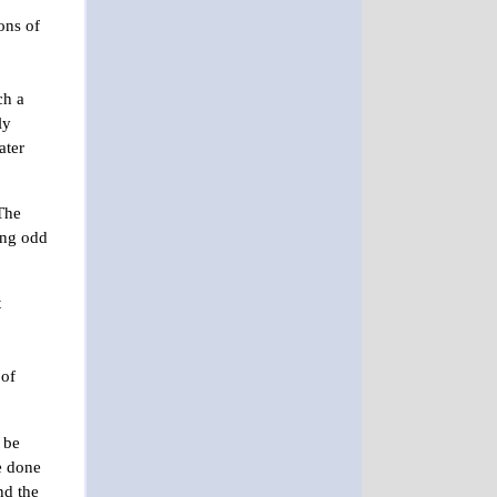
ons of
ch a
ly
ater
“The
ing odd
t
 of
 be
be done
nd the