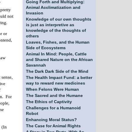
Going Forth and Multiplying:
”
Animal Acclimatization and
pretty
Invasion
ould not
Knowledge of our own thoughts
ring.
is just as interpretive as
knowledge of the thoughts of
r or
others
ontend,
Loaves, Fishes, and the Human
Side of Ecosystems
Animal In Mind: People, Cattle
Law
and Shared Nature on the African
Savannah
The Dark Dark Side of the Mind
 sense,
The Health Impact Fund: a better
ive
way to reward new medicines
When Felons Were Human
f
The Sacred and the Humane
im. For
The Ethics of Captivity
eople,
Challenges for a Humanoid
ome
Robot
Enhancing Moral Status?
The Case for Animal Rights
 (In