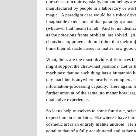
one sense, uncontroversially, human beings are
manufactured by people in a laboratory or work
magic. A paradigm case would be a robot drive
imaginable extensions of that paradigm; a mach
(whatever that means) at all. And let us idealiz
as the notorious frame problem, are solved. (A 
chauvinist opponents do not think that their ob
think their obstacle arises no matter how good 
What, then, are the most obvious differences b
might support the chauvinist position? Let us 
machines: that no such thing has a humanoid be
day machine is anywhere nearly as complex as a
information-processing capacity. Here again, 
further amount of the same, no matter how larg
qualitative experience.
So let us help ourselves to some futuristic, sc
expert human simulator. Elsewhere I have intr
cosmetic art is an entirely lifelike android. He
equal to that of a fully acculturated and rathe