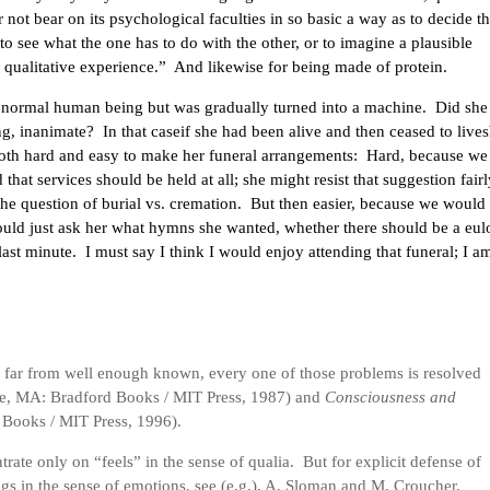
 not bear on its psychological faculties in so basic a way as to decide t
 to see what the one has to do with the other, or to imagine a plausible
qualitative experience.” And likewise for being made of protein.
a normal human being but was gradually turned into a machine. Did she
g, inanimate? In that caseif she had been alive and then ceased to live
 both hard and easy to make her funeral arrangements: Hard, because w
that services should be held at all; she might resist that suggestion fairl
the question of burial vs. cremation. But then easier, because we would
uld just ask her what hymns she wanted, whether there should be a eul
 last minute. I must say I think I would enjoy attending that funeral; I a
ly far from well enough known, every one of those problems is resolved
, MA: Bradford Books / MIT Press, 1987) and
Consciousness and
Books / MIT Press, 1996).
ntrate only on “feels” in the sense of qualia. But for explicit defense of
ngs in the sense of emotions, see (e.g.), A. Sloman and M. Croucher,