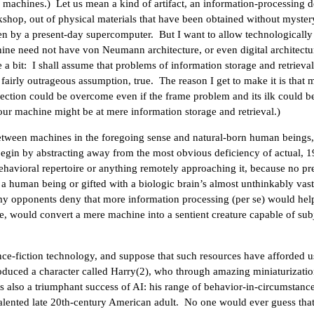
 machines.) Let us mean a kind of artifact, an information-processing 
shop, out of physical materials that have been obtained without myster
n by a present-day supercomputer. But I want to allow technologically
ine need not have von Neumann architecture, or even digital architectu
e a bit: I shall assume that problems of information storage and retrieva
fairly outrageous assumption, true. The reason I get to make it is that 
jection could be overcome even if the frame problem and its ilk could b
our machine might be at mere information storage and retrieval.)
etween machines in the foregoing sense and natural-born human beings,
begin by abstracting away from the most obvious deficiency of actual, 
havioral repertoire or anything remotely approaching it, because no pr
 human being or gifted with a biologic brain’s almost unthinkably vast
my opponents deny that more information processing (per se) would hel
e, would convert a mere machine into a sentient creature capable of subj
ience-fiction technology, and suppose that such resources have afforded u
oduced a character called Harry(2), who through amazing miniaturizati
 is also a triumphant success of AI: his range of behavior-in-circumstance
r talented late 20th-century American adult. No one would ever guess that