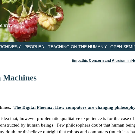
Center
RCHIVES
PEOPLE
TEACHING ON THE HUMAN
OPEN SEMI
Empathic Concern and Altruism in 
n Machines
hines,’
The Digital Phoenix: How computers are changing philosoph
dea that, however problematic qualitative experience is for the case o
es constructed by human beings. Few philosophers doubt that human bein
any doubt or disbelieve outright that robots and computers (much less b