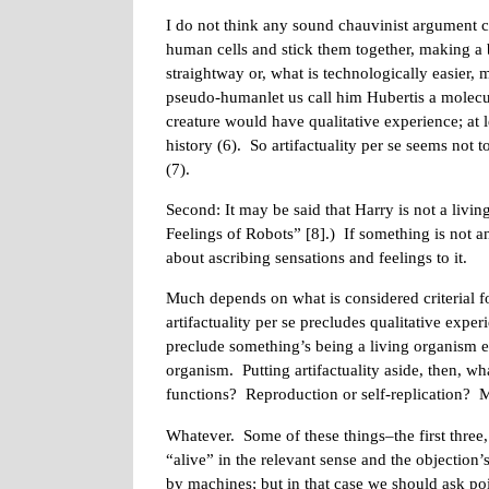
I do not think any sound chauvinist argument c
human cells and stick them together, making a
straightway or, what is technologically easier, 
pseudo-humanlet us call him Hubertis a molecula
creature would have qualitative experience; at l
history (6). So artifactuality per se seems not 
(7).
Second: It may be said that Harry is not a livi
Feelings of Robots” [8].) If something is not a
about ascribing sensations and feelings to it.
Much depends on what is considered criterial fo
artifactuality per se precludes qualitative expe
preclude something’s being a living organism e
organism. Putting artifactuality aside, then, 
functions? Reproduction or self-replication?
Whatever. Some of these things–the first three
“alive” in the relevant sense and the objection’
by machines; but in that case we should ask p