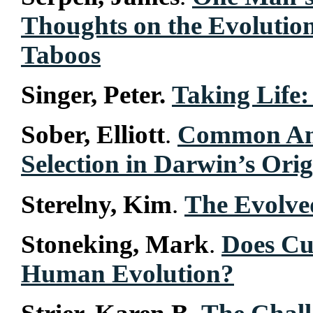
Thoughts on the Evolutio
Taboos
Singer, Peter.
Taking Life:
Sober, Elliott
.
Common Anc
Selection in Darwin’s Orig
Sterelny, Kim
.
The Evolve
Stoneking, Mark
.
Does Cu
Human Evolution?