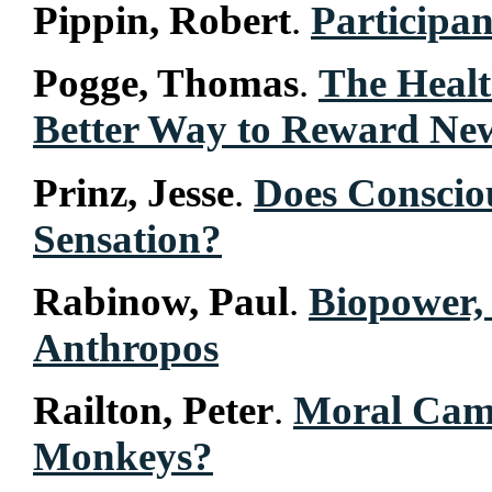
Pippin, Robert
.
Participan
Pogge, Thomas
.
The Heal
Better Way to Reward Ne
Prinz, Jesse
.
Does Conscio
Sensation?
Rabinow, Paul
.
Biopower, 
Anthropos
Railton, Peter
.
Moral Cam
Monkeys?