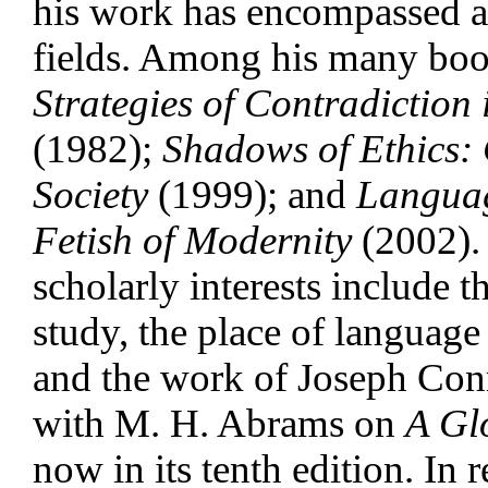
his work has encompassed a
fields. Among his many bo
Strategies of Contradiction 
(1982);
Shadows of Ethics: 
Society
(1999); and
Languag
Fetish of Modernity
(2002).
scholarly interests include th
study, the place of language 
and the work of Joseph Conr
with M. H. Abrams on
A Gl
now in its tenth edition. In 