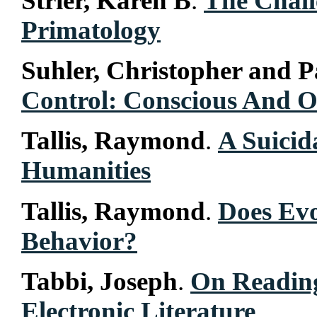
Strier, Karen B
.
The Chall
Primatology
Suhler, Christopher and P
Control: Conscious And O
Tallis, Raymond
.
A Suicid
Humanities
Tallis, Raymond
.
Does Evo
Behavior?
Tabbi, Joseph
.
On Readin
Electronic Literature