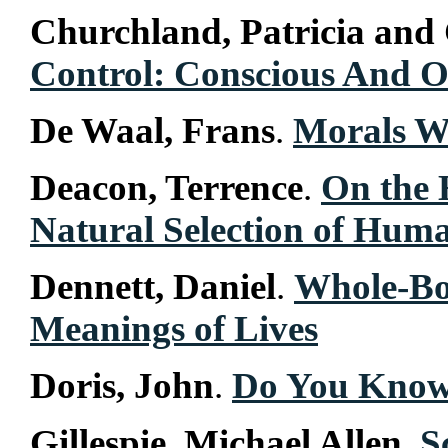
Churchland, Patricia and
Control: Conscious And O
De Waal, Frans
.
Morals W
Deacon, Terrence
.
On the 
Natural Selection of Hu
Dennett, Daniel
.
Whole-Bo
Meanings of Lives
Doris, John
.
Do You Know
Gillespie, Michael Allen
.
S