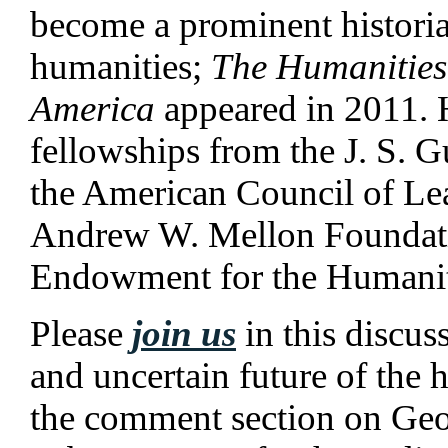
become a prominent historia
humanities;
The Humanities
America
appeared in 2011. 
fellowships from the J. S.
the American Council of Lea
Andrew W. Mellon Foundati
Endowment for the Humanit
Please
join us
in this discus
and uncertain future of the 
the comment section on Geoff