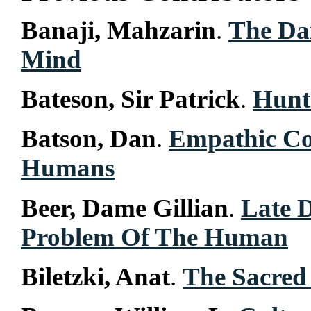
Banaji, Mahzarin
.
The Dar
Mind
Bateson, Sir Patrick
.
Hunt
Batson, Dan
.
Empathic Co
Humans
Beer, Dame Gillian
.
Late 
Problem Of The Human
Biletzki, Anat
.
The Sacred