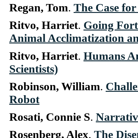
Regan, Tom
.
The Case for
Ritvo, Harriet
.
Going Fort
Animal Acclimatization a
Ritvo, Harriet
.
Humans An
Scientists)
Robinson, William
.
Challe
Robot
Rosati, Connie S
.
Narrati
Rosenberg, Alex
.
The Dise