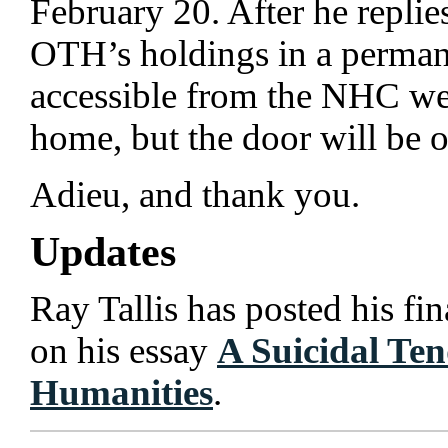
February 20. After he replies
OTH’s holdings in a permane
accessible from the NHC we
home, but the door will be 
Adieu, and thank you.
Updates
Ray Tallis has posted his fi
on his essay
A Suicidal Ten
Humanities
.