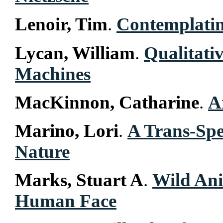
Lenoir, Tim
.
Contemplatin
Lycan, William
.
Qualitati
Machines
MacKinnon, Catharine
.
A
Marino, Lori
.
A Trans-Spe
Nature
Marks, Stuart A
.
Wild Ani
Human Face