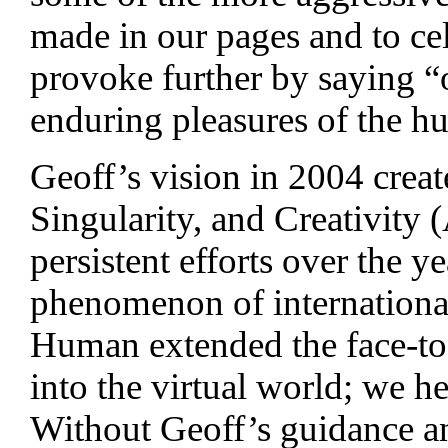
made in our pages and to c
provoke further by saying “
enduring pleasures of the hu
Geoff’s vision in 2004 crea
Singularity, and Creativity 
persistent efforts over the 
phenomenon of internationa
Human extended the face-to
into the virtual world; we h
Without Geoff’s guidance a