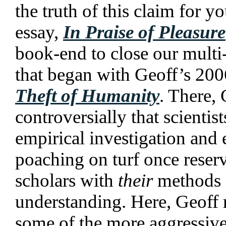
the truth of this claim for yo
essay,
In Praise of Pleasure
book-end to close our multi-
that began with Geoff’s 20
Theft of Humanity
. There,
controversially that scientis
empirical investigation and
poaching on turf once reser
scholars with
their
methods o
understanding. Here, Geoff 
some of the more aggressive 