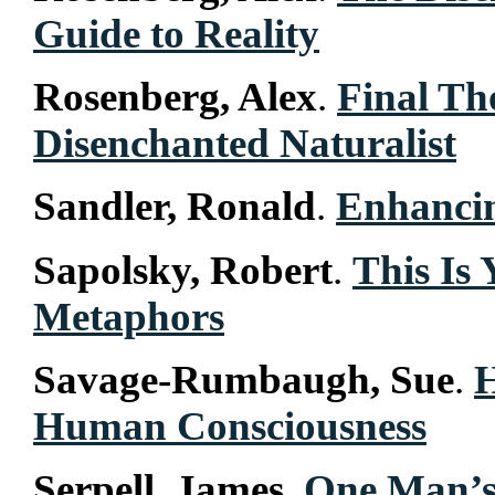
Guide to Reality
Rosenberg, Alex
.
Final Th
Disenchanted Naturalist
Sandler, Ronald
.
Enhancin
Sapolsky, Robert
.
This Is
Metaphors
Savage-Rumbaugh, Sue
.
Human Consciousness
Serpell, James
.
One Man’s