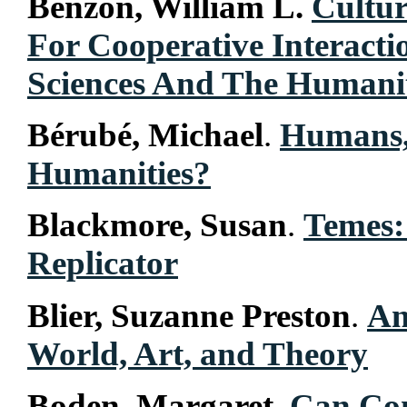
Benzon, William L.
Cultur
For Cooperative Interact
Sciences And The Humanit
Bérubé, Michael
.
Humans, 
Humanities?
Blackmore, Susan
.
Temes:
Replicator
Blier, Suzanne Preston
.
An
World, Art, and Theory
Boden, Margaret
.
Can Com