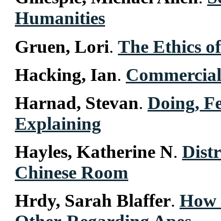
Humanities
Gruen, Lori
.
The Ethics of
Hacking, Ian
.
Commercial
Harnad, Stevan
.
Doing, F
Explaining
Hayles, Katherine N
.
Dist
Chinese Room
Hrdy, Sarah Blaffer
.
How 