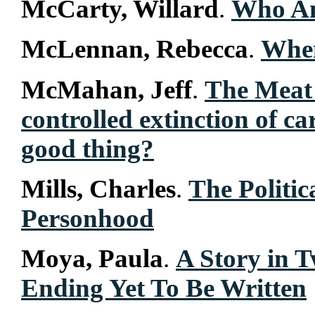
McCarty, Willard
.
Who Am
McLennan, Rebecca
.
Whe
McMahan, Jeff
.
The Meat 
controlled extinction of ca
good thing?
Mills, Charles
.
The Politi
Personhood
Moya, Paula
.
A Story in 
Ending Yet To Be Written