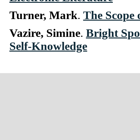
Turner, Mark
.
The Scope
Vazire, Simine
.
Bright Spo
Self-Knowledge