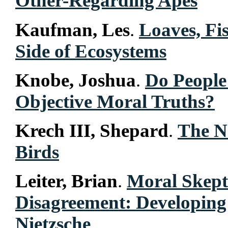
Other-Regarding Apes
Kaufman, Les
.
Loaves, Fi
Side of Ecosystems
Knobe, Joshua
.
Do People 
Objective Moral Truths?
Krech III, Shepard
.
The N
Birds
Leiter, Brian
.
Moral Skept
Disagreement: Developin
Nietzsche