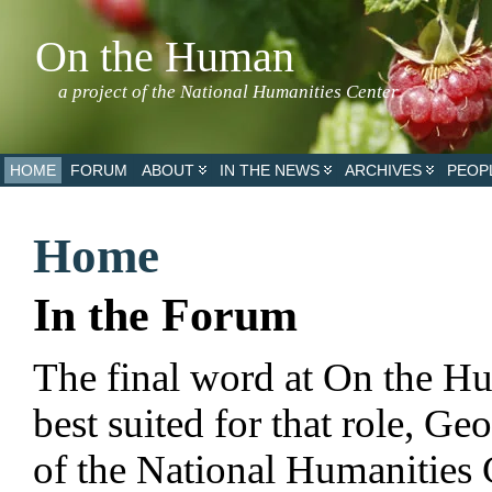
On the Human
a project of the National Humanities Center
HOME
FORUM
ABOUT
IN THE NEWS
ARCHIVES
PEOP
Home
In the Forum
The final word at On the H
best suited for that role, G
of the National Humanities 