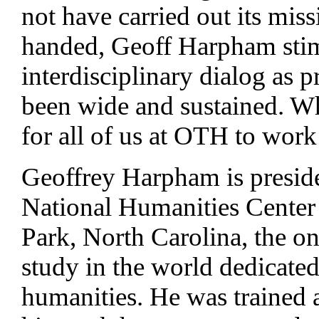
not have carried out its miss
handed, Geoff Harpham sti
interdisciplinary dialog as p
been wide and sustained. Wha
for all of us at OTH to wor
Geoffrey Harpham is preside
National Humanities Center 
Park, North Carolina, the on
study in the world dedicated
humanities. He was trained as