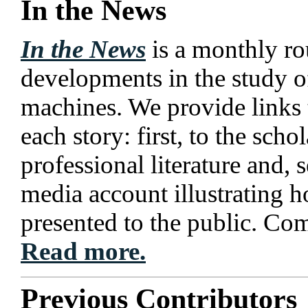
In the News
In the News
is a monthly ro
developments in the study o
machines. We provide links 
each story: first, to the scho
professional literature and, 
media account illustrating h
presented to the public. Co
Read more.
Previous Contributors