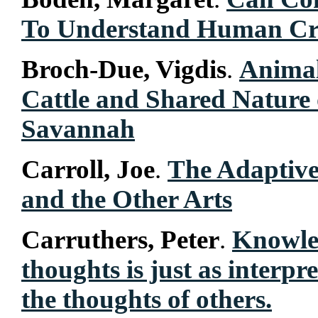
To Understand Human Cre
Broch-Due, Vigdis
.
Animal
Cattle and Shared Nature 
Savannah
Carroll, Joe
.
The Adaptive
and the Other Arts
Carruthers, Peter
.
Knowle
thoughts is just as interpr
the thoughts of others.