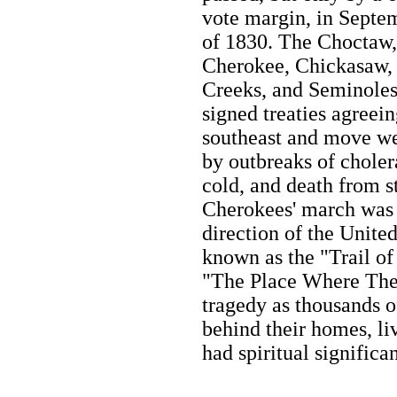
vote margin, in Septe
of 1830. The Choctaw,
Cherokee, Chickasaw,
Creeks, and Seminole
signed treaties agreein
southeast and move we
by outbreaks of cholera
cold, and death from s
Cherokees' march was 
direction of the Unite
known as the "Trail of 
"The Place Where The
tragedy as thousands o
behind their homes, liv
had spiritual significa