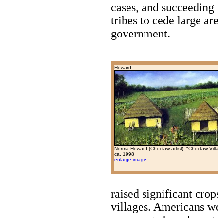
cases, and succeeding 
tribes to cede large ar
government.
Howard
Norma Howard (Choctaw artist), "Choctaw Vill
ca. 1998
enlarge image
raised significant crop
villages. Americans w