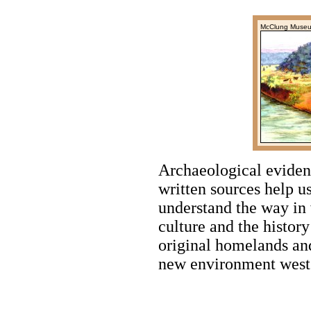
McClung Muse
Archaeological evidenc
written sources help us
understand the way in
culture and the history
original homelands and
new environment west o