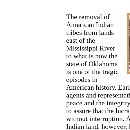
The removal of
American Indian
tribes from lands
east of the
Mississippi River
to what is now the
state of Oklahoma
is one of the tragic
episodes in
American history. Earl
agents and representat
peace and the integrity
to assure that the lucr
without interruption. A
Indian land, however, 