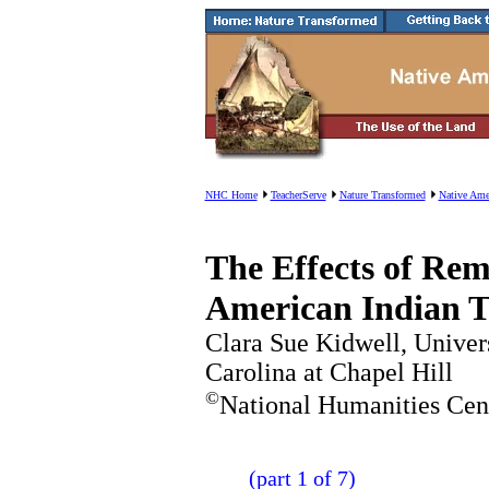
NHC Home
TeacherServe
Nature Transformed
Native Ame
The Effects of Rem
American Indian T
Clara Sue Kidwell, Univer
Carolina at Chapel Hill
©
National Humanities Cen
(part 1 of 7)