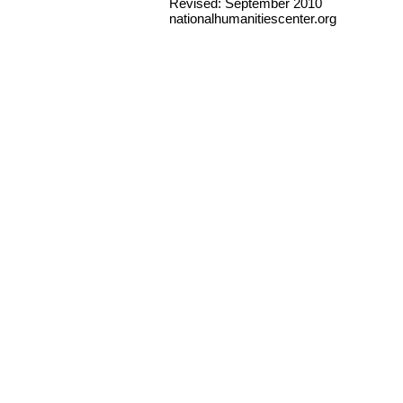
Revised: September 2010
nationalhumanitiescenter.org