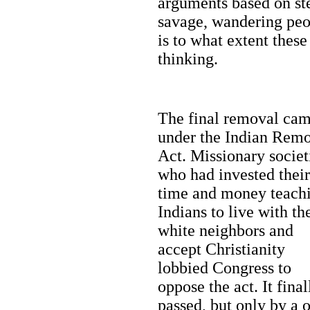
arguments based on ste
savage, wandering peop
is to what extent these 
thinking.
The final removal ca
under the Indian Rem
Act. Missionary societ
who had invested their
time and money teach
Indians to live with th
white neighbors and
accept Christianity
lobbied Congress to
oppose the act. It final
passed, but only by a 