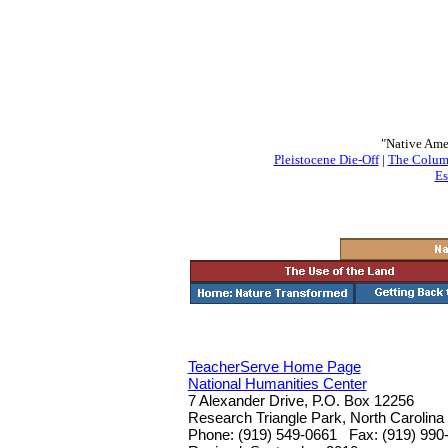
"Native Ame
Pleistocene Die-Off
|
The Colum
Es
TeacherServe Home Page
National Humanities Center
7 Alexander Drive, P.O. Box 12256
Research Triangle Park, North Carolina
Phone: (919) 549-0661 Fax: (919) 990