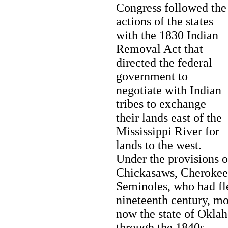
Congress followed the
actions of the states
with the 1830 Indian
Removal Act that
directed the federal
government to
negotiate with Indian
tribes to exchange
their lands east of the
Mississippi River for
lands to the west.
Under the provisions o
Chickasaws, Cherokees
Seminoles, who had fle
nineteenth century, mo
now the state of Okla
through the 1840s.