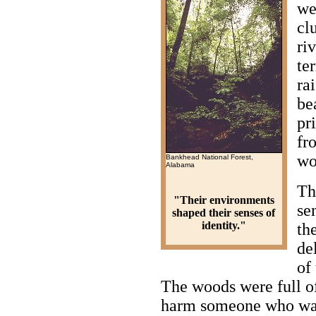
we
cl
ri
te
ra
be
pr
fr
wo
Bankhead National Forest,
Alabama
Th
"Their environments
sen
shaped their senses of
identity."
th
de
of
The woods were full of
harm someone who wan