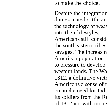
to make the choice.
Despite the integration
domesticated cattle an
the technology of wea
into their lifestyles,
Americans still consid
the southeastern tribes
savages. The increasi
American population 
to pressure to develop
western lands. The Wa
1812, a definitive vict
Americans a sense of na
created a need for Ind
its soldiers from the 
of 1812 not with money