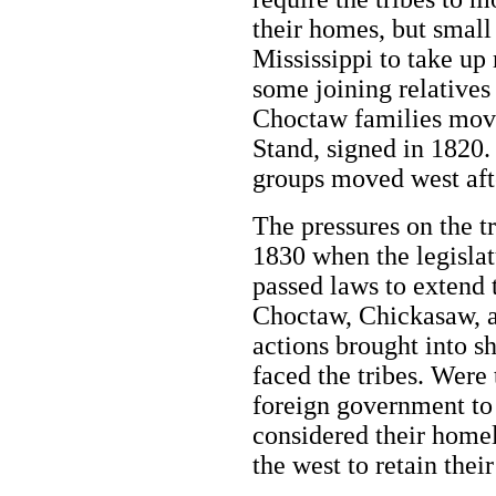
their homes, but small
Mississippi to take up 
some joining relatives
Choctaw families move
Stand, signed in 1820
groups moved west afte
The pressures on the t
1830 when the legislat
passed laws to extend t
Choctaw, Chickasaw, 
actions brought into s
faced the tribes. Were 
foreign government to 
considered their homel
the west to retain the