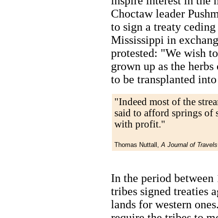
inspire interest in the
Choctaw leader Pushm
to sign a treaty ceding 
Mississippi in exchange
protested: "We wish t
grown up as the herbs 
to be transplanted into
"Indeed most of the strea
said to afford springs of
with profit."
Thomas Nuttall,
A Journal of Travels
In the period between
tribes signed treaties 
lands for western ones.
require the tribes to 