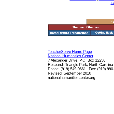
Es
TeacherServe Home Page
National Humanities Center
7 Alexander Drive, P.O. Box 12256
Research Triangle Park, North Carolina
Phone: (919) 549-0661 Fax: (919) 990
Revised: September 2010
nationalhumanitiescenter.org