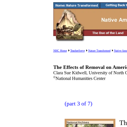
NHC Home
TeacherServe
Nature Transformed
Native Ame
The Effects of Removal on Ameri
Clara Sue Kidwell, University of North C
©
National Humanities Center
(part 3 of 7)
Th
National Archives