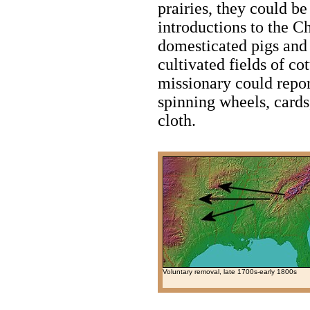
prairies, they could be
introductions to the C
domesticated pigs and
cultivated fields of co
missionary could repo
spinning wheels, cards
cloth.
Voluntary removal, late 1700s-early 1800s