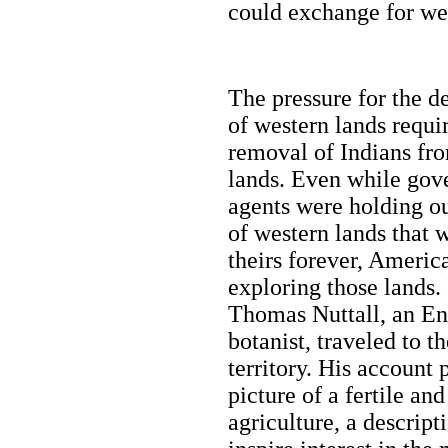
could exchange for we
The pressure for the 
of western lands requi
removal of Indians fr
lands. Even while go
agents were holding o
of western lands that 
theirs forever, Americ
exploring those lands.
Thomas Nuttall, an En
botanist, traveled to t
territory. His account 
picture of a fertile a
agriculture, a descrip