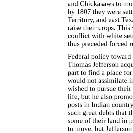
and Chickasaws to mov
by 1807 they were sett
Territory, and east Te
raise their crops. Thi
conflict with white se
thus preceded forced 
Federal policy toward
Thomas Jefferson acqui
part to find a place f
would not assimilate i
wished to pursue their
life, but he also prom
posts in Indian countr
such great debts that 
some of their land in 
to move, but Jefferson