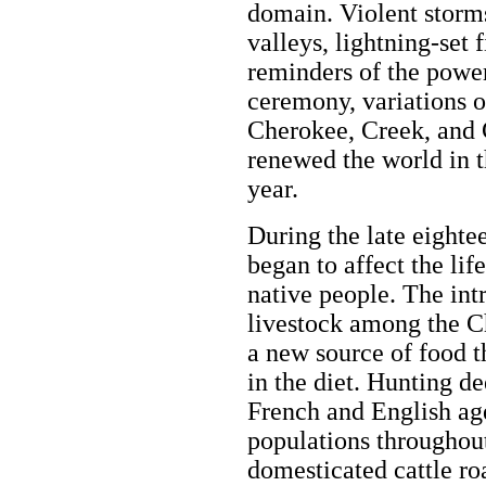
domain. Violent storms
valleys, lightning-set 
reminders of the powe
ceremony, variations o
Cherokee, Creek, and
renewed the world in t
year.
During the late eighte
began to affect the lif
native people. The int
livestock among the C
a new source of food t
in the diet. Hunting de
French and English ag
populations throughout
domesticated cattle ro