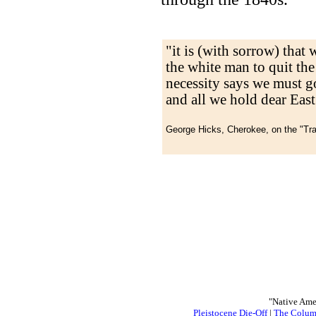
"it is (with sorrow) that 
the white man to quit the
necessity says we must go
and all we hold dear East 
George Hicks, Cherokee, on the "Tr
"Native Ame
Pleistocene Die-Off
|
The Colum