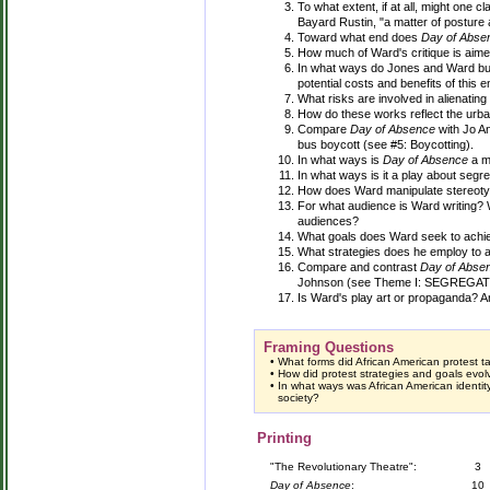
To what extent, if at all, might one c
Bayard Rustin, "a matter of posture 
Toward what end does
Day of Abse
How much of Ward's critique is aimed
In what ways do Jones and Ward bui
potential costs and benefits of this 
What risks are involved in alienatin
How do these works reflect the urb
Compare
Day of Absence
with Jo A
bus boycott (see #5: Boycotting).
In what ways is
Day of Absence
a mi
In what ways is it a play about segr
How does Ward manipulate stereotyp
For what audience is Ward writing?
audiences?
What goals does Ward seek to achi
What strategies does he employ to 
Compare and contrast
Day of Abse
Johnson (see Theme I: SEGREGATION
Is Ward's play art or propaganda? 
Framing Questions
•
What forms did African American protest t
•
How did protest strategies and goals evol
•
In what ways was African American identit
society?
Printing
"The Revolutionary Theatre":
3
Day of Absence
:
10