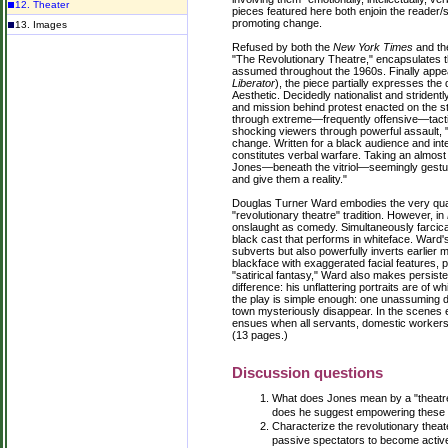
12. Theater
pieces featured here both enjoin the reader/sp
promoting change.
13. Images
Refused by both the
New York Times
and t
"The Revolutionary Theatre," encapsulates t
assumed throughout the 1960s. Finally appe
Liberator
), the piece partially expresses th
Aesthetic. Decidedly nationalist and stridentl
and mission behind protest enacted on the s
through extreme—frequently offensive—tacti
shocking viewers through powerful assault, 
change. Written for a black audience and int
constitutes verbal warfare. Taking an almost
Jones—beneath the vitriol—seemingly gestur
and give them a reality."
Douglas Turner Ward embodies the very qualit
"revolutionary theatre" tradition. However, in
onslaught as comedy. Simultaneously farcical
black cast that performs in whiteface. Ward's
subverts but also powerfully inverts earlier mi
blackface with exaggerated facial features, 
"satirical fantasy," Ward also makes persiste
difference: his unflattering portraits are of 
the play is simple enough: one unassuming da
town mysteriously disappear. In the scenes 
ensues when all servants, domestic workers, m
(13 pages.)
Discussion questions
What does Jones mean by a "theatr
does he suggest empowering these 
Characterize the revolutionary thea
passive spectators to become active