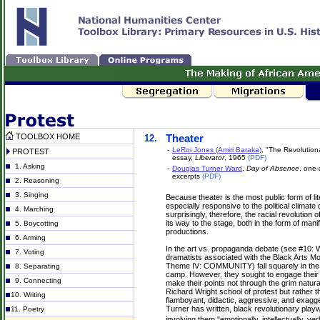
TOOLBOX HOME
12.
Theater
-
LeRoi Jones (Amiri Baraka)
, "The Revolution
PROTEST
essay,
Liberator
, 1965
(PDF)
1. Asking
-
Douglas Turner Ward
,
Day of Absence
, one-
excerpts
(PDF)
2. Reasoning
3. Singing
Because theater is the most public form of liter
especially responsive to the political climate o
4. Marching
surprisingly, therefore, the racial revolution 
its way to the stage, both in the form of man
5. Boycotting
productions.
6. Arming
In the art vs. propaganda debate (see #10: W
7. Voting
dramatists associated with the Black Arts 
Theme IV: COMMUNITY) fall squarely in th
8. Separating
camp. However, they sought to engage their
9. Connecting
make their points not through the grim natura
Richard Wright school of protest but rather 
10. Writing
flamboyant, didactic, aggressive, and exagg
Turner has written, black revolutionary playw
11. Poetry
involving them "emotionally, intellectually, ver