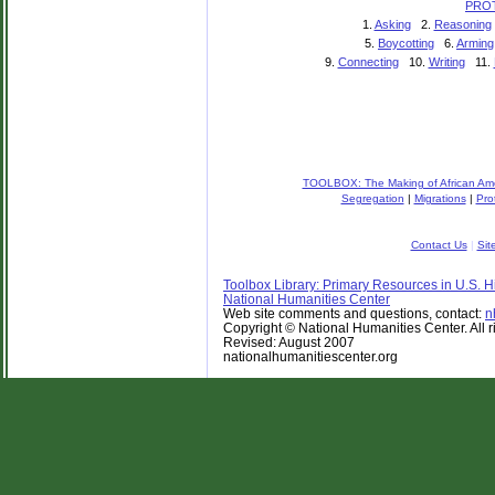
PRO
1.
Asking
2.
Reasoning
5.
Boycotting
6.
Arming
9.
Connecting
10.
Writing
11.
TOOLBOX: The Making of African Amer
Segregation
|
Migrations
|
Pro
Contact Us
|
Sit
Toolbox Library: Primary Resources in U.S. Hi
National Humanities Center
Web site comments and questions, contact:
n
Copyright © National Humanities Center. All r
Revised: August 2007
nationalhumanitiescenter.org