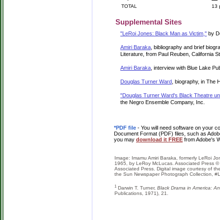
TOTAL
13 
Supplemental Sites
"LeRoi Jones: Black Man as Victim,"
by Do
Amiri Baraka
, bibliography and brief biog
Literature, from Paul Reuben, California St
Amiri Baraka
, interview with Blue Lake Pu
Douglas Turner Ward
, biography, in The
"Douglas Turner Ward's Black Theatre unf
the Negro Ensemble Company, Inc.
*PDF file
- You will need software on your co
Document Format (PDF) files, such as Adobe 
you may
download it FREE
from Adobe's W
Image: Imamu Amiri Baraka, formerly LeRoi Jo
1965, by LeRoy McLucas. Associated Press © 
Associated Press. Digital image courtesy of t
the Sun Newspaper Photograph Collection, 
1
Darwin T. Turner,
Black Drama in America: A
Publications, 1971), 21.