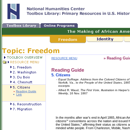
» Reading Gui
RESOURCE MENU
Reading Guide
5.
Citizens
-
Equal Suffrage. Address from the Colored Citizens of
Norfolk, Va., to the People of the United States
, 186
excerpts
-
Alfred R. Waud,
The First Vote
, illustration in
Harper's
»
Reading Guide
Weekly
, 16 Nov. 1867
•
Link
In the months after war's end in April 1865, African 
citizens'" conventions across the nation and issued h
the United States," affirming their status as citizens a
minded white people. From Charleston, Mobile, Nashvi