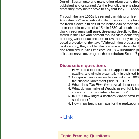
Detroit, Sacramento and many other cities came these
published and circulated. As the Norfolk citizens sta
grant they may never have to say that they . . . appe
Through the late 1860s it seemed that this promise mi
Amendments" were ratified in these years—they bann
the freed slaves citizens of the nation
and
of their st
them the right to vote (the 15th in 1870, although so
block freedmen's suffrage). Speaking directly to th
stated in the 14th Amendment that no state could "depri
property, without due process of law; nor deny to any 
equal protection of the laws." Although these guarant
next century, they molded the promise of citizenshi
and rendered in
The First Vote
, an 1867 illustration 
of its extensive coverage of the postbellum South. 7
Discussion questions
How do the Norfolk citizens appeal to patriot
stability, and simple pragmatism in their call 
Compare their nine resolutions with the 1906
the Niagara Movement (see POLITICS).
What does
The First Vote
reveal about the st
What do you make of Waud's use of light, his 
choice of representative characters?
In 1867 how might a northern viewer have in
southerner?
How important is suffrage for the realization
»
Link
Topic Framing Questions