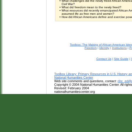
•
What challenges did the newly freed African America
Civil War?
•
What did freedom mean to the newly freed?
•
What resources did recently emancipated African A
assumed life as free men and women?
•
How did African Americans define and exercise power 
Toolbox: The Making of African American Iden
Freedom
|
Identity
|
Institutions
|
Po
Contact Us
|
Site Guide
|
Toolbox Library: Primary Resources in U.S. History an
National Humanities Center
Web site comments and questions, contact:
nhc_ed@na
Copyright © 2004 National Humanities Center. All right
Revised: February 2004
nationalhumanitiescenter.org