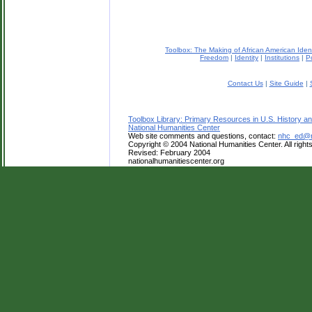
Toolbox: The Making of African American Iden
Freedom
|
Identity
|
Institutions
|
Po
Contact Us
|
Site Guide
|
Toolbox Library: Primary Resources in U.S. History an
National Humanities Center
Web site comments and questions, contact:
nhc_ed@na
Copyright © 2004 National Humanities Center. All right
Revised: February 2004
nationalhumanitiescenter.org