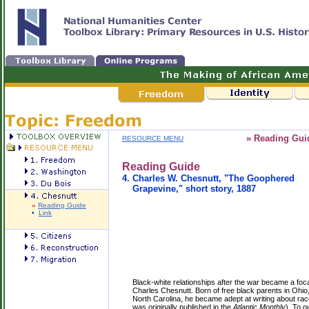
» Reading Gui
RESOURCE MENU
Reading Guide
4.
Charles W. Chesnutt, "The Goophered
Grapevine," short story, 1887
»
Reading Guide
•
Link
Black-white relationships after the war became a focal
Charles Chesnutt. Born of free black parents in Ohio,
North Carolina, he became adept at writing about rac
was originally published in the
Atlantic Monthly
). To o