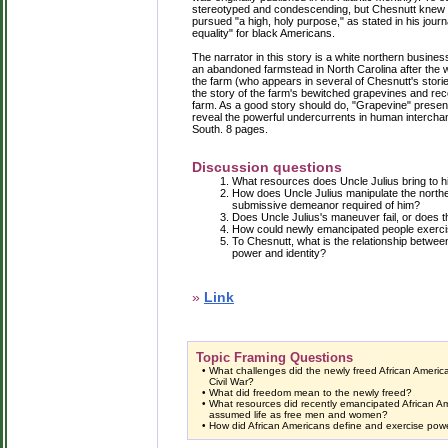
stereotyped and condescending, but Chesnutt knew h
pursued "a high, holy purpose," as stated in his journ
equality" for black Americans.
The narrator in this story is a white northern busin
an abandoned farmstead in North Carolina after the w
the farm (who appears in several of Chesnutt's storie
the story of the farm's bewitched grapevines and r
farm. As a good story should do, "Grapevine" presents 
reveal the powerful undercurrents in human interch
South. 8 pages.
Discussion questions
What resources does Uncle Julius bring to h
How does Uncle Julius manipulate the northe
submissive demeanor required of him?
Does Uncle Julius's maneuver fail, or does th
How could newly emancipated people exerc
To Chesnutt, what is the relationship betw
power and identity?
»
Link
Topic Framing Questions
•
What challenges did the newly freed African America
Civil War?
•
What did freedom mean to the newly freed?
•
What resources did recently emancipated African A
assumed life as free men and women?
•
How did African Americans define and exercise power 