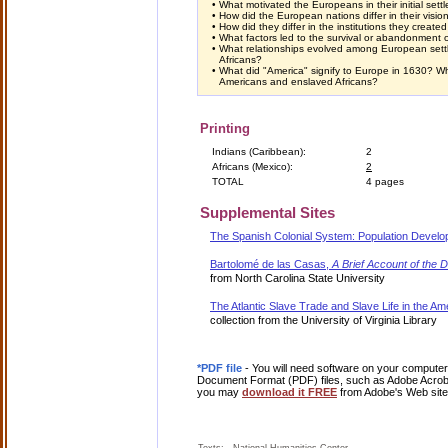
•
What motivated the Europeans in their initial set
•
How did the European nations differ in their visio
•
How did they differ in the institutions they create
•
What factors led to the survival or abandonment 
•
What relationships evolved among European settl
Africans?
•
What did "America" signify to Europe in 1630? Wh
Americans and enslaved Africans?
Printing
Indians (Caribbean):
2
Africans (Mexico):
2
TOTAL
4 pages
Supplemental Sites
The Spanish Colonial System: Population Devel
Bartolomé de las Casas,
A Brief Account of the D
from North Carolina State University
The Atlantic Slave Trade and Slave Life in the Am
collection from the University of Virginia Library
*PDF file
- You will need software on your computer 
Document Format (PDF) files, such as Adobe Acrobat
you may
download it FREE
from Adobe's Web site