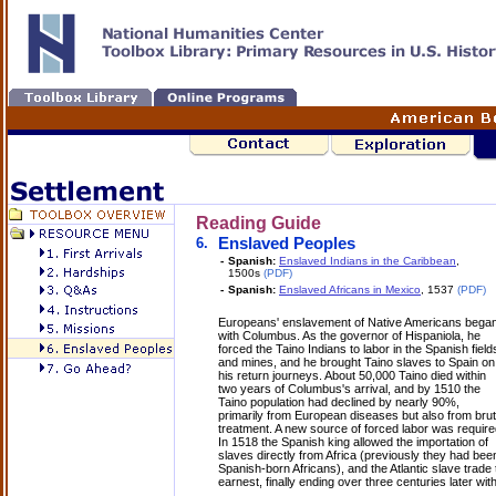
Reading Guide
6.
Enslaved Peoples
-
Spanish:
Enslaved Indians in the Caribbean
,
1500s
(PDF)
-
Spanish:
Enslaved Africans in Mexico
, 1537
(PDF)
Europeans' enslavement of Native Americans bega
with Columbus. As the governor of Hispaniola, he
forced the Taino Indians to labor in the Spanish field
and mines, and he brought Taino slaves to Spain on
his return journeys. About 50,000 Taino died within
two years of Columbus's arrival, and by 1510 the
Taino population had declined by nearly 90%,
primarily from European diseases but also from brut
treatment. A new source of forced labor was require
In 1518 the Spanish king allowed the importation of
slaves directly from Africa (previously they had bee
Spanish-born Africans), and the Atlantic slave trad
earnest, finally ending over three centuries later with