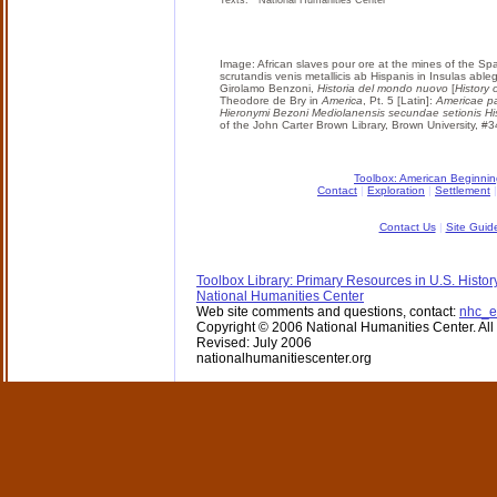
Texts: National Humanities Center
Image: African slaves pour ore at the mines of the Spa
scrutandis venis metallicis ab Hispanis in Insulas abl
Girolamo Benzoni,
Historia del mondo nuovo
[
History 
Theodore de Bry in
America
, Pt. 5 [Latin]:
Americae pa
Hieronymi Bezoni Mediolanensis secundae setionis H
of the John Carter Brown Library, Brown University, #
Toolbox: American Beginni
Contact
|
Exploration
|
Settlement
Contact Us
|
Site Guid
Toolbox Library: Primary Resources in U.S. Histor
National Humanities Center
Web site comments and questions, contact:
nhc_e
Copyright © 2006 National Humanities Center. All 
Revised: July 2006
nationalhumanitiescenter.org