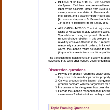
INDIANS of the CARIBBEAN. Brief selection
the Spanish Caribbean are presented here, 
labor by the colonists. Dated from 1518 to 
slavery, a recommendation to liberate and co
their labor), and a plea to import "Negro sl
[Accounts and reports of Fr. Bernardino de 
1544; and Fr. Bartolomé de las Casas, 1561]
AFRICANS in MEXICO. The first major slave
island of Hispaniola in 1522 when enslaved A
Spanish before being recaptured. Thereafter
rumors of slave rebellion. In this selection
revolt by enslaved Africans in 1537, request
temporarily suspended in order to limit the
warns, the Spanish "might be unable to contr
[Report of Antonio de Mendoza, Viceroy of Ne
The transition from Indian to African slavery in Spa
selections that, while brief, convey years of dominat
Discussion questions
How do the Spanish regard the enslaved pe
they seen as human beings and/or propert
On what grounds do the Spanish clergymen
grounds compare with later arguments for 
In contrast to the clergymen, how does the 
How do the Spanish respond to their physic
slaveowners? What solutions do they cons
Topic Framing Questions