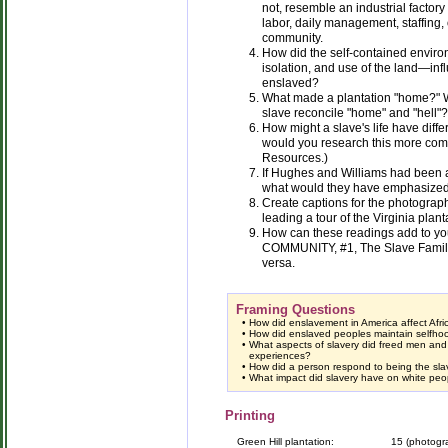
not, resemble an industrial factory 
labor, daily management, staffing,
community.
How did the self-contained environ
isolation, and use of the land—inf
enslaved?
What made a plantation "home?" W
slave reconcile "home" and "hell"?
How might a slave's life have diff
would you research this more co
Resources.)
If Hughes and Williams had been a
what would they have emphasize
Create captions for the photogra
leading a tour of the Virginia plant
How can these readings add to you
COMMUNITY, #1, The Slave Family
versa.
Framing Questions
•
How did enslavement in America affect Afr
•
How did enslaved peoples maintain selfhood
•
What aspects of slavery did freed men an
experiences?
•
How did a person respond to being the sla
•
What impact did slavery have on white peo
Printing
Green Hill plantation:
15 (photogr