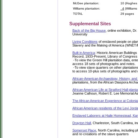
McGee plantation:
10 (Hughes 
Williams plantation:
4
(Williams 
TOTAL
29 pages
Supplemental Sites
Back of the Big House
, online exhibition, 
University
Living Conditions
of enslaved people on plan
Slavery and the Making of America (WNET
Built in America
: Historic American Building
Record, 1933-Present, Library of Congress
-To view the Green Hill plantation data, enter
access 18 sets of photographs and notes.
-To view slave quarters on other plantations,
to access 10-plus sets of photographs and 
African-American Archaeology, History, and
plantations, from the African Diaspora Arc
African American Life at Stratford Hall planta
Jeanne Calhoun, Robert E. Lee Memorial A
The African American Experience at Colonia
African American residents of the Levi Jorda
Enslaved Laborers at Haile Homestead, Kan
Drayton Hall
, Charleston, South Carolina, in
Somerset Place
, North Carolina, including 
and re-creations of the slave quarters