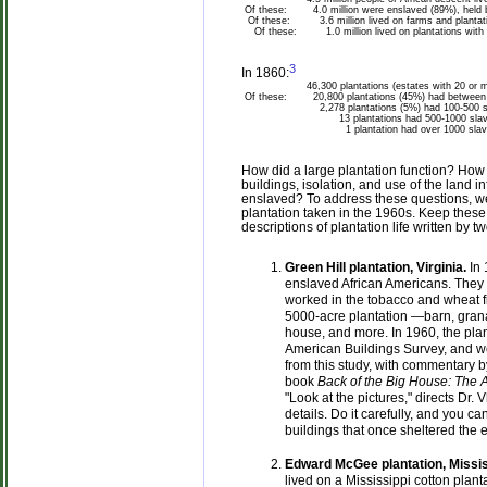
Of these:
4.0 million were enslaved (89%), held
Of these:
3.6 million lived on farms and plantati
Of these:
1.0 million lived on plantations with
3
In 1860:
46,300 plantations (estates with 20 or m
Of these:
20,800 plantations (45%) had between 
2,278 plantations (5%) had 100-500 s
13 plantations had 500-1000 slav
1 plantation had over 1000 slaves (a
How did a large plantation function? How d
buildings, isolation, and use of the land i
enslaved? To address these questions, we 
plantation taken in the 1960s. Keep these
descriptions of plantation life written by 
Green Hill plantation, Virginia.
In 
enslaved African Americans. They 
worked in the tobacco and wheat f
5000-acre plantation —barn, grana
house, and more. In 1960, the plan
American Buildings Survey, and w
from this study, with commentary b
book
Back of the Big House: The A
"Look at the pictures," directs Dr.
details. Do it carefully, and you c
buildings that once sheltered the 
Edward McGee plantation, Missis
lived on a Mississippi cotton pla