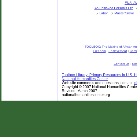
ENSLA
1.
An Enslaved Person's Life
2
5.
Labor
6.
Master/Slave
TOOLBOX: The Making of African Ame
Freedom
|
Enslavement
|
Comm
Contact Us
|
Sit
Toolbox Library: Primary Resources in U.S. Hi
National Humanities Center
Web site comments and questions, contact:
n
Copyright © 2007 National Humanities Center. 
Revised: March 2007
nationalhumanitiescenter.org