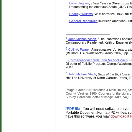
Louis Hughes
,
Thirty Years a Slave: From
Documenting the American South (UNC-Chape
Charley Williams
, WPA narrative, 1936, full 
General Resources
in African American His
1
John Michael Vlach
, "The Plantation Landsca
Contemporary Reader, ed. Keith L. Eggener (N
2
Colin A. Palmer
,
Passageways: An Interpretiv
(Belmont, CA: Wadsworth Group, 2002), pp. 5
3
Correspondence with John Michael Vlach
, P
Director of Folklife Program, George Washing
2007.
4
John Michael Vlach
,
Back of the Big House: 
Hill: The University of North Carolina Press, 199
Image: Green Hill Plantation & Main House, Sta
County, Virginia, 1960. Courtesy of the Librar
Survey Collection, detail of image HABS VA,16
*PDF file
- You will need software on your
Portable Document Format (PDF) files, su
have this software, you may
download it