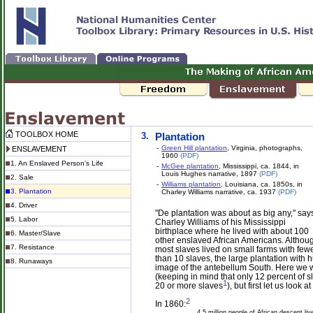
TOOLBOX HOME
3.
Plantation
-
Green Hill plantation
, Virginia, photographs,
ENSLAVEMENT
1960
(PDF)
1. An Enslaved Person's Life
-
McGee plantation
, Mississippi, ca. 1844, in
Louis Hughes narrative, 1897
(PDF)
2. Sale
-
Williams plantation
, Louisiana, ca. 1850s, in
3. Plantation
Charley Williams narrative, ca. 1937
(PDF)
4. Driver
"De plantation was about as big any," say
5. Labor
Charley Williams of his Mississippi
birthplace where he lived with about 100
6. Master/Slave
other enslaved African Americans. Althou
7. Resistance
most slaves lived on small farms with few
than 10 slaves, the large plantation with
8. Runaways
image of the antebellum South. Here we wil
(keeping in mind that only 12 percent of s
1
20 or more slaves
), but first let us look
2
In 1860:
4.5 million people of African descent liv