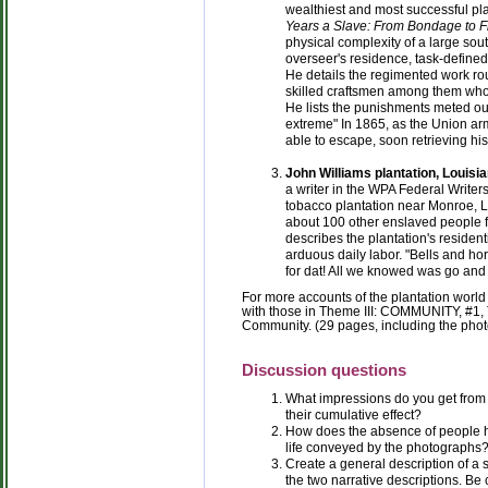
wealthiest and most successful plan
Years a Slave: From Bondage to 
physical complexity of a large sou
overseer's residence, task-defined
He details the regimented work rou
skilled craftsmen among them who
He lists the punishments meted out
extreme" In 1865, as the Union a
able to escape, soon retrieving his
John Williams plantation, Louisia
a writer in the WPA Federal Writer
tobacco plantation near Monroe, L
about 100 other enslaved people f
describes the plantation's resident
arduous daily labor. "Bells and ho
for dat! All we knowed was go and
For more accounts of the plantation worl
with those in Theme III: COMMUNITY, #1, 
Community. (29 pages, including the pho
Discussion questions
What impressions do you get from 
their cumulative effect?
How does the absence of people 
life conveyed by the photographs
Create a general description of a
the two narrative descriptions. Be 