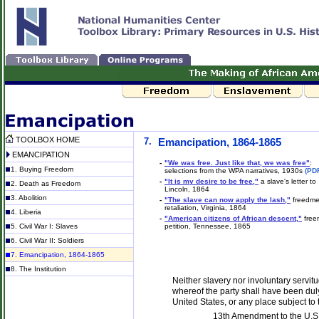
TOOLBOX HOME
7.
Emancipation, 1864-1865
EMANCIPATION
-
"We was free. Just like that, we was free"
:
1. Buying Freedom
selections from the WPA narratives, 1930s
(PD
-
"It is my desire to be free,"
a slave's letter to
2. Death as Freedom
Lincoln, 1864
3. Abolition
-
"The slave can now apply the lash,"
freedme
retaliation, Virginia, 1864
4. Liberia
-
"American citizens of African descent,"
free
5. Civil War I: Slaves
petition, Tennessee, 1865
6. Civil War II: Soldiers
7. Emancipation, 1864-1865
8. The Institution
Neither slavery nor involuntary servit
whereof the party shall have been duly 
United States, or any place subject to t
13th Amendment to the U.S.