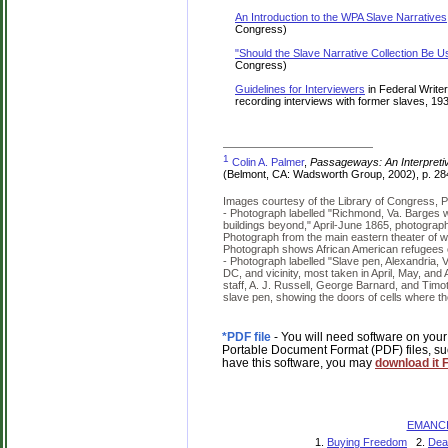
An Introduction to the WPA Slave Narratives
Congress)
"Should the Slave Narrative Collection Be U
Congress)
Guidelines for Interviewers
in Federal Write
recording interviews with former slaves, 1
1
Colin A. Palmer
,
Passageways: An Interpretiv
(Belmont, CA: Wadsworth Group, 2002), p. 28
Images courtesy of the Library of Congress, P
- Photograph labelled "Richmond, Va. Barges w
buildings beyond," April-June 1865, photograp
Photograph from the main eastern theater of wa
Photograph shows African American refugees o
- Photograph labelled "Slave pen, Alexandria, V
DC, and vicinity, most taken in April, May, an
staff, A. J. Russell, George Barnard, and Timot
slave pen, showing the doors of cells where th
*PDF file
- You will need software on your
Portable Document Format (PDF) files, su
have this software, you may
download it
EMANCI
1.
Buying Freedom
2.
Dea