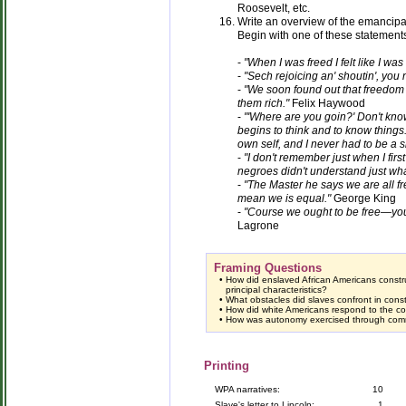
Roosevelt, etc.
Write an overview of the emancip
Begin with one of these statement
-
"When I was freed I felt like I was
-
"Sech rejoicing an' shoutin', you n
-
"We soon found out that freedom 
them rich."
Felix Haywood
-
"'Where are you goin?' Don't know.
begins to think and to know things
own self, and I never had to be a 
-
"I don't remember just when I firs
negroes didn't understand just wha
-
"The Master he says we are all fre
mean we is equal."
George King
-
"Course we ought to be free—you 
Lagrone
Framing Questions
•
How did enslaved African Americans constr
principal characteristics?
•
What obstacles did slaves confront in cons
•
How did white Americans respond to the col
•
How was autonomy exercised through comm
Printing
WPA narratives:
10
Slave's letter to Lincoln:
1