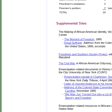
Freedmen's retaliation:
2
Freemen's petition:
7
[wid
TOTAL
20
Supplemental Sites
The Making of African American Identity, Vol
Center
-
The Moment of Freedom
, 1865
-
Equal Suffrage
. Address from the Colore
the United States
, 1865, excerpts
Freedmen and Southern Society Project
, w
Maryland
The Civil War
, in African American Odyssey,
Emancipation-related documents in History
the City University of New York (CUNY)
-
Emancipation parade in Charleston, Sou
the
New-York Daily Tribune
, 4 April 18
-
Letter of Jourdon Anderson to his forme
-
Address of the Colored State Convention
Carolina
, November 1865
-
"We Was Jus' Turned Out Like a Lot of 
Slavery and Freedom
Emancipation-related resources in Africans 
Hatton letter