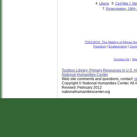
4.
Liberia
5.
Civil War I: Sl
7.
Emancipation, 1864
TOOLBOX: The Making of African Ame
Freedom
|
Enslavement
|
Comm
Contact Us
|
Sit
Toolbox Library: Primary Resources in U.S. Hi
National Humanities Center
Web site comments and questions, contact:
n
Copyright © National Humanities Center. All r
Revised: February 2012
nationalhumanitiescenter.org