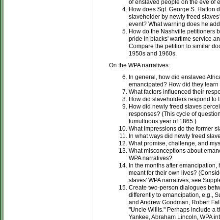
of enslaved people on the eve of
How does Sgt. George S. Hatton d
slaveholder by newly freed slave
event? What warning does he add 
How do the Nashville petitioners b
pride in blacks' wartime service an
Compare the petition to similar do
1950s and 1960s.
On the WPA narratives:
In general, how did enslaved Afri
emancipated? How did they learn 
What factors influenced their re
How did slaveholders respond to t
How did newly freed slaves percei
responses? (This cycle of question
tumultuous year of 1865.)
What impressions do the former sl
In what ways did newly freed slav
What promise, challenge, and myst
What misconceptions about emanci
WPA narratives?
In the months after emancipation,
meant for their own lives? (Consid
slaves' WPA narratives; see Suppl
Create two-person dialogues bet
differently to emancipation, e.g.
and Andrew Goodman, Robert Fall
"Uncle Willis." Perhaps include a 
Yankee, Abraham Lincoln, WPA inter