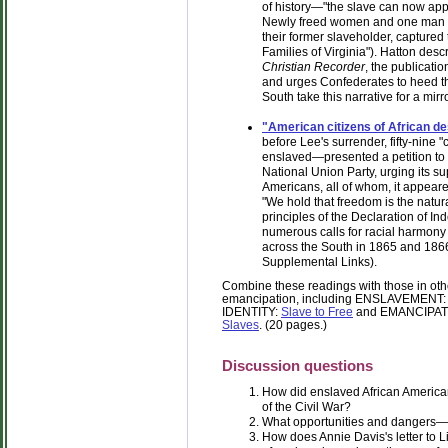
of history—"the slave can now apply
Newly freed women and one man w
their former slaveholder, captured th
Families of Virginia"). Hatton descri
Christian Recorder
, the publicati
and urges Confederates to heed th
South take this narrative for a mirro
"American citizens of African de
before Lee's surrender, fifty-nine 
enslaved—presented a petition to 
National Union Party, urging its sup
Americans, all of whom, it appeare
"We hold that freedom is the natura
principles of the Declaration of In
numerous calls for racial harmony
across the South in 1865 and 1866.
Supplemental Links).
Combine these readings with those in other
emancipation, including ENSLAVEMENT
IDENTITY:
Slave to Free
and EMANCIPAT
Slaves
. (20 pages.)
Discussion questions
How did enslaved African American
of the Civil War?
What opportunities and dangers—
How does Annie Davis's letter to 