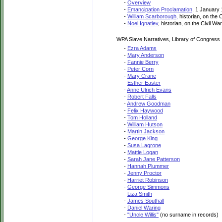
-
Overview
-
Emancipation Proclamation
, 1 January
-
William Scarborough,
historian, on the 
-
Noel Ignatiev
, historian, on the Civil W
WPA Slave Narratives, Library of Congress
-
Ezra Adams
-
Mary Anderson
-
Fannie Berry
-
Peter Corn
-
Mary Crane
-
Esther Easter
-
Anne Ulrich Evans
-
Robert Falls
-
Andrew Goodman
-
Felix Haywood
-
Tom Holland
-
William Hutson
-
Martin Jackson
-
George King
-
Susa Lagrone
-
Mattie Logan
-
Sarah Jane Patterson
-
Hannah Plummer
-
Jenny Proctor
-
Harriet Robinson
-
George Simmons
-
Liza Smith
-
James Southall
-
Daniel Waring
-
"Uncle Willis"
(no surname in records)