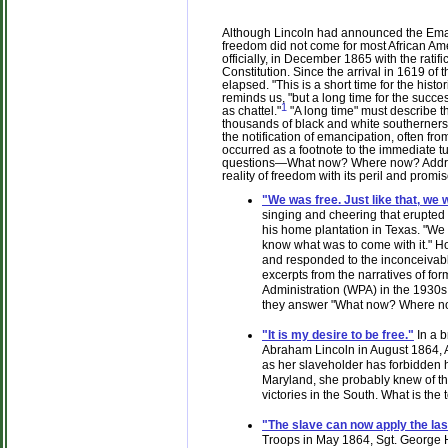
Although Lincoln had announced the Eman
freedom did not come for most African Amer
officially, in December 1865 with the ratif
Constitution. Since the arrival in 1619 of 
elapsed. "This is a short time for the histo
reminds us, "but a long time for the succ
1
as chattel."
"A long time" must describe t
thousands of black and white southerners
the notification of emancipation, often fro
occurred as a footnote to the immediate 
questions—What now? Where now? Addres
reality of freedom with its peril and promis
"We was free. Just like that, we 
singing and cheering that erupted
his home plantation in Texas. "We
know what was to come with it." H
and responded to the inconceivable 
excerpts from the narratives of f
Administration (WPA) in the 1930s
they answer "What now? Where n
"It is my desire to be free."
In a b
Abraham Lincoln in August 1864, An
as her slaveholder has forbidden he
Maryland, she probably knew of t
victories in the South. What is the
"The slave can now apply the las
Troops in May 1864, Sgt. George 