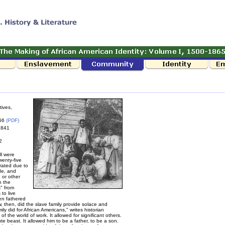
tives,
866
(PDF)
 1841
2
ll were
wenty-five
rated due to
de, and
, or other
n the
s" from
to live
ren fathered
w, then, did the slave family provide solace and
ly did for African Americans," writes historian
 the world of work. It allowed for significant others.
te beast. It allowed him to be a father, to be a son.