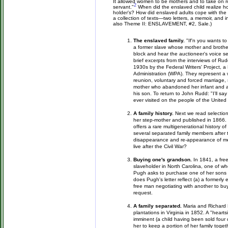
It allowed women to be mothers and to take on rol
2
servant."
When did the enslaved child realize how 
holder's? How did enslaved adults cope with the f
a collection of texts—two letters, a memoir, and
also Theme II: ENSLAVEMENT, #2, Sale.)
The enslaved family.
"If'n you wants t
a former slave whose mother and brother
block and hear the auctioneer's voice se
brief excerpts from the interviews of Rud
1930s by the Federal Writers' Project,
Administration (WPA). They represent a
reunion, voluntary and forced marriage, 
mother who abandoned her infant and a 
his son. To return to John Rudd: "I'll sa
ever visited on the people of the United
A family history.
Next we read selectio
her step-mother and published in 1866. 
offers a rare multigenerational history of
several separated family members after 
disappearance and re-appearance of m
live after the Civil War?
Buying one's grandson.
In 1841, a fre
slaveholder in North Carolina, one of wh
Pugh asks to purchase one of her sons "t
does Pugh's letter reflect (a) a formerl
free man negotiating with another to b
request.
A family separated.
Maria and Richard 
plantations in Virginia in 1852. A "heart
imminent (a child having been sold four 
her to keep a portion of her family tog