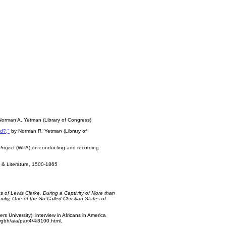
Norman A. Yetman (Library of Congress)
ed?,"
by Norman R. Yetman (Library of
 Project (WPA) on conducting and recording
y & Literature, 1500-1865
gs of Lewis Clarke, During a Captivity of More than
cky, One of the So Called Christian States of
rs University), interview in Africans in America
gbh/aia/part4/4i3100.html.