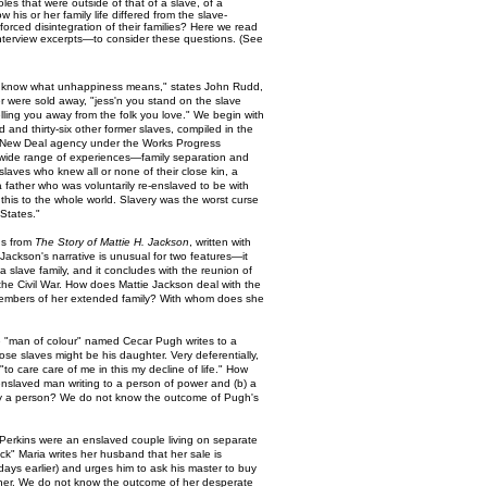
es that were outside of that of a slave, of a
his or her family life differed from the slave-
orced disintegration of their families? Here we read
 interview excerpts—to consider these questions. (See
o know what unhappiness means," states John Rudd,
 were sold away, "jess'n you stand on the slave
lling you away from the folk you love." We begin with
d and thirty-six other former slaves, compiled in the
 a New Deal agency under the Works Progress
 wide range of experiences—family separation and
slaves who knew all or none of their close kin, a
father who was voluntarily re-enslaved to be with
y this to the whole world. Slavery was the worst curse
 States."
ns from
The Story of Mattie H. Jackson
, written with
Jackson's narrative is unusual for two features—it
 a slave family, and it concludes with the reunion of
the Civil War. How does Mattie Jackson deal with the
embers of her extended family? With whom does she
e "man of colour" named Cecar Pugh writes to a
ose slaves might be his daughter. Very deferentially,
o care care of me in this my decline of life." How
y enslaved man writing to a person of power and (b) a
uy a person? We do not know the outcome of Pugh's
Perkins were an enslaved couple living on separate
sick" Maria writes her husband that her sale is
days earlier) and urges him to ask his master to buy
ether. We do not know the outcome of her desperate