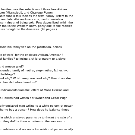
families, see the selections of three free African
on (Mississippi), and Charlotte Forten
 that in this toolbox the term "family" refers to the
and later African Americans, tried to maintain
sent threat of being sold. Few slaves lived within the
n that is the Western norm, partly due to the realities
tures brought to the Americas. (16 pages.)
aintain family ties on the plantation, across
de of work" for the enslaved African American?
 families? to losing a child or parent to a slave
and worsen grief?
tended family of mother, step-mother, father, two
lf-siblings?
e, and why? Which reappear, and why? How does she
in her life before freedom?
predicaments from the letters of Maria Perkins and
aria Perkins had written her owner and Cecar Pugh
merly enslaved man writing to a white person of power
other to buy a person? How does he balance these
in which enslaved parents try to thwart the sale of a
n they do? Is there a pattern to the success or
d relatives and re-create kin relationships, especially