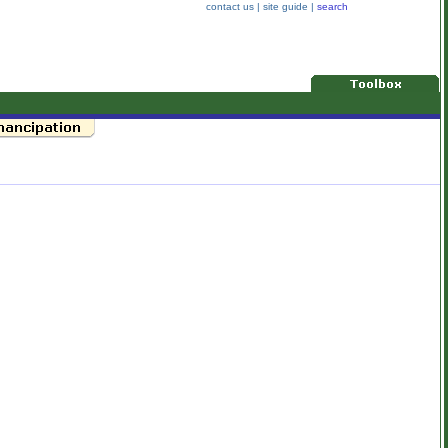
contact us
|
site guide
|
search