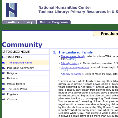
TOOLBOX HOME
1.
The Enslaved Family
-
The enslaved family
, selections from WPA narra
COMMUNITY
1930s
(PDF)
1. The Enslaved Family
-
A family history
, in Mattie Jackson narrative, 1
-
Buying one's grandson
, letter of Cecar Pugh,
2. Plantation Community
(PDF)
3. Religion
-
A family separated
, letter of Maria Perkins, 185
4. Petitions
"I never knew a whole family to live together, till a
5. Mutual Benefit
grown up, in my life," recalls Lewis Clarke of his t
1
years enslaved in Kentucky.
Families were sepa
6. The Black Press
sale, escape, early death from poor health, suici
murder by a slaveholder, overseer, slave patroller
7. Fugitives
dominant person. Separation also occurred withi
plantation itself, e.g., by segregating "field slave
8. Canada
"house servants," removing children from parents 
together with a slave caretaker, or bringing child
by the slaveholder to live in the "Big House." Ho
identity? "What the family does, and what the fami
Deborah White Gray, "was create a world outside of
It allowed a male slave to be more than just a bru