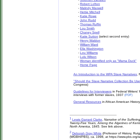
-
Robert Lofton
-
Malindy Maxwell
-
Hettie Mitchell
-
Katie Rowe
-
John Rudd
-
Thomas Ruffin
-
Lou Smith
-
Chaney Spell
-
Katie Sutton
(select second entry)
-
Henry Waldon
-
William Ward
-
Ella Washington
-
Lou Williams
-
Lulu Wilson
-
Woman identified only as "Mama Duck"
-
Home Page
An Introduction to the WPA Slave Narratives
, 
"Should the Slave Narrative Collection Be Us
Congress)
Guidelines for Interviewers
in Federal Writers'
interviews with former slaves, 1937
(PDF)
General Resources
in African American Histor
1
Lewis Garrard Clarke
,
Narrative of the Sufferin
Twenty-Five Years, Among the Algerines of Kentu
North America
, 1845. See link above.
2
Deborah Gray White
(Professor of History, Rutge
(WGBH/PBS), ca. 1998, at https://www.pbs.org/w