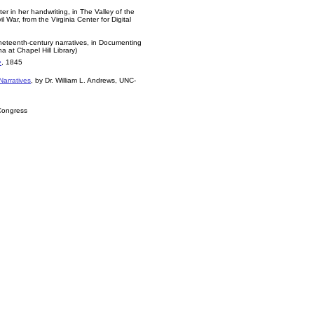
tter in her handwriting, in The Valley of the
War, from the Virginia Center for Digital
nineteenth-century narratives, in Documenting
a at Chapel Hill Library)
e
, 1845
Narratives
, by Dr. William L. Andrews, UNC-
 Congress