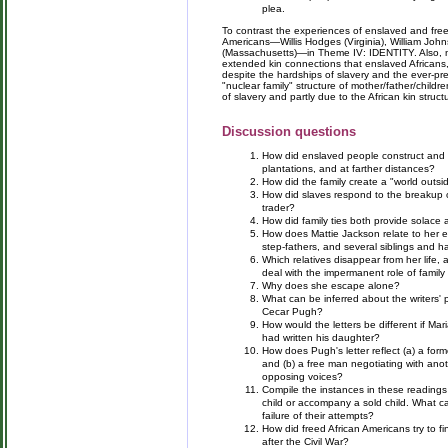
plea.
To contrast the experiences of enslaved and free 
Americans—Willis Hodges (Virginia), William Johns
(Massachusetts)—in Theme IV: IDENTITY. Also, note
extended kin connections that enslaved Africans, 
despite the hardships of slavery and the ever-pre
"nuclear family" structure of mother/father/childre
of slavery and partly due to the African kin struc
Discussion questions
How did enslaved people construct and m
plantations, and at farther distances?
How did the family create a "world outsi
How did slaves respond to the breakup of
trader?
How did family ties both provide solace 
How does Mattie Jackson relate to her ex
step-fathers, and several siblings and ha
Which relatives disappear from her lif
deal with the impermanent role of family 
Why does she escape alone?
What can be inferred about the writers' 
Cecar Pugh?
How would the letters be different if M
had written his daughter?
How does Pugh's letter reflect (a) a for
and (b) a free man negotiating with an
opposing voices?
Compile the instances in these readings 
child or accompany a sold child. What ca
failure of their attempts?
How did freed African Americans try to fin
after the Civil War?