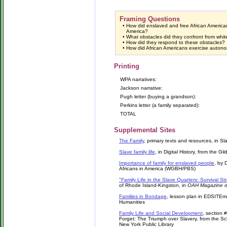
Framing Questions
•
How did enslaved and free African American
America?
•
What obstacles did they confront from whit
•
How did they respond to these obstacles?
•
How did African Americans exercise auton
Printing
WPA narratives:
Jackson narrative:
Pugh letter (buying a grandson):
Perkins letter (a family separated):
TOTAL
Supplemental Sites
The Family
, primary texts and resources, in 
Slave family life
, in Digital History, from the Gi
Importance of family for enslaved people
, by 
Africans in America (WGBH/PBS)
"Family Life in the Slave Quarters: Survival St
of Rhode Island-Kingston, in
OAH Magazine of
Families in Bondage
, lesson plan in EDSITEm
Humanities
Family Life and Social Development
, section 
Forget: The Triumph over Slavery, from the S
New York Public Library