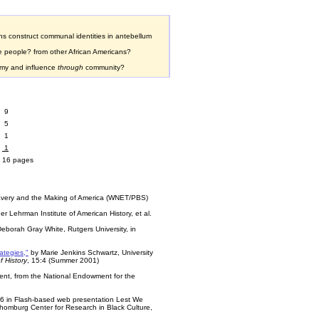
s construct communal identities in antebellum
e people? from other African Americans?
omy and influence
through
community?
9
5
1
1
16 pages
Slavery and the Making of America (WNET/PBS)
lder Lehrman Institute of American History, et al.
Deborah Gray White, Rutgers University, in
rategies,"
by Marie Jenkins Schwartz, University
 History
, 15:4 (Summer 2001)
ent, from the National Endowment for the
#6 in Flash-based web presentation Lest We
chomburg Center for Research in Black Culture,