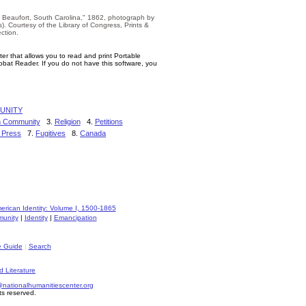
, Beaufort, South Carolina," 1862, photograph by
s). Courtesy of the Library of Congress, Prints &
ction.
er that allows you to read and print Portable
bat Reader. If you do not have this software, you
UNITY
on Community
3.
Religion
4.
Petitions
 Press
7.
Fugitives
8.
Canada
rican Identity: Volume I, 1500-1865
unity
|
Identity
|
Emancipation
e Guide
|
Search
d Literature
ationalhumanitiescenter.org
ts reserved.