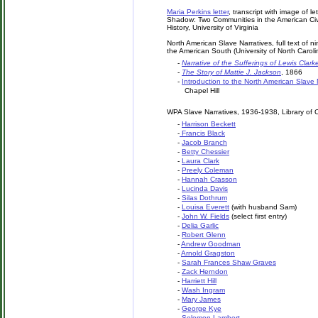
Maria Perkins letter
, transcript with image of le
Shadow: Two Communities in the American Civil 
History, University of Virginia
North American Slave Narratives, full text of 
the American South (University of North Carolin
-
Narrative of the Sufferings of Lewis Clark
-
The Story of Mattie J. Jackson
, 1866
-
Introduction to the North American Slave 
Chapel Hill
WPA Slave Narratives, 1936-1938, Library of
-
Harrison Beckett
-
Francis Black
-
Jacob Branch
-
Betty Chessier
-
Laura Clark
-
Preely Coleman
-
Hannah Crasson
-
Lucinda Davis
-
Silas Dothrum
-
Louisa Everett
(with husband Sam)
-
John W. Fields
(select first entry)
-
Delia Garlic
-
Robert Glenn
-
Andrew Goodman
-
Arnold Gragston
-
Sarah Frances Shaw Graves
-
Zack Herndon
-
Harriett Hill
-
Wash Ingram
-
Mary James
-
George Kye
-
Solomon Lambert