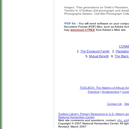
Images: "Five generations on Smith's Plantation
Timothy H. O'Sullivan (full photograph and detail
Photographs Division, Civil War Photograph Colle
*PDF file
- You will need software on your comput
Document Format (PDF) files, such as Adobe Acro
may
download it FREE
from Adobe's Web site.
COMM
1.
The Enslaved Family
2.
Plantati
5.
Mutual Benefit
6.
The Black
TOOLBOX: The Making of African Ame
Freedom
|
Enslavement
|
Comm
Contact Us
|
Sit
Toolbox Library: Primary Resources in U.S. History an
National Humanities Center
Web site comments and questions, contact:
nhc_ed@n
Copyright © 2007 National Humanities Center. All righ
Revised: March 2007