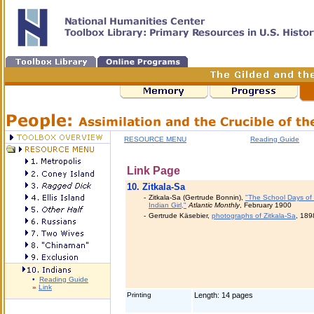
RESOURCE MENU
Reading Guide
Link Page
10.
Zitkala-Sa
-
Zitkala-Sa (Gertrude Bonnin),
"The School Days of
Indian Girl,"
Atlantic Monthly
, February 1900
-
Gertrude Käsebier,
photographs of Zitkala-Sa
, 189
•
Reading Guide
»
Link
Printing
Length: 14 pages