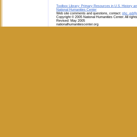
Toolbox Library: Primary Resources in U.S. History an
National Humanities Center
Web site comments and questions, contact:
nhc_ed@na
Copyright © 2005 National Humanities Center. All right
Revised: May 2005
nationalhumanitiescenter.org