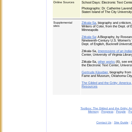
Online Sources
School Days: Electronic Text Center,
Photographs: Dr. Catherine Lavender
Staten Island of The City Universit
Supplemental
Zitkala-Sa
, biography and criticis
sites
Writers of Color, from the Dept. of 
Minneapolis
Zitkala-Sa
: A Biography, by Roseann
Nineteenth-Century U.S. Women's Wr
Dept. of English, Bucknell Universit
Zitkala-Sa,
Impressions of an India
Center, University of Virginia Librar
Zitkala-Sa,
other works
(6), see ent
the Electronic Text Center, Universit
Gertrude Käsebier
, biography from 
Fame and Museum, Oklahoma City
The Gilded and the Gritty: Americ
Resources
Toolbox: The Gilded and the Gritty: 
Memory
|
Progress
|
People
|
Po
Contact Us
|
Site Guide
|