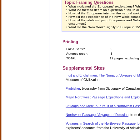
Topic Framing Questions
•
What motivated the Europeans' explorations? Wh
•
What led them to deem an expedition a failure o
•
How did the Europeans interpret the natural wor
•
How did their experience of the New World compor
•
How did the relationships of Europeans and Native
encounters?
•
What did the "New World" signify to Europe in 1
Printing
Lok & Settle:
9
Autopsy report:
3
TOTAL
12 pages, excluding
Supplemental Sites
Inuit and Englishmen: The Nunavut Voyages of Ma
Museum of Civilization
Frobisher
, biography from Dictionary of Canadia
Major Northwest Passage Expeditions and Explo
Of Maps and Men: In Pursuit of a Northwest Pa
Northwest Passage: Voyages of Delusion,
from t
Voyages in Search of the North-west Passage, b
explorers' accounts from the University of Adelaid