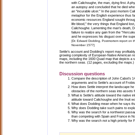
with Calichoughe, the man, dying first. A
an autopsy and concluded that he died whe
an "incurable ulcer." In the post mortem C
metaphor for the English experience thus fa
economic resources England sought throug
life-blood," the very things that England lost, 
Calichoughe. Lamenting the man's death, Do
failure to realize any gain from the "Hercul
and he expresses his disgust over the super
[Dr. Edward Dodding, Postmortem report on th
November 1577]
Settle's account and Dodding's report may profitabl
growing complexity of European-Native American rela
maps, including the 1600 Quad map that depicts a s
the northern seas. (12 pages, excluding the maps.)
Discussion questions
Compare the description of John Cabot's 
arguments and to Settle's account of Frobis
How does Settle interpret the landscape h
obstacles of the northern seas into assets 
What is Settle's attitude toward the native 
attitude toward Calichoughe and the Inuit 
What does Dodding mean when he says tha
Why does Dodding take such pains to explai
Why was the search for a northwest passage 
than competing with Spain and France in N
Why was the search
not
a high priority for