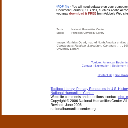
*PDF file
- You will need software on your computer 
Document Format (PDF) files, such as Adobe Acrobat
you may
download it FREE
from Adobe's Web site
Texts:
National Humanities Center
Maps:
Princeton University Library
Image: Matthias Quad, map of North America entitled
Complectens Floridam, Baccalaon, Canadam
. . . , 
University Library.
Toolbox: American Beginni
Contact
|
Exploration
|
Settlement
Contact Us
|
Site Guid
Toolbox Library: Primary Resources in U.S. Histor
National Humanities Center
Web site comments and questions, contact:
nhc_e
Copyright © 2006 National Humanities Center. All 
Revised: June 2006
nationalhumanitiescenter.org