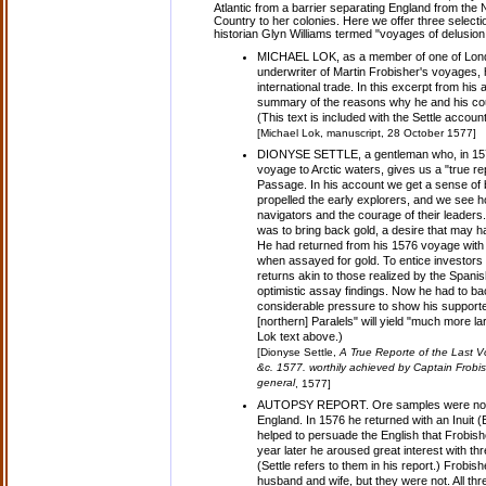
Atlantic from a barrier separating England from the 
Country to her colonies. Here we offer three select
historian Glyn Williams termed "voyages of delusion
MICHAEL LOK, as a member of one of Londo
underwriter of Martin Frobisher's voyages, 
international trade. In this excerpt from his 
summary of the reasons why he and his c
(This text is included with the Settle accoun
[Michael Lok, manuscript, 28 October 1577]
DIONYSE SETTLE, a gentleman who, in 157
voyage to Arctic waters, gives us a "true rep
Passage. In his account we get a sense of 
propelled the early explorers, and we see how
navigators and the courage of their leader
was to bring back gold, a desire that may ha
He had returned from his 1576 voyage with 
when assayed for gold. To entice investors
returns akin to those realized by the Spani
optimistic assay findings. Now he had to b
considerable pressure to show his supporter
[northern] Paralels" will yield "much more lar
Lok text above.)
[Dionyse Settle,
A True Reporte of the Last 
&c. 1577. worthily achieved by Captain Frobish
general
, 1577]
AUTOPSY REPORT. Ore samples were not th
England. In 1576 he returned with an Inuit
helped to persuade the English that Frobishe
year later he aroused great interest with t
(Settle refers to them in his report.) Frob
husband and wife, but they were not. All three