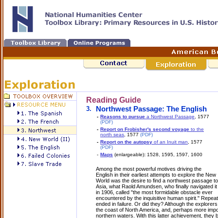
Reading Guide
3.
Northwest Passage: The English
-
Reasons to pursue
a Northwest Passage
, 1577
(PDF)
-
Report on Frobisher's second voyage
to the
north seas
, 1577
(PDF)
-
Report on the autopsy
of an Inuit man
, 1577
(PDF)
-
Maps
(enlargeable)
:
1528, 1595, 1597, 1600
Among the most powerful motives driving the
English in their earliest attempts to explore the New
World was the desire to find a northwest passage to
Asia, what Raold Amundsen, who finally navigated it
in 1906, called "the most formidable obstacle ever
encountered by the inquisitive human spirit." Repea
ended in failure. Or did they? Although the explore
the coast of North America, and, perhaps more impo
northern waters. With this latter achievement, they