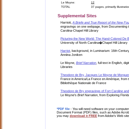
Le Moyne:
12
TOTAL
37 pages, primarily illustrati
Supplemental Sites
Harriott,
A Briefe and True Report of the New Fou
engravings on one webpage, from Documenting th
Carolina-Chapel Hill Library
Picturing the New World: The Hand-Colored De B
University of North Carolina�Chapel Hill Library
Harriot
, background, in Luminarium: 16th-Century
Anniina Joniken
Le Moyne,
Brief Narration
, full text in English, di
Libraries
Theodore de Bry, Jacques Le Moyne de Morgues
France in America/La France en Amérique, from t
Bibliothèque Nationale de France
Theodore de Bry engravings of Fort Caroline an
Le Moyne's
Brief Narration
, from Exploring Florid
*PDF file
- You will need software on your computer 
Document Format (PDF) files, such as Adobe Acrobat
you may
download it FREE
from Adobe's Web site