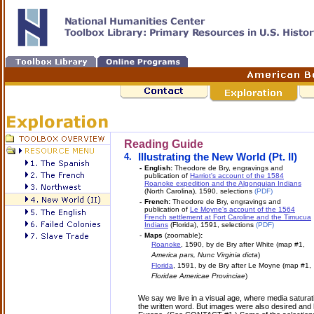
Reading Guide
4.
Illustrating the New World (Pt. II)
-
English:
Theodore de Bry, engravings and
publication of
Harriot's account of the 1584
Roanoke expedition and the Algonquian Indians
(North Carolina), 1590, selections
(PDF)
-
French:
Theodore de Bry, engravings and
publication of
Le Moyne's account of the 1564
French settlement at Fort Caroline and the Timucua
Indians
(Florida), 1591, selections
(PDF)
-
Maps
(zoomable)
:
Roanoke
, 1590, by de Bry after White (map #1,
America pars, Nunc Virginia dicta
)
Florida
, 1591, by de Bry after Le Moyne (map #1,
Floridae Americae Provinciae
)
We say we live in a visual age, where media satura
the written word. But images were also desired and 