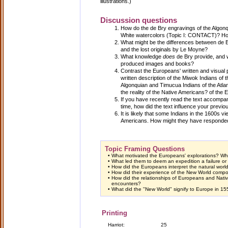
illustrations.)
Discussion questions
How do the de Bry engravings of the Algonqu
White watercolors (Topic I: CONTACT)? Ho
What might be the differences between de B
and the lost originals by Le Moyne?
What knowledge
does
de Bry provide, and w
produced images and books?
Contrast the Europeans' written and visual 
written description of the Miwok Indians of th
Algonquian and Timucua Indians of the Atlant
the reality of the Native Americans? of the
If you have recently read the text accompan
time, how did the text influence your previo
It is likely that some Indians in the 1600s 
Americans. How might they have responde
Topic Framing Questions
•
What motivated the Europeans' explorations? Wh
•
What led them to deem an expedition a failure o
•
How did the Europeans interpret the natural wor
•
How did their experience of the New World compor
•
How did the relationships of Europeans and Native
encounters?
•
What did the "New World" signify to Europe in 1
Printing
Harriot:
25