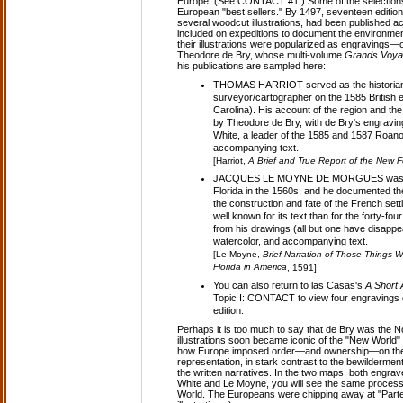
Europe. (See CONTACT #1.) Some of the selections i
European "best sellers." By 1497, seventeen editio
several woodcut illustrations, had been published 
included on expeditions to document the environmen
their illustrations were popularized as engravings—
Theodore de Bry, whose multi-volume
Grands Voy
his publications are sampled here:
THOMAS HARRIOT served as the historian, 
surveyor/cartographer on the 1585 British 
Carolina). His account of the region and th
by Theodore de Bry, with de Bry's engravi
White, a leader of the 1585 and 1587 Roan
accompanying text.
[Harriot,
A Brief and True Report of the New F
JACQUES LE MOYNE DE MORGUES was the of
Florida in the 1560s, and he documented th
the construction and fate of the French sett
well known for its text than for the forty-
from his drawings (all but one have disappe
watercolor, and accompanying text.
[Le Moyne,
Brief Narration of Those Things W
Florida in America
, 1591]
You can also return to las Casas's
A Short 
Topic I: CONTACT to view four engravings o
edition.
Perhaps it is too much to say that de Bry was the N
illustrations soon became iconic of the "New World
how Europe imposed order—and ownership—on the
representation, in stark contrast to the bewilderm
the written narratives. In the two maps, both engra
White and Le Moyne, you will see the same process 
World. The Europeans were chipping away at "Parte 