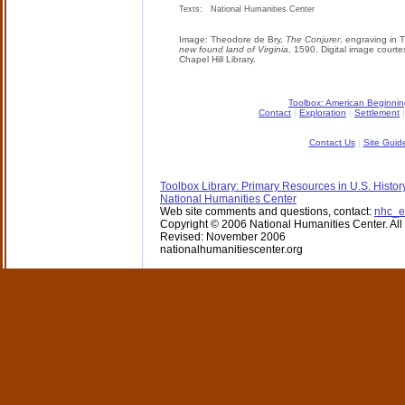
Texts: National Humanities Center
Image: Theodore de Bry,
The Conjurer
, engraving in 
new found land of Virginia
, 1590. Digital image courte
Chapel Hill Library.
Toolbox: American Beginni
Contact
|
Exploration
|
Settlement
Contact Us
|
Site Guid
Toolbox Library: Primary Resources in U.S. Histor
National Humanities Center
Web site comments and questions, contact:
nhc_e
Copyright © 2006 National Humanities Center. All 
Revised: November 2006
nationalhumanitiescenter.org