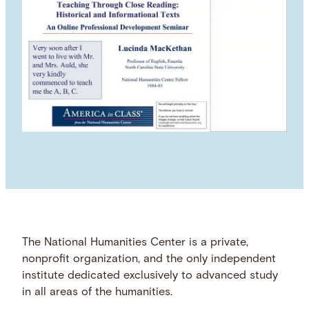
The National Humanities Center is a private,
nonprofit organization, and the only independent
institute dedicated exclusively to advanced study
in all areas of the humanities.