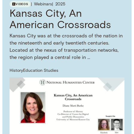
more information on how you can use this
Webinars
2025
VIDEOS
resource.
Kansas City, An
SUBJECT TERM
Discrimination
Censorship
Pedagogy
Literary
American Crossroads
Criticism
NAMED WORK
Kansas City was at the crossroads of the nation in
Maus
the nineteenth and early twentieth centuries.
Located at the nexus of transportation networks,
the region played a central role in …
History
Education Studies