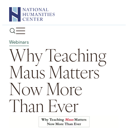
Skip
to
content
Webinars
Why Teaching
Maus Matters
Now More
Than Ever