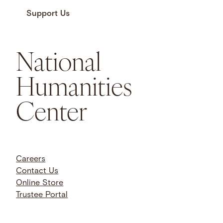
Support Us
National
Humanities
Center
Careers
Contact Us
Online Store
Trustee Portal