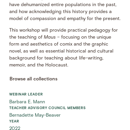
have dehumanized entire populations in the past,
and how acknowledging this history provides a
model of compassion and empathy for the present.
This workshop will provide practical pedagogy for
the teaching of
Maus
– focusing on the unique
form and aesthetics of comix and the graphic
novel, as well as essential historical and cultural
background for teaching about life–writing,
memoir, and the Holocaust.
Browse all collections
WEBINAR LEADER
Barbara E. Mann
TEACHER ADVISORY COUNCIL MEMBERS
Bernadette May-Beaver
YEAR
2022