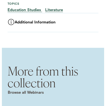
TOPICS
Education Studies
Literature
Additional Information
ASSET TYPE
Videos
LANGUAGE
English
USAGE RIGHTS
External usage / Free For Use
NHC COPYRIGHTS
More from this
Attribution 4.0 International (CC BY 4.0)
USAGE DISCLAIMER
collection
This work is licensed under a Creative Commons
Attribution 4.0 International License. Images, PDFs,
downloads, and other media are provided under
Browse all Webinars
the NHC Principles on Copyright, Fair Use, and
Open Licensing. Visit the Principles webpage for