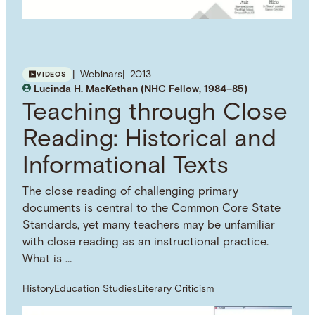
Webinars
2013
VIDEOS
Lucinda H. MacKethan (NHC Fellow, 1984–85)
Teaching through Close
Reading: Historical and
Informational Texts
The close reading of challenging primary
documents is central to the Common Core State
Standards, yet many teachers may be unfamiliar
with close reading as an instructional practice.
What is …
History
Education Studies
Literary Criticism