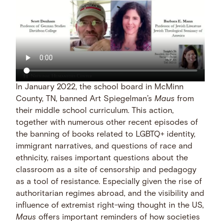
In January 2022, the school board in McMinn
County, TN, banned Art Spiegelman’s
Maus
from
their middle school curriculum. This action,
together with numerous other recent episodes of
the banning of books related to LGBTQ+ identity,
immigrant narratives, and questions of race and
ethnicity, raises important questions about the
classroom as a site of censorship and pedagogy
as a tool of resistance. Especially given the rise of
authoritarian regimes abroad, and the visibility and
influence of extremist right-wing thought in the US,
Maus
offers important reminders of how societies