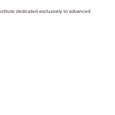
nstitute dedicated exclusively to advanced