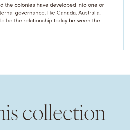
ld the colonies have developed into one or
nal governance, like Canada, Australia,
d be the relationship today between the
is collection