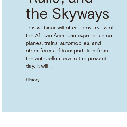
the Skyways
This webinar will offer an overview of
the African American experience on
planes, trains, automobiles, and
other forms of transportation from
the antebellum era to the present
day. It will …
History