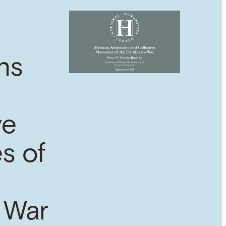
ns
ve
s of
 War