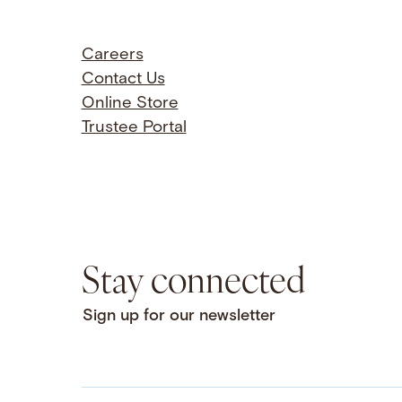
Careers
Contact Us
Online Store
Trustee Portal
Stay connected
Sign up for our newsletter