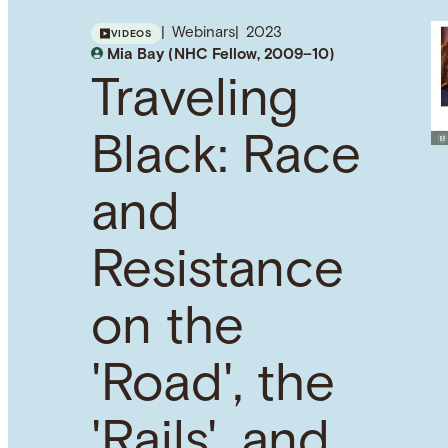
Webinars
2023
VIDEOS
Mia Bay (NHC Fellow, 2009–10)
Traveling
Black: Race
and
Resistance
on the
'Road', the
'Rails', and