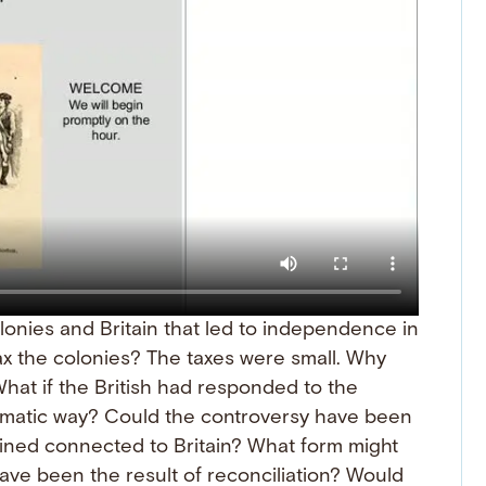
onies and Britain that led to independence in
tax the colonies? The taxes were small. Why
What if the British had responded to the
agmatic way? Could the controversy have been
ined connected to Britain? What form might
ve been the result of reconciliation? Would