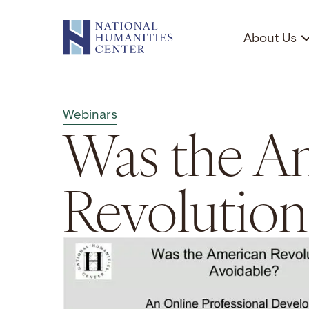
Skip
to
About Us
content
Webinars
Was the A
Revolution