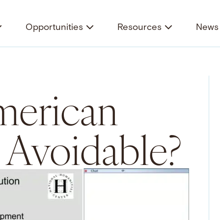
Opportunities
Resources
News 
merican
 Avoidable?