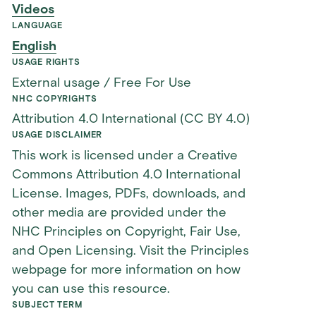
Videos
LANGUAGE
English
USAGE RIGHTS
External usage / Free For Use
NHC COPYRIGHTS
Attribution 4.0 International (CC BY 4.0)
USAGE DISCLAIMER
This work is licensed under a Creative
Commons Attribution 4.0 International
License. Images, PDFs, downloads, and
other media are provided under the
NHC Principles on Copyright, Fair Use,
and Open Licensing. Visit the Principles
webpage for more information on how
you can use this resource.
SUBJECT TERM