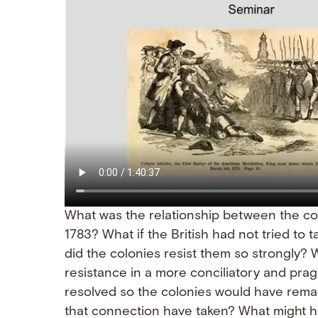
What was the relationship between the col
1783? What if the British had not tried to 
did the colonies resist them so strongly? 
resistance in a more conciliatory and pr
resolved so the colonies would have rema
that connection have taken? What might ha