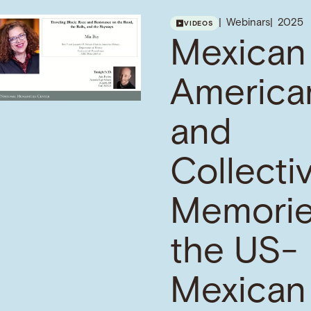
Webinars
2025
VIDEOS
Mexican
America
and
Collecti
Memorie
the US-
Mexican