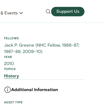
Support Us
& Events
FELLOWS
Jack P. Greene (NHC Fellow, 1986–87;
1987–88; 2009–10)
YEAR
2010
TOPICS
History
Additional Information
ASSET TYPE