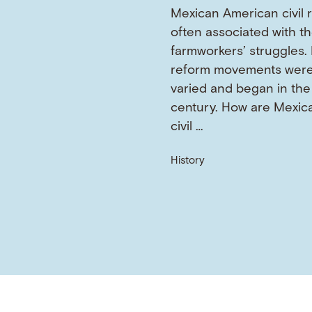
Mexican American civil r
often associated with t
farmworkers’ struggles. 
reform movements wer
varied and began in the
century. How are Mexic
civil …
History