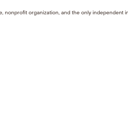
e, nonprofit organization, and the only independent i