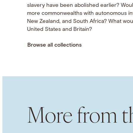
slavery have been abolished earlier? Wou
more commonwealths with autonomous inter
New Zealand, and South Africa? What woul
United States and Britain?
Browse all collections
More from th