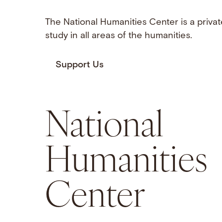
The National Humanities Center is a privat
study in all areas of the humanities.
Support Us
National
Humanities
Center