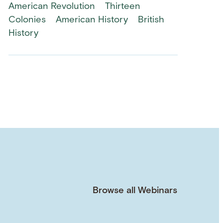
American Revolution
Thirteen
Colonies
American History
British
History
Browse all Webinars