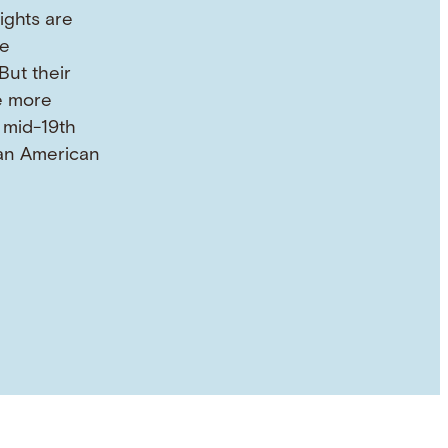
ights are
he
But their
e more
 mid-19th
an American