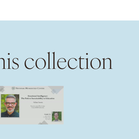
is collection