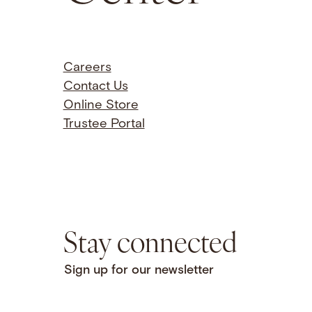
Careers
Contact Us
Online Store
Trustee Portal
Stay connected
Sign up for our newsletter