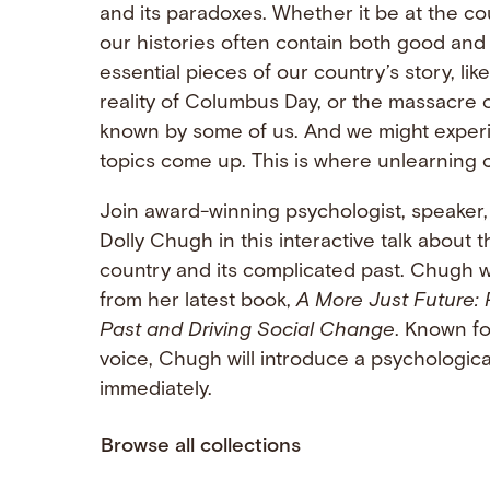
and its paradoxes. Whether it be at the cou
our histories often contain both good and 
essential pieces of our country’s story, l
reality of Columbus Day, or the massacre o
known by some of us. And we might experie
topics come up. This is where unlearning 
Join award-winning psychologist, speaker
Dolly Chugh in this interactive talk about 
country and its complicated past. Chugh wi
from her latest book,
A More Just Future: 
Past and Driving Social Change
. Known fo
voice, Chugh will introduce a psychological 
immediately.
Browse all collections