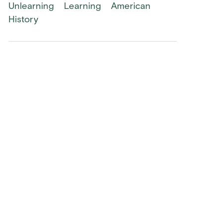
Unlearning
Learning
American
History