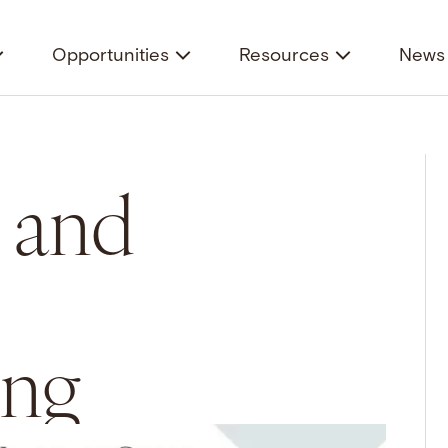
Opportunities
Resources
News 
 and
ing