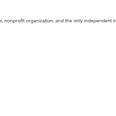
e, nonprofit organization, and the only independent i