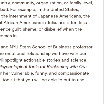
ntry, community, organization, or family level,
bad. For example, in the United States,
ike the internment of Japanese Americans, the
f African Americans in Tulsa are often less
nce guilt, shame, or disbelief when the
comes in.
, and NYU Stern School of Business professor
the emotional relationship we have with our
ll spotlight actionable stories and science
Psychological Tools for Reckoning with Our
r her vulnerable, funny, and compassionate
toolkit that you will be able to put to use