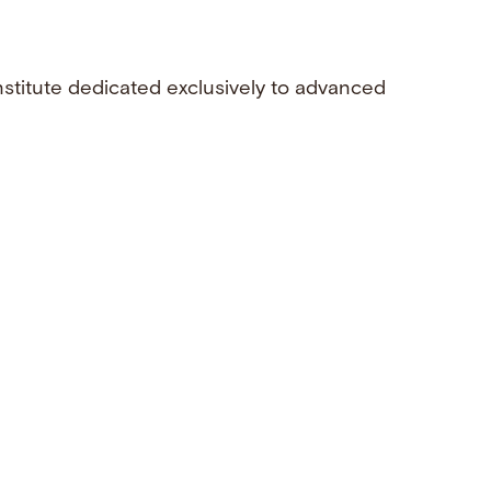
nstitute dedicated exclusively to advanced