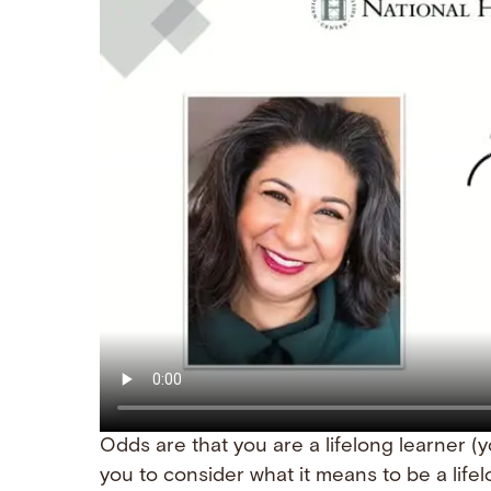
Odds are that you are a lifelong learner (you
you to consider what it means to be a lifel