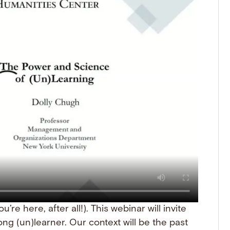
’re here, after all!). This webinar will invite
ong (un)learner. Our context will be the past