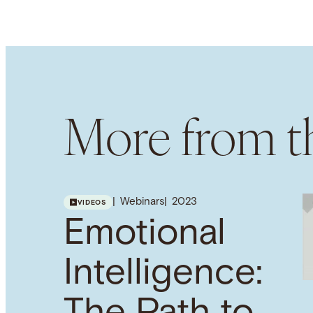
More from th
Webinars
2023
VIDEOS
Emotional
Intelligence: