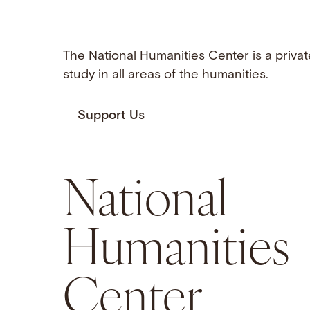
The National Humanities Center is a privat
study in all areas of the humanities.
Support Us
National
Humanities
Center