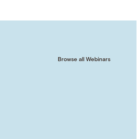
Browse all Webinars