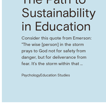
The Path to
Sustainability
in Education
Consider this quote from Emerson:
"The wise [person] in the storm
prays to God not for safety from
danger, but for deliverance from
fear. It's the storm within that …
Psychology
Education Studies