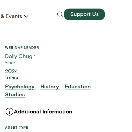
Support Us
& Events
WEBINAR LEADER
Dolly Chugh
YEAR
2024
TOPICS
Psychology
History
Education
Studies
Additional Information
ASSET TYPE