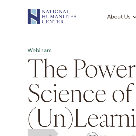
Skip
to
About Us
content
Webinars
The Power
Science of
(Un)Learn