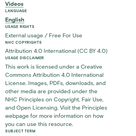
Videos
LANGUAGE
English
USAGE RIGHTS
External usage / Free For Use
NHC COPYRIGHTS
Attribution 4.0 International (CC BY 4.0)
USAGE DISCLAIMER
This work is licensed under a Creative
Commons Attribution 4.0 International
License. Images, PDFs, downloads, and
other media are provided under the
NHC Principles on Copyright, Fair Use,
and Open Licensing. Visit the Principles
webpage for more information on how
you can use this resource.
SUBJECT TERM