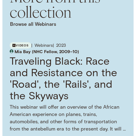
collection
This work is licensed under a Creative Commons
Attribution 4.0 International License. Images, PDFs,
downloads, and other media are provided under
Browse all Webinars
the NHC Principles on Copyright, Fair Use, and
Open Licensing. Visit the Principles webpage for
more information on how you can use this
Webinars
2023
VIDEOS
resource.
Mia Bay (NHC Fellow, 2009–10)
SUBJECT TERM
Traveling Black: Race
Slavery
American Civil War
International
Relations
World History
and Resistance on the
'Road', the 'Rails', and
the Skyways
This webinar will offer an overview of the African
American experience on planes, trains,
automobiles, and other forms of transportation
from the antebellum era to the present day. It will …