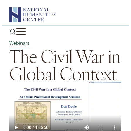
Skip
to
content
Webinars
The Civil War in
Global Context