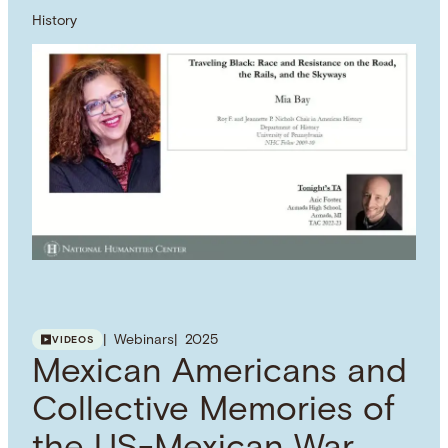
History
Webinars
2025
VIDEOS
Mexican Americans and
Collective Memories of