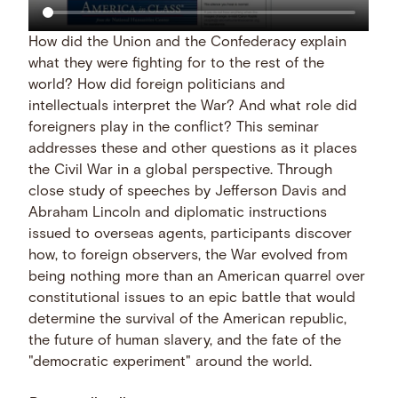
How did the Union and the Confederacy explain
what they were fighting for to the rest of the
world? How did foreign politicians and
intellectuals interpret the War? And what role did
foreigners play in the conflict? This seminar
addresses these and other questions as it places
the Civil War in a global perspective. Through
close study of speeches by Jefferson Davis and
Abraham Lincoln and diplomatic instructions
issued to overseas agents, participants discover
how, to foreign observers, the War evolved from
being nothing more than an American quarrel over
constitutional issues to an epic battle that would
determine the survival of the American republic,
the future of human slavery, and the fate of the
"democratic experiment" around the world.