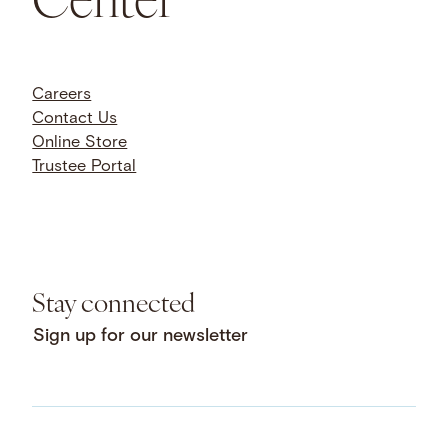
Careers
Contact Us
Online Store
Trustee Portal
Stay connected
Sign up for our newsletter