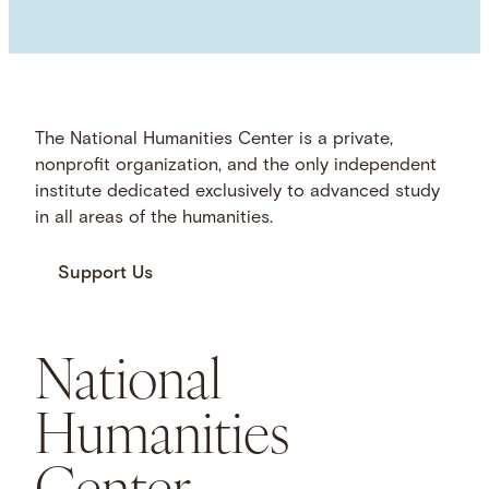
The National Humanities Center is a private,
nonprofit organization, and the only independent
institute dedicated exclusively to advanced study
in all areas of the humanities.
Support Us
National
Humanities
Center