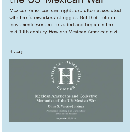
the US-Mexican War
Mexican American civil rights are often associated
with the farmworkers’ struggles. But their reform
movements were more varied and began in the
mid-19th century. How are Mexican American civil
…
History