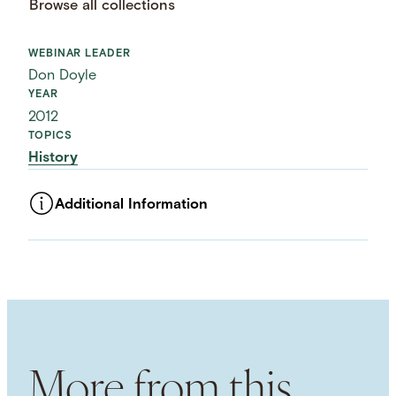
Browse all collections
WEBINAR LEADER
Don Doyle
YEAR
2012
TOPICS
History
Additional Information
ASSET TYPE
Videos
LANGUAGE
English
USAGE RIGHTS
External usage / Free For Use
NHC COPYRIGHTS
More from this
Attribution 4.0 International (CC BY 4.0)
USAGE DISCLAIMER