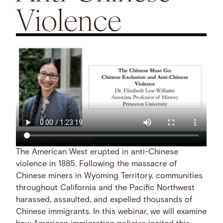
Violence
The American West erupted in anti-Chinese
violence in 1885. Following the massacre of
Chinese miners in Wyoming Territory, communities
throughout California and the Pacific Northwest
harassed, assaulted, and expelled thousands of
Chinese immigrants. In this webinar, we will examine