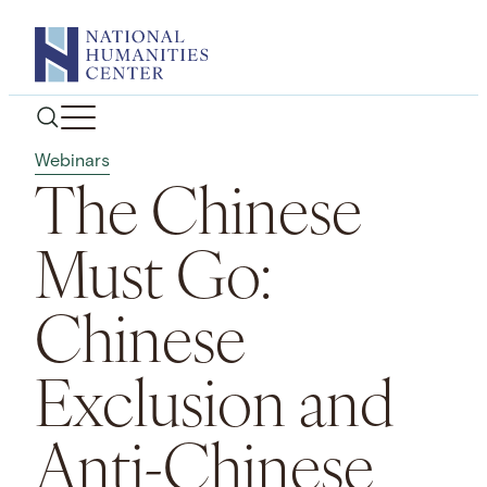
Skip
to
content
Webinars
The Chinese
Must Go:
Chinese
Exclusion and
Anti-Chinese