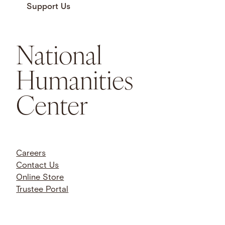
Support Us
National
Humanities
Center
Careers
Contact Us
Online Store
Trustee Portal