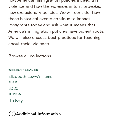
how American immigration policies incited this
violence and how the violence, in turn, provoked
new exclusionary policies. We will consider how
these historical events continue to impact
immigrants today and ask what it means that
America’s immigration policies have violent roots.
We will also discuss best practices for teaching
about racial violence.
Browse all collections
WEBINAR LEADER
Elizabeth Lew-Williams
YEAR
2020
TOPICS
History
Additional Information