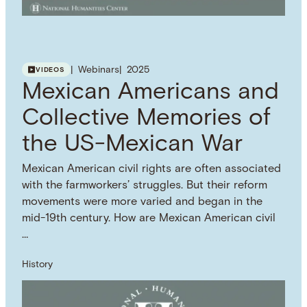
Webinars
2025
VIDEOS
Mexican Americans and
Collective Memories of
the US-Mexican War
Mexican American civil rights are often associated
with the farmworkers’ struggles. But their reform
movements were more varied and began in the
mid-19th century. How are Mexican American civil
…
History