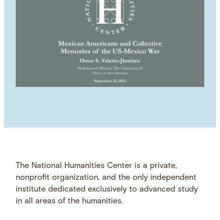
The National Humanities Center is a private,
nonprofit organization, and the only independent
institute dedicated exclusively to advanced study
in all areas of the humanities.