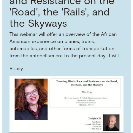
and Resistance on the
'Road', the 'Rails', and
the Skyways
This webinar will offer an overview of the African
American experience on planes, trains,
automobiles, and other forms of transportation
from the antebellum era to the present day. It will …
History