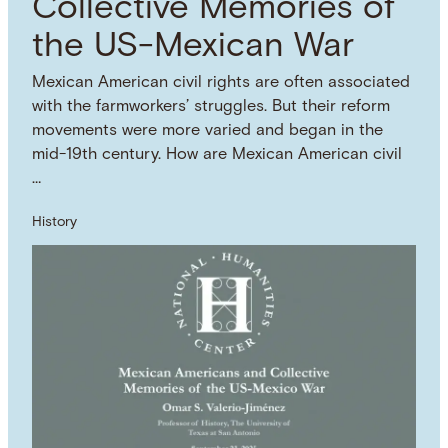
Collective Memories of
the US-Mexican War
Mexican American civil rights are often associated
with the farmworkers’ struggles. But their reform
movements were more varied and began in the
mid-19th century. How are Mexican American civil
…
History