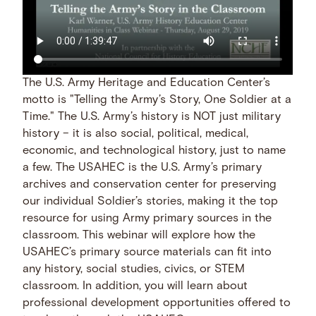
The U.S. Army Heritage and Education Center’s
motto is "Telling the Army’s Story, One Soldier at a
Time." The U.S. Army’s history is NOT just military
history – it is also social, political, medical,
economic, and technological history, just to name
a few. The USAHEC is the U.S. Army’s primary
archives and conservation center for preserving
our individual Soldier’s stories, making it the top
resource for using Army primary sources in the
classroom. This webinar will explore how the
USAHEC’s primary source materials can fit into
any history, social studies, civics, or STEM
classroom. In addition, you will learn about
professional development opportunities offered to