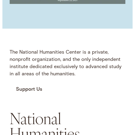
The National Humanities Center is a private,
nonprofit organization, and the only independent
institute dedicated exclusively to advanced study
in all areas of the humanities.
Support Us
National
Humanities