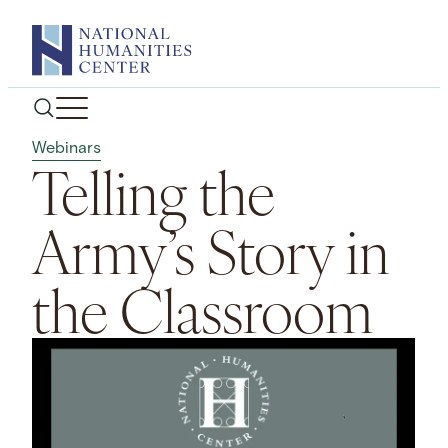
Skip
to
content
Webinars
Telling the
Army’s Story in
the Classroom