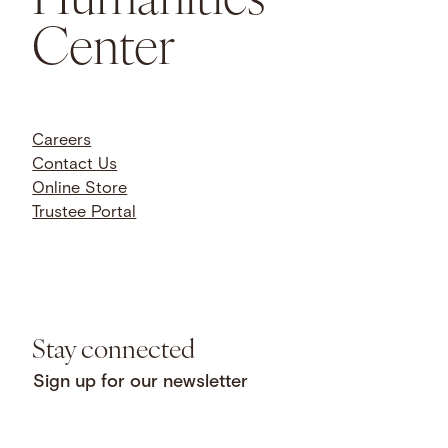
Center
Careers
Contact Us
Online Store
Trustee Portal
Stay connected
Sign up for our newsletter