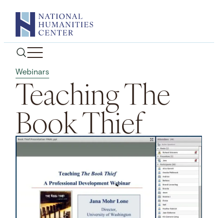
Skip
to
content
Webinars
Teaching The
Book Thief