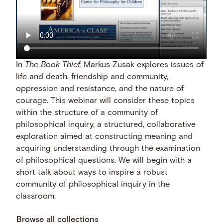
In
The Book Thief,
Markus Zusak explores issues of
life and death, friendship and community,
oppression and resistance, and the nature of
courage. This webinar will consider these topics
within the structure of a community of
philosophical inquiry, a structured, collaborative
exploration aimed at constructing meaning and
acquiring understanding through the examination
of philosophical questions. We will begin with a
short talk about ways to inspire a robust
community of philosophical inquiry in the
classroom.
Browse all collections