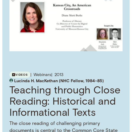
Webinars
2013
VIDEOS
Lucinda H. MacKethan (NHC Fellow, 1984–85)
Teaching through Close
Reading: Historical and
Informational Texts
The close reading of challenging primary
documents is central to the Common Core State