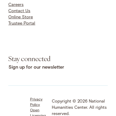
Careers
Contact Us
Online Store
Trustee Portal
Stay connected
Sign up for our newsletter
Privacy
Facebook
LinkedIn
Instagram
Copyright © 2026 National
Policy
YouTube
Bluesky
Threads
Humanities Center. All rights
Open
X
SoundCloud
reserved.
Licensing