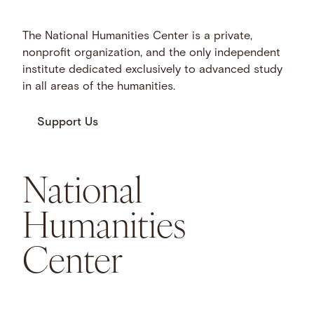
The National Humanities Center is a private,
nonprofit organization, and the only independent
institute dedicated exclusively to advanced study
in all areas of the humanities.
Support Us
National
Humanities
Center