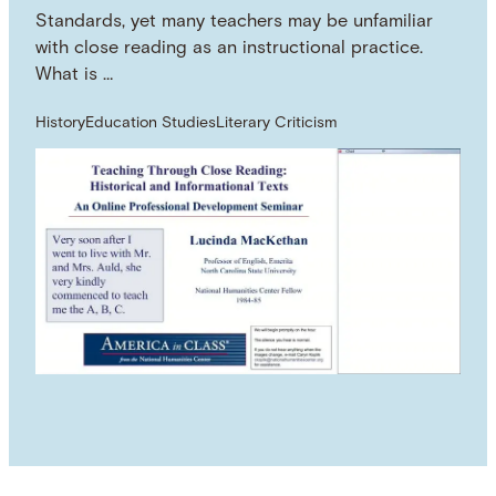
Standards, yet many teachers may be unfamiliar
with close reading as an instructional practice.
What is …
History
Education Studies
Literary Criticism