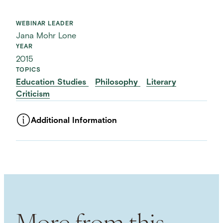
WEBINAR LEADER
Jana Mohr Lone
YEAR
2015
TOPICS
Education Studies
Philosophy
Literary
Criticism
Additional Information
ASSET TYPE
Videos
LANGUAGE
English
USAGE RIGHTS
External usage / Free For Use
NHC COPYRIGHTS
More from this
Attribution 4.0 International (CC BY 4.0)