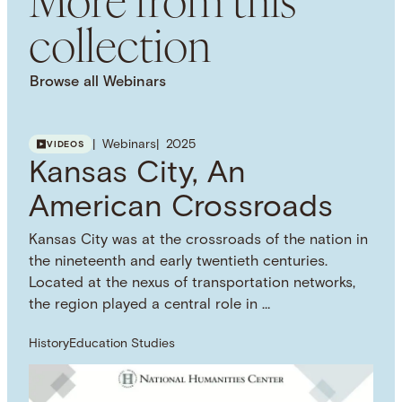
USAGE DISCLAIMER
collection
This work is licensed under a Creative Commons
Attribution 4.0 International License. Images, PDFs,
downloads, and other media are provided under
Browse all Webinars
the NHC Principles on Copyright, Fair Use, and
Open Licensing. Visit the Principles webpage for
more information on how you can use this
Webinars
2025
VIDEOS
resource.
Kansas City, An
SUBJECT TERM
Historical Fiction
Novels
American Crossroads
Kansas City was at the crossroads of the nation in
the nineteenth and early twentieth centuries.
Located at the nexus of transportation networks,
the region played a central role in …
History
Education Studies