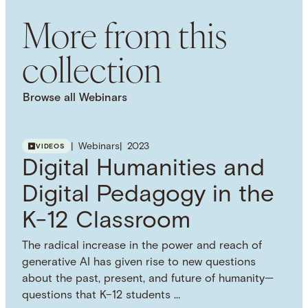
NHC COPYRIGHTS
More from this
Attribution 4.0 International (CC BY 4.0)
USAGE DISCLAIMER
collection
This work is licensed under a Creative Commons
Attribution 4.0 International License. Images, PDFs,
downloads, and other media are provided under
Browse all Webinars
the NHC Principles on Copyright, Fair Use, and
Open Licensing. Visit the Principles webpage for
more information on how you can use this
Webinars
2023
VIDEOS
resource.
Digital Humanities and
SUBJECT TERM
Digital Pedagogy
Oral History
Digital Pedagogy in the
Interdisciplinarity
Digital Humanities
K-12 Classroom
Curriculum
African American Studies
SPATIAL
The radical increase in the power and reach of
United States of America
generative AI has given rise to new questions
about the past, present, and future of humanity—
questions that K–12 students …