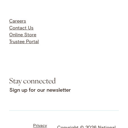
Careers
Contact Us
Online Store
Trustee Portal
Stay connected
Sign up for our newsletter
Privacy
Facebook
LinkedIn
Instagram
Copyright © 2026 National