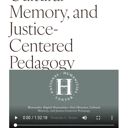
Memory, and
Justice-
Centered
Pedagogy