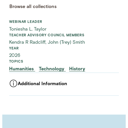
Browse all collections
WEBINAR LEADER
Toniesha L. Taylor
TEACHER ADVISORY COUNCIL MEMBERS
Kendra R Radcliff, John (Trey) Smith
YEAR
2026
TOPICS
Humanities
Technology
History
Additional Information
ASSET TYPE
Videos
LANGUAGE
English
USAGE RIGHTS
External usage / Free For Use