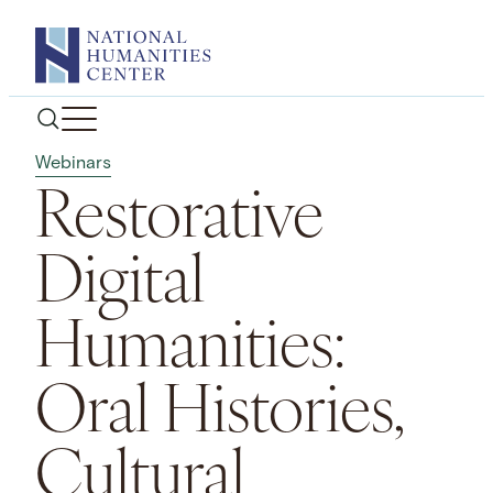
Skip
to
content
Webinars
Restorative
Digital
Humanities:
Oral Histories,
Cultural