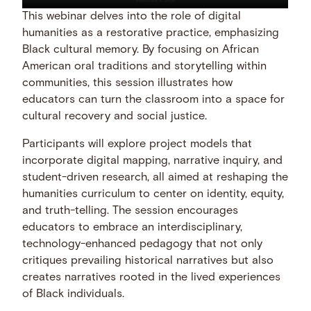
This webinar delves into the role of digital
humanities as a restorative practice, emphasizing
Black cultural memory. By focusing on African
American oral traditions and storytelling within
communities, this session illustrates how
educators can turn the classroom into a space for
cultural recovery and social justice.
Participants will explore project models that
incorporate digital mapping, narrative inquiry, and
student-driven research, all aimed at reshaping the
humanities curriculum to center on identity, equity,
and truth-telling. The session encourages
educators to embrace an interdisciplinary,
technology-enhanced pedagogy that not only
critiques prevailing historical narratives but also
creates narratives rooted in the lived experiences
of Black individuals.