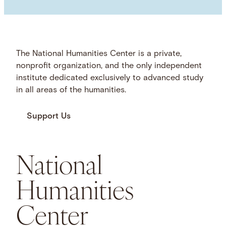
The National Humanities Center is a private,
nonprofit organization, and the only independent
institute dedicated exclusively to advanced study
in all areas of the humanities.
Support Us
National
Humanities
Center