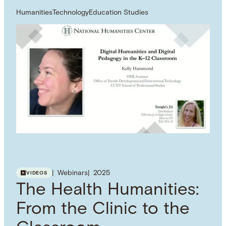
Humanities
Technology
Education Studies
Webinars
2025
VIDEOS
The Health Humanities:
From the Clinic to the