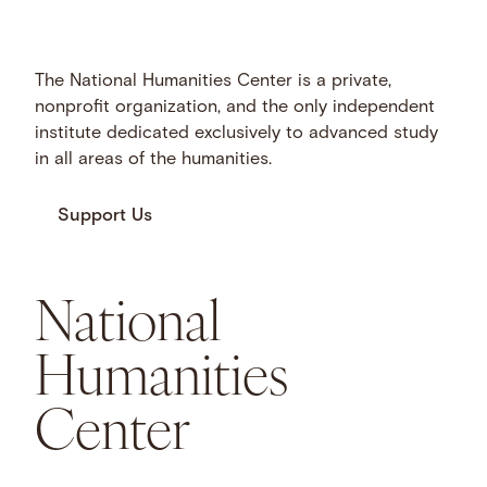
The National Humanities Center is a private,
nonprofit organization, and the only independent
institute dedicated exclusively to advanced study
in all areas of the humanities.
Support Us
National
Humanities
Center