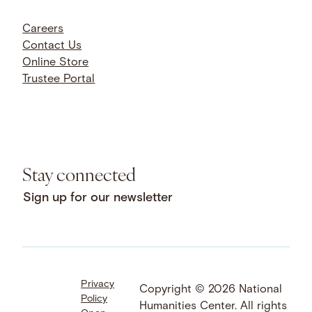
Careers
Contact Us
Online Store
Trustee Portal
Stay connected
Sign up for our newsletter
Privacy
Facebook
LinkedIn
Instagram
Copyright © 2026 National
Policy
YouTube
Bluesky
Threads
Humanities Center. All rights