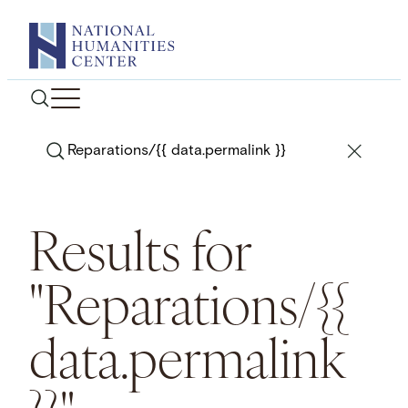
Skip
to
content
Search
Results for
"Reparations/{{
data.permalink