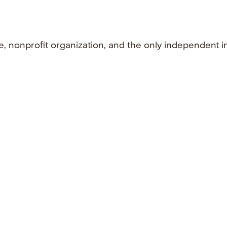
e, nonprofit organization, and the only independent i