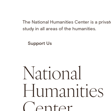
The National Humanities Center is a privat
study in all areas of the humanities.
Support Us
National
Humanities
Center