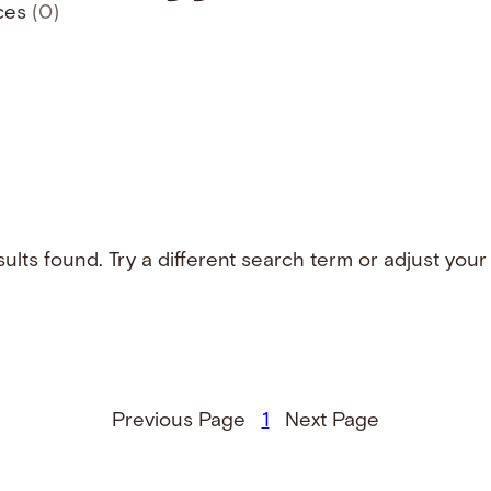
ces
(0)
ults found. Try a different search term or adjust your f
Previous Page
1
Next Page