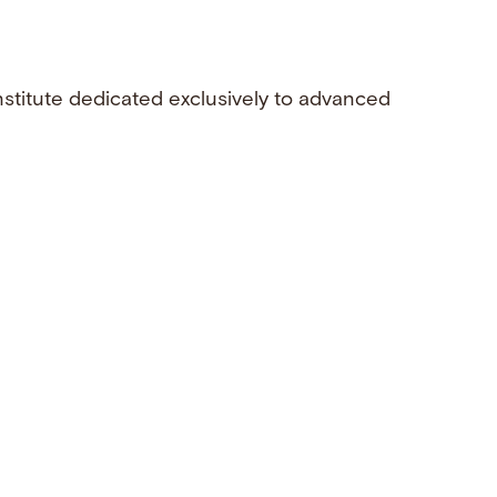
nstitute dedicated exclusively to advanced