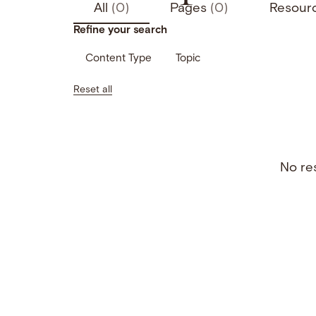
All
(0)
Pages
(0)
Resour
Refine your search
Content Type
Topic
Reset all
No res