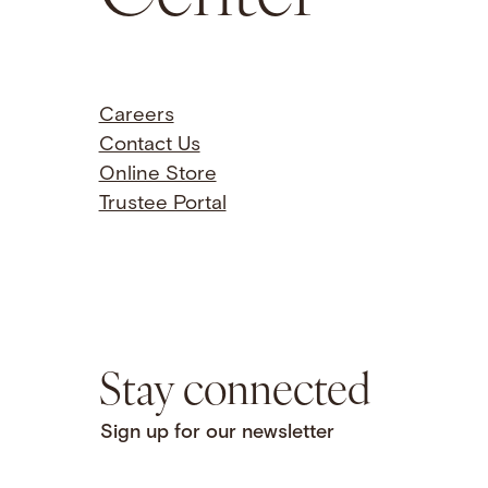
Careers
Contact Us
Online Store
Trustee Portal
Stay connected
Sign up for our newsletter