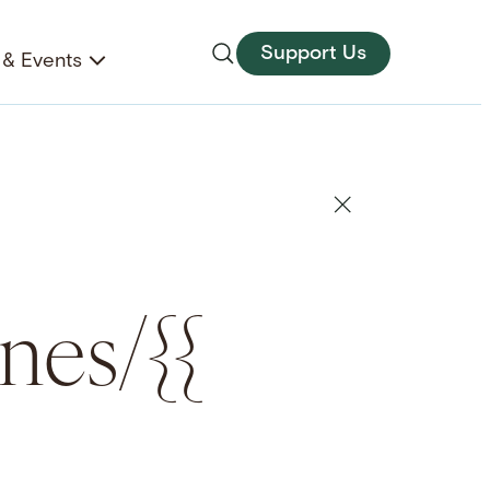
Support Us
& Events
anes/{{