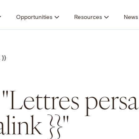
Opportunities
Resources
News 
 "Lettres pers
link }}"