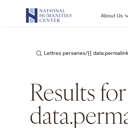
Skip
to
About Us
content
Search
Results for
data.perma