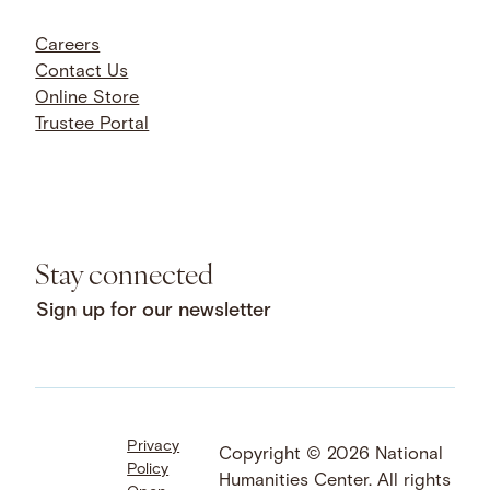
Careers
Contact Us
Online Store
Trustee Portal
Stay connected
Sign up for our newsletter
Privacy
Facebook
LinkedIn
Instagram
Copyright © 2026 National
Policy
YouTube
Bluesky
Threads
Humanities Center. All rights