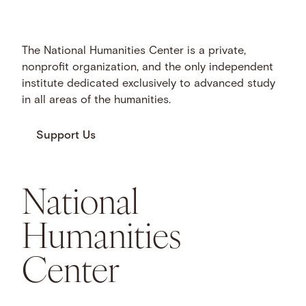
The National Humanities Center is a private,
nonprofit organization, and the only independent
institute dedicated exclusively to advanced study
in all areas of the humanities.
Support Us
National
Humanities
Center