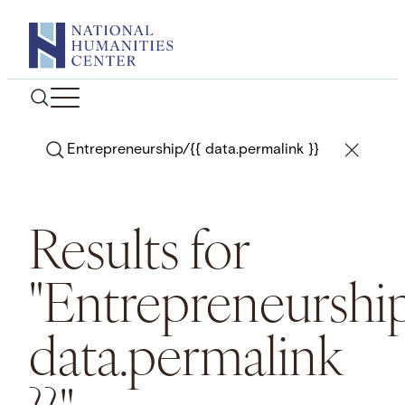
Skip
to
content
Search
Results for
"Entrepreneurship
data.permalink