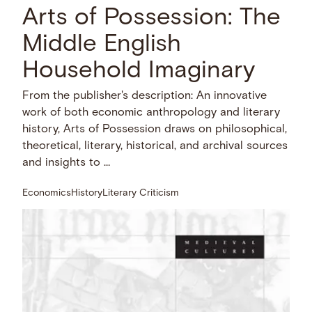
Arts of Possession: The
Middle English
Household Imaginary
From the publisher's description: An innovative
work of both economic anthropology and literary
history, Arts of Possession draws on philosophical,
theoretical, literary, historical, and archival sources
and insights to …
Economics
History
Literary Criticism