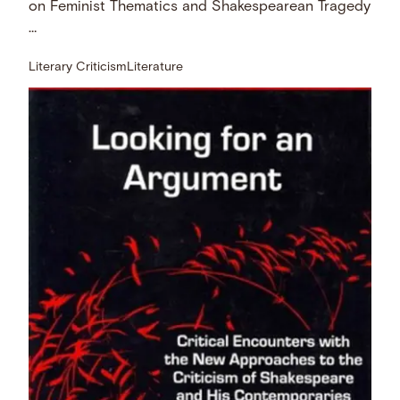
on Feminist Thematics and Shakespearean Tragedy
…
Literary Criticism
Literature