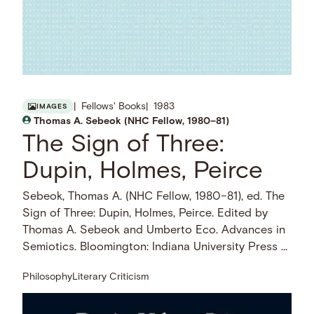
Fellows' Books
1983
IMAGES
Thomas A. Sebeok (NHC Fellow, 1980–81)
The Sign of Three:
Dupin, Holmes, Peirce
Sebeok, Thomas A. (NHC Fellow, 1980–81), ed. The
Sign of Three: Dupin, Holmes, Peirce. Edited by
Thomas A. Sebeok and Umberto Eco. Advances in
Semiotics. Bloomington: Indiana University Press …
Philosophy
Literary Criticism