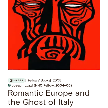
Fellows' Books
2008
IMAGES
Joseph Luzzi (NHC Fellow, 2004–05)
Romantic Europe and
the Ghost of Italy