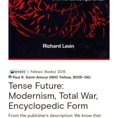
Fellows' Books
2015
IMAGES
Paul K. Saint-Amour (NHC Fellow, 2005–06)
Tense Future:
Modernism, Total War,
Encyclopedic Form
From the publisher's description: We know that