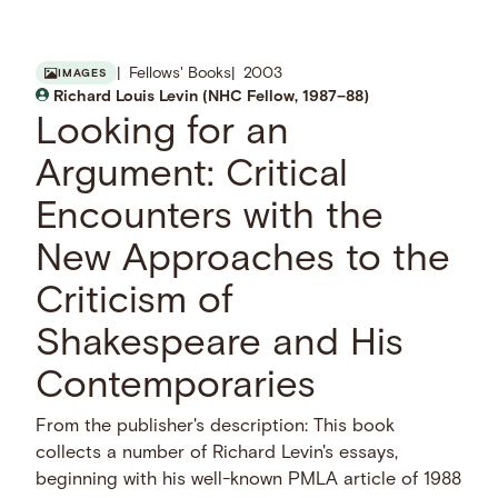
Fellows' Books
2003
IMAGES
Richard Louis Levin (NHC Fellow, 1987–88)
Looking for an
Argument: Critical
Encounters with the
New Approaches to the
Criticism of
Shakespeare and His
Contemporaries
From the publisher's description: This book
collects a number of Richard Levin's essays,
beginning with his well-known PMLA article of 1988