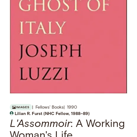
Fellows' Books
1990
IMAGES
Lilian R. Furst (NHC Fellow, 1988–89)
L'Assommoir
: A Working
Woman's Life