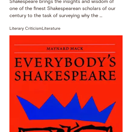
Shakespeare brings the insights and wisdom of
one of the finest Shakespearean scholars of our
century to the task of surveying why the …
Literary Criticism
Literature