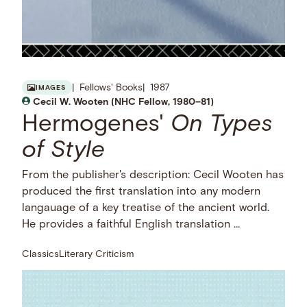
Fellows' Books
1987
IMAGES
Cecil W. Wooten (NHC Fellow, 1980–81)
Hermogenes'
On Types
of Style
From the publisher's description: Cecil Wooten has
produced the first translation into any modern
langauage of a key treatise of the ancient world.
He provides a faithful English translation …
Classics
Literary Criticism