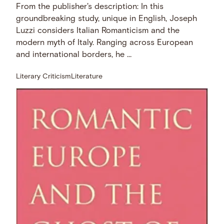
From the publisher's description: In this
groundbreaking study, unique in English, Joseph
Luzzi considers Italian Romanticism and the
modern myth of Italy. Ranging across European
and international borders, he …
Literary Criticism
Literature