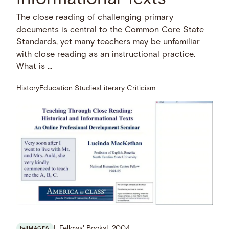
The close reading of challenging primary
documents is central to the Common Core State
Standards, yet many teachers may be unfamiliar
with close reading as an instructional practice.
What is …
History
Education Studies
Literary Criticism
Fellows' Books
2004
IMAGES