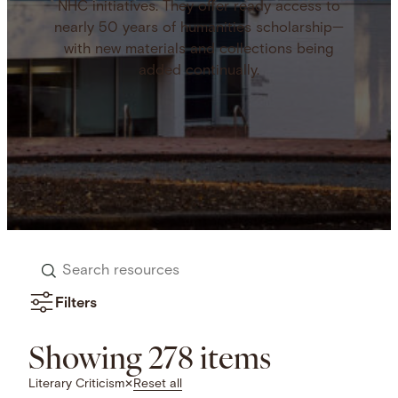
NHC initiatives. They offer ready access to
nearly 50 years of humanities scholarship—
with new materials and collections being
added continually.
Search
resources
Filters
Showing 278 items
Reset all
Literary Criticism
✕