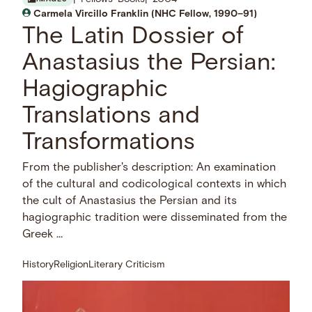
Carmela Vircillo Franklin (NHC Fellow, 1990–91)
The Latin Dossier of
Anastasius the Persian:
Hagiographic
Translations and
Transformations
From the publisher's description: An examination
of the cultural and codicological contexts in which
the cult of Anastasius the Persian and its
hagiographic tradition were disseminated from the
Greek …
History
Religion
Literary Criticism