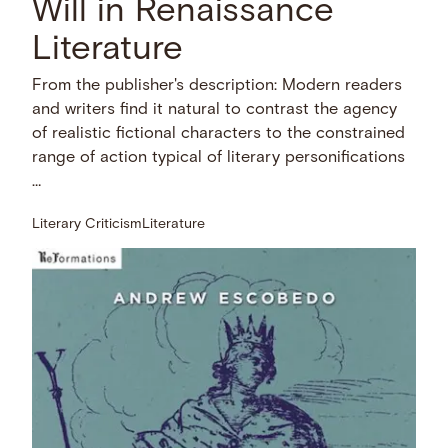
Will in Renaissance
Literature
From the publisher's description: Modern readers
and writers find it natural to contrast the agency
of realistic fictional characters to the constrained
range of action typical of literary personifications
…
Literary Criticism
Literature