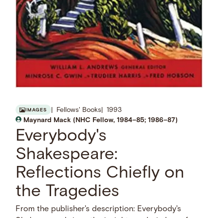
Fellows' Books
1993
IMAGES
Maynard Mack (NHC Fellow, 1984–85; 1986–87)
Everybody's
Shakespeare:
Reflections Chiefly on
the Tragedies
From the publisher's description: Everybody's