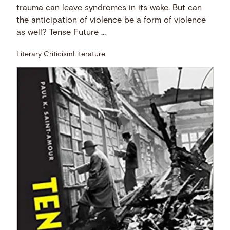
trauma can leave syndromes in its wake. But can
the anticipation of violence be a form of violence
as well? Tense Future …
Literary Criticism
Literature