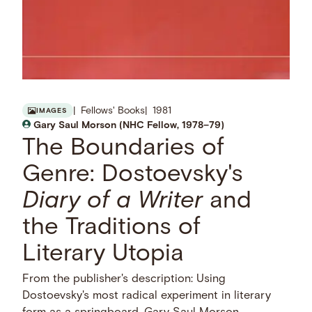
Fellows' Books
1981
IMAGES
Gary Saul Morson (NHC Fellow, 1978–79)
The Boundaries of
Genre: Dostoevsky's
Diary of a Writer
and
the Traditions of
Literary Utopia
From the publisher's description: Using
Dostoevsky's most radical experiment in literary