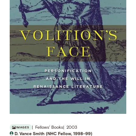
Fellows' Books
2003
IMAGES
D. Vance Smith (NHC Fellow, 1998–99)