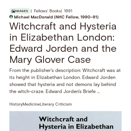
Fellows' Books
1991
IMAGES
Michael MacDonald (NHC Fellow, 1990–91)
Witchcraft and Hysteria
in Elizabethan London:
Edward Jorden and the
Mary Glover Case
From the publisher's description: Witchcraft was at
its height in Elizabethan London. Edward Jorden
showed that hysteria and not demons lay behind
the witch-craze. Edward Jorden's Briefe …
History
Medicine
Literary Criticism