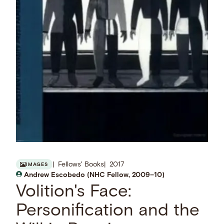
Fellows' Books
2017
IMAGES
Andrew Escobedo (NHC Fellow, 2009–10)
Volition's Face:
Personification and the