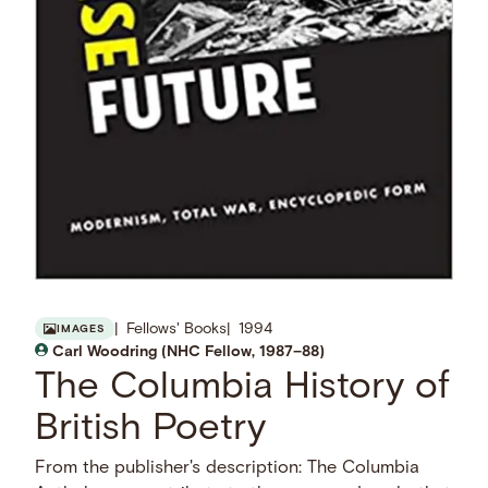
Fellows' Books
1994
IMAGES
Carl Woodring (NHC Fellow, 1987–88)
The Columbia History of
British Poetry
From the publisher's description: The Columbia