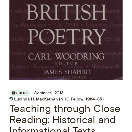
Webinars
2013
VIDEOS
Lucinda H. MacKethan (NHC Fellow, 1984–85)
Teaching through Close
Reading: Historical and
Informational Texts