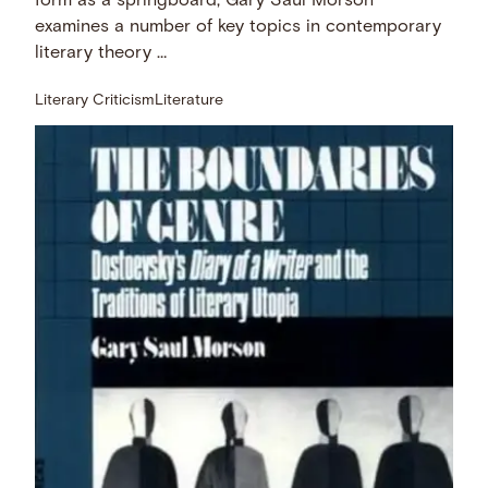
form as a springboard, Gary Saul Morson
examines a number of key topics in contemporary
literary theory …
Literary Criticism
Literature