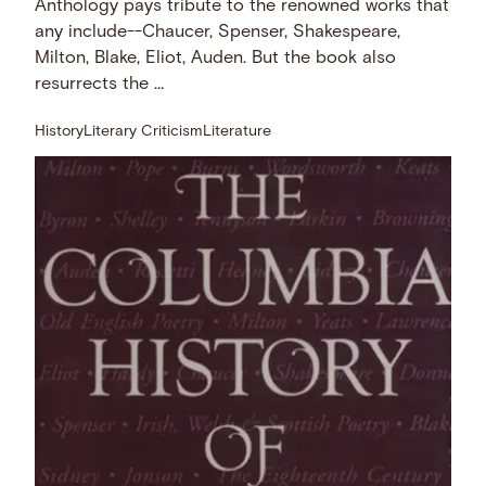
Anthology pays tribute to the renowned works that
any include--Chaucer, Spenser, Shakespeare,
Milton, Blake, Eliot, Auden. But the book also
resurrects the …
History
Literary Criticism
Literature