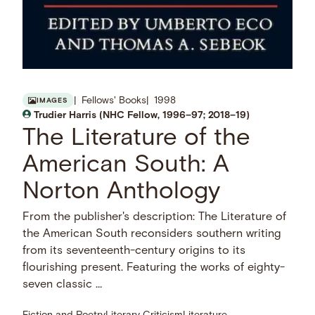
Fellows' Books
1998
IMAGES
Trudier Harris (NHC Fellow, 1996–97; 2018–19)
The Literature of the
American South: A
Norton Anthology
From the publisher's description: The Literature of
the American South reconsiders southern writing
from its seventeenth-century origins to its
flourishing present. Featuring the works of eighty-
seven classic …