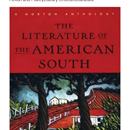
Fiction and Poetry
Literary Criticism
Literature