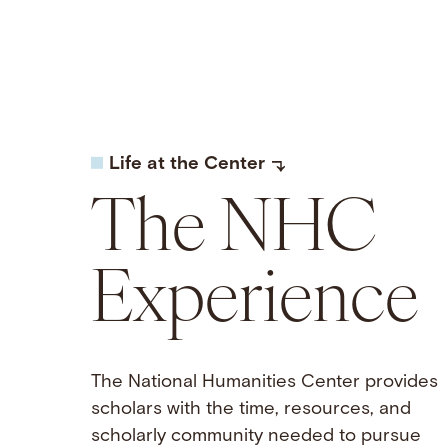
Life at the Center
The NHC
Experience
The National Humanities Center provides
scholars with the time, resources, and
scholarly community needed to pursue