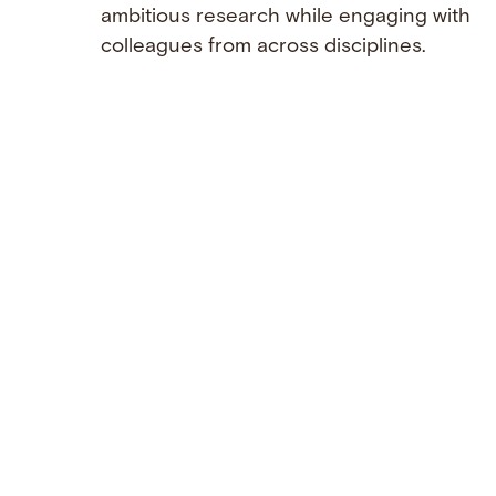
ambitious research while engaging with
colleagues from across disciplines.