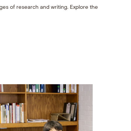
ges of research and writing. Explore the