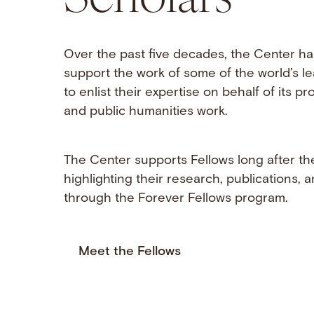
Over the past five decades, the Center ha
support the work of some of the world’s l
to enlist their expertise on behalf of its 
and public humanities work.
The Center supports Fellows long after the
highlighting their research, publications,
through the Forever Fellows program.
Meet the Fellows