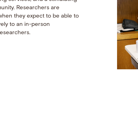
munity. Researchers are
when they expect to be able to
vely to an in-person
researchers.