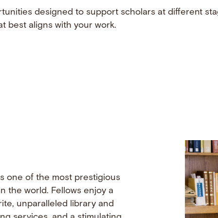
tunities designed to support scholars at different sta
t best aligns with your work.
s one of the most prestigious
n the world. Fellows enjoy a
ite, unparalleled library and
ing services, and a stimulating