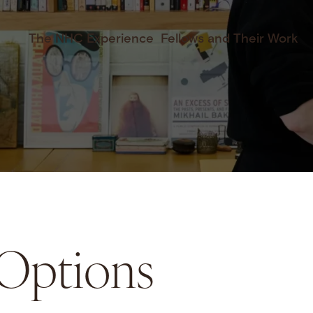
The NHC Experience
Fellows and Their Work
 Options