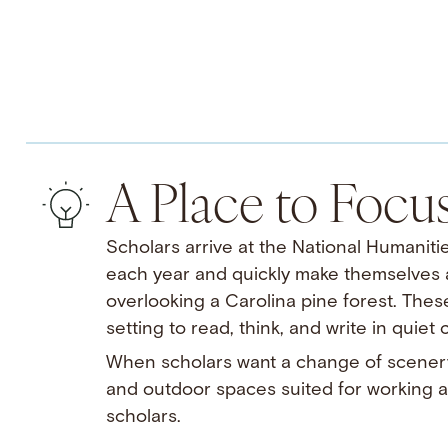
A Place to Focu
Scholars arrive at the National Humanitie
each year and quickly make themselves at
overlooking a Carolina pine forest. Thes
setting to read, think, and write in quiet
When scholars want a change of scenery
and outdoor spaces suited for working al
scholars.