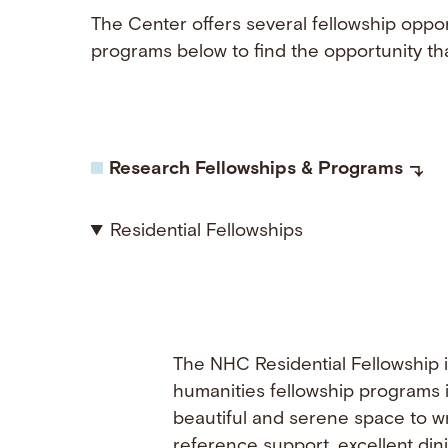
The Center offers several fellowship oppor
programs below to find the opportunity tha
Research Fellowships & Programs
Residential Fellowships
The NHC Residential Fellowship i
humanities fellowship programs i
beautiful and serene space to wr
reference support, excellent din