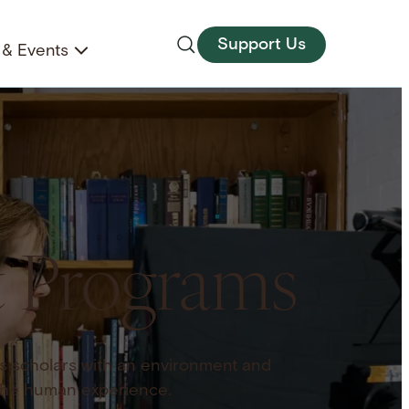
Support Us
& Events
& Programs
s scholars with an environment and
the human experience.