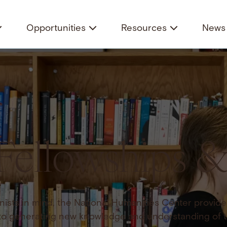
Opportunities
Resources
News 
Fellowships 
ists in mind, the National Humanities Center provide
to generating new knowledge and understanding of 