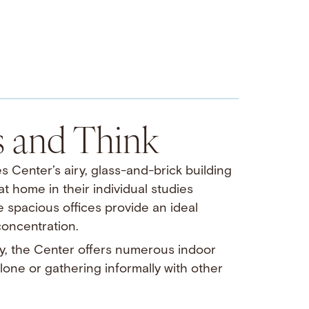
s and Think
s Center’s airy, glass-and-brick building
 home in their individual studies
e spacious offices provide an ideal
 concentration.
, the Center offers numerous indoor
one or gathering informally with other