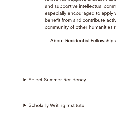
and supportive intellectual com
especially encouraged to apply 
benefit from and contribute acti
community of other humanities 
About Residential Fellowships
Select Summer Residency
Scholarly Writing Institute