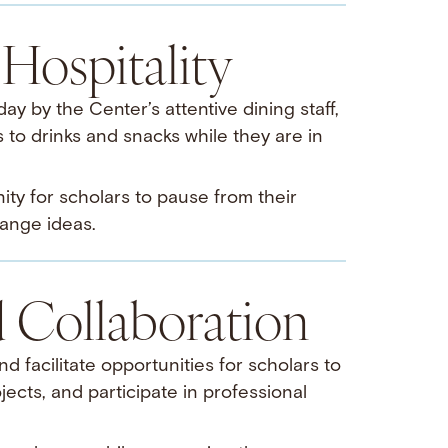
Hospitality
y by the Center’s attentive dining staff,
to drinks and snacks while they are in
ty for scholars to pause from their
ange ideas.
Collaboration
d facilitate opportunities for scholars to
jects, and participate in professional