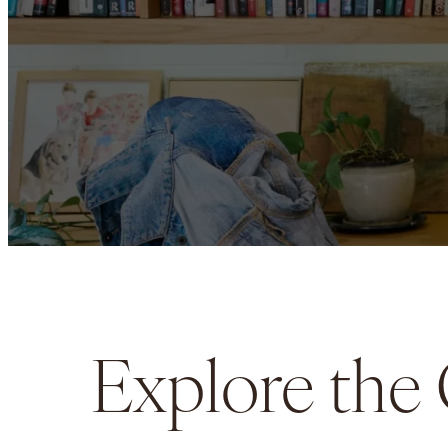
Explore the