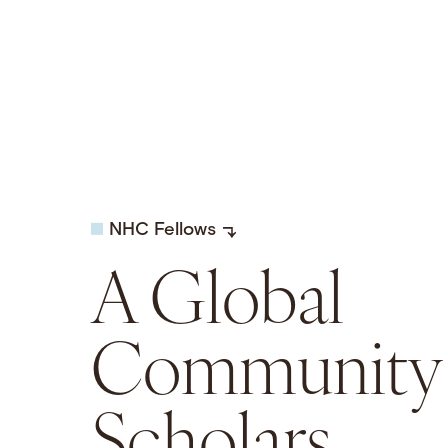
NHC Fellows
A Global
Community 
Scholars