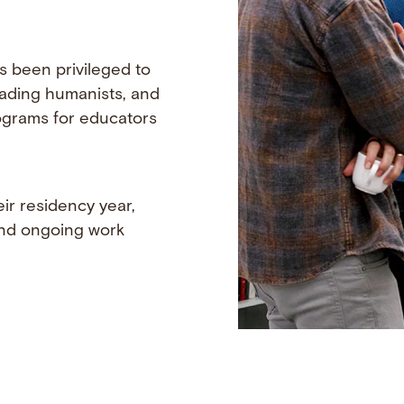
s been privileged to
eading humanists, and
programs for educators
ir residency year,
 and ongoing work