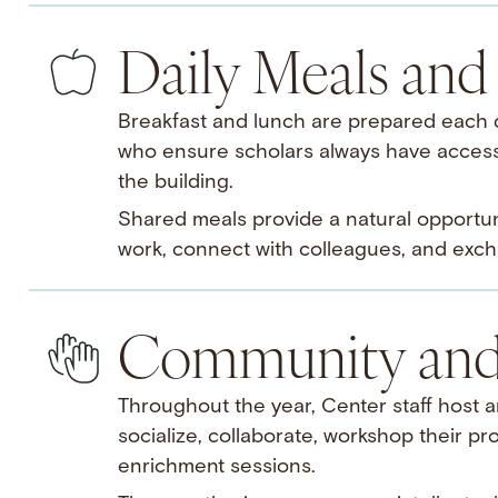
Daily Meals and 
Breakfast and lunch are prepared each da
who ensure scholars always have access 
the building.
Shared meals provide a natural opportuni
work, connect with colleagues, and exch
Community and 
Throughout the year, Center staff host an
socialize, collaborate, workshop their pro
enrichment sessions.