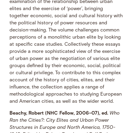
examination of the relationship between urban
elites and the exercise of ‘power’, bringing
together economic, social and cultural history with
the political history of power resources and
decision-making. The volume challenges common
perceptions of a monolithic urban elite by looking
at specific case studies. Collectively these essays
provide a more sophisticated view of the exercise
of urban power as the negotiation of various elite
groups defined by their economic, social, political
or cultural privilege. To contribute to this complex
account of the history of cities, elites, and their
influence, the collection applies a range of
methodological approaches to studying European
and American cities, as well as the wider world.
Beachy, Robert (NHC Fellow, 2006–07), ed.
Who
Ran the Cities?: City Elites and Urban Power
Structures in Europe and North America, 1750-