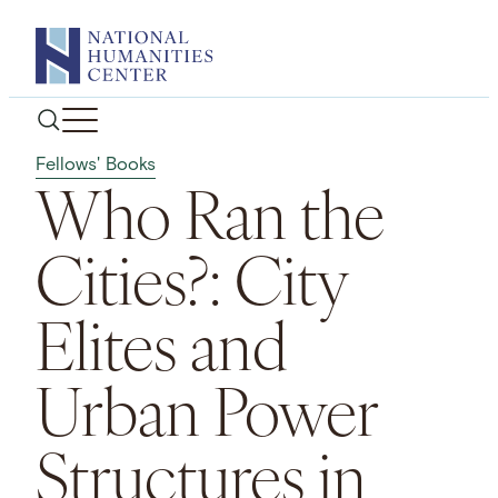
Skip
to
content
Fellows' Books
Who Ran the
Cities?: City
Elites and
Urban Power
Structures in