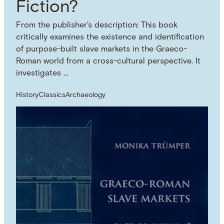
Fiction?
From the publisher's description: This book
critically examines the existence and identification
of purpose-built slave markets in the Graeco-
Roman world from a cross-cultural perspective. It
investigates …
History
Classics
Archaeology