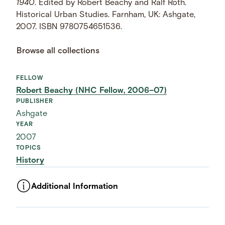
1940
. Edited by Robert Beachy and Ralf Roth.
Historical Urban Studies. Farnham, UK: Ashgate,
2007. ISBN 9780754651536.
Browse all collections
FELLOW
Robert Beachy (NHC Fellow, 2006–07)
PUBLISHER
Ashgate
YEAR
2007
TOPICS
History
Additional Information
ASSET TYPE
Images
LANGUAGE