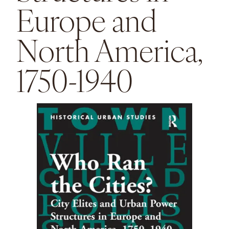
Europe and
North America,
1750-1940