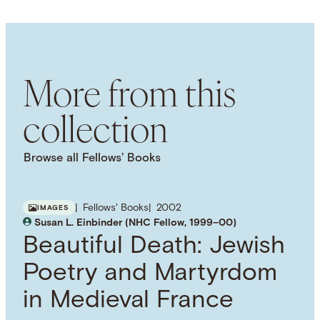
English
SUBJECT TERM
Elites
Political History
Urban History
More from this
collection
Browse all Fellows’ Books
Fellows' Books
2002
IMAGES
Susan L. Einbinder (NHC Fellow, 1999–00)
Beautiful Death: Jewish
Poetry and Martyrdom
in Medieval France