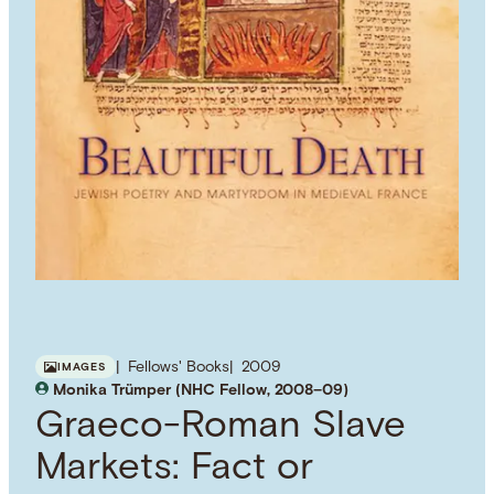
Fellows' Books
2009
IMAGES
Monika Trümper (NHC Fellow, 2008–09)
Graeco-Roman Slave
Markets: Fact or