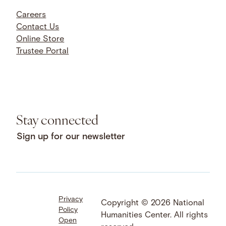
Careers
Contact Us
Online Store
Trustee Portal
Stay connected
Sign up for our newsletter
Privacy
Facebook
LinkedIn
Instagram
Copyright © 2026 National
Policy
YouTube
Bluesky
Threads
Humanities Center. All rights
Open