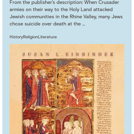
From the publisher's description: When Crusader
armies on their way to the Holy Land attacked
Jewish communities in the Rhine Valley, many Jews
chose suicide over death at the …
History
Religion
Literature