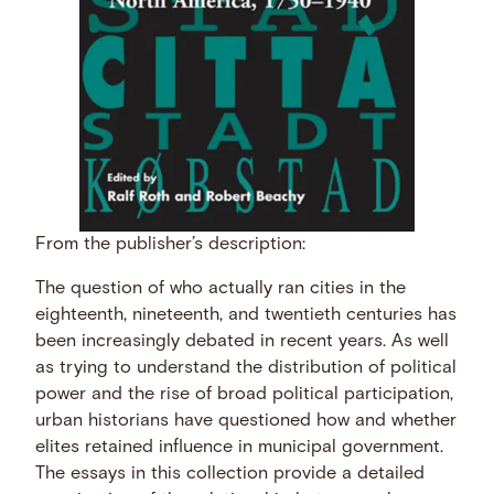
From the publisher’s description:
The question of who actually ran cities in the
eighteenth, nineteenth, and twentieth centuries has
been increasingly debated in recent years. As well
as trying to understand the distribution of political
power and the rise of broad political participation,
urban historians have questioned how and whether
elites retained influence in municipal government.
The essays in this collection provide a detailed