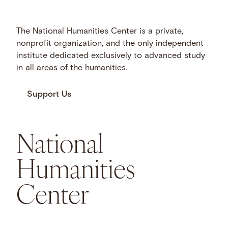
The National Humanities Center is a private,
nonprofit organization, and the only independent
institute dedicated exclusively to advanced study
in all areas of the humanities.
Support Us
National
Humanities
Center