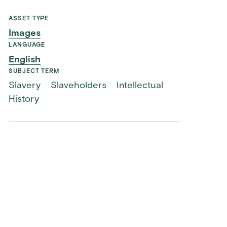
ASSET TYPE
Images
LANGUAGE
English
SUBJECT TERM
Slavery
Slaveholders
Intellectual
History