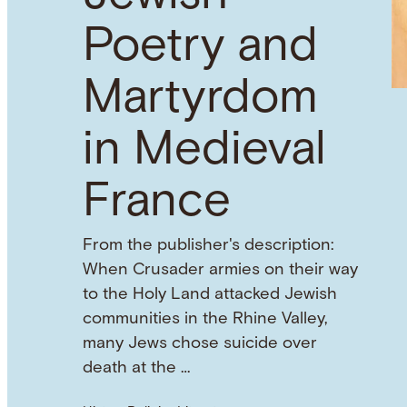
Poetry and
Martyrdom
in Medieval
France
From the publisher's description:
When Crusader armies on their way
to the Holy Land attacked Jewish
communities in the Rhine Valley,
many Jews chose suicide over
death at the …