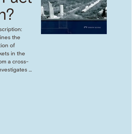
on?
cription:
mines the
tion of
ets in the
om a cross-
investigates …