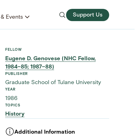
Support Us
& Events
FELLOW
Eugene D. Genovese (NHC Fellow,
1984–85; 1987–88)
PUBLISHER
Graduate School of Tulane University
YEAR
1986
TOPICS
History
Additional Information