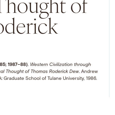
 Thought of
derick
85; 1987–88)
.
Western Civilization through
ical Thought of Thomas Roderick Dew
. Andrew
: Graduate School of Tulane University, 1986.