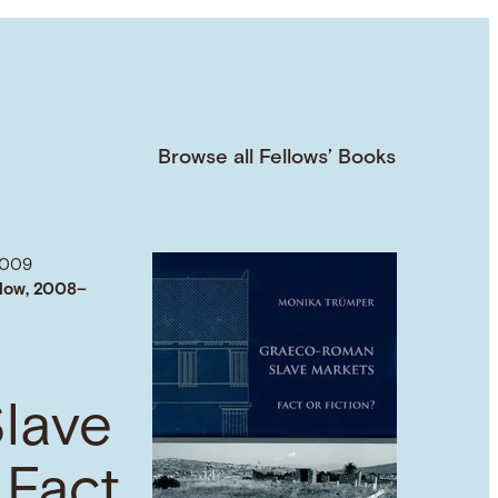
Browse all Fellows’ Books
2009
low, 2008–
lave
 Fact