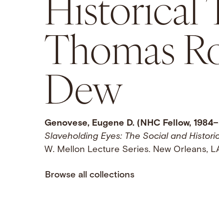
Historical
Thomas Ro
Dew
Genovese, Eugene D. (NHC Fellow, 1984–
Slaveholding Eyes: The Social and Histor
W. Mellon Lecture Series. New Orleans, LA
Browse all collections