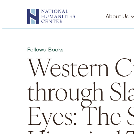
Skip
to
About Us
content
Fellows' Books
Western Ci
through Sl
Eyes: The 