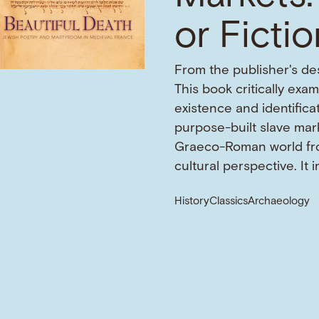
or Ficti
From the publisher's des
This book critically exa
existence and identifica
purpose-built slave mark
Graeco-Roman world fr
cultural perspective. It 
History
Classics
Archaeology