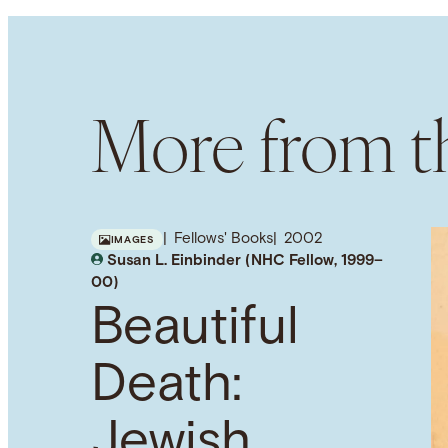
More from th
Fellows' Books
2002
IMAGES
Susan L. Einbinder (NHC Fellow, 1999–
00)
Beautiful
Death:
Jewish