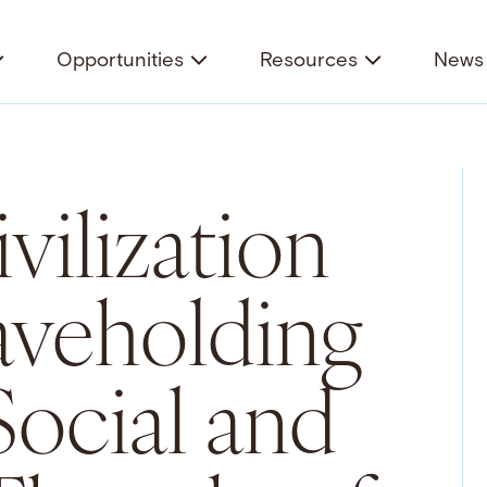
Opportunities
Resources
News 
vilization
aveholding
Social and