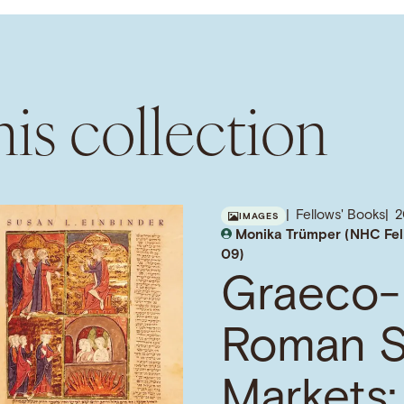
is collection
Fellows' Books
IMAGES
Monika Trümper (NHC Fel
09)
Graeco-
Roman S
Markets: