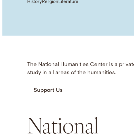
History
Religion
Literature
The National Humanities Center is a privat
study in all areas of the humanities.
Support Us
National