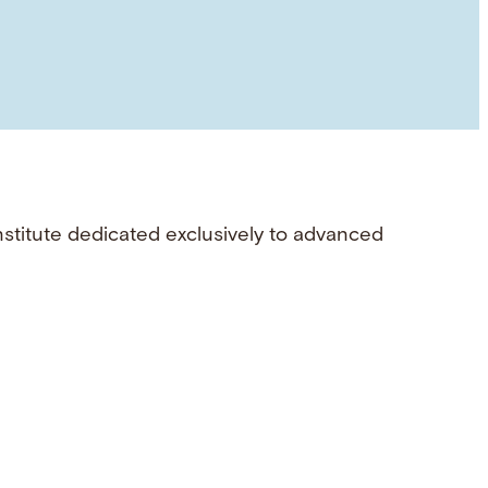
nstitute dedicated exclusively to advanced