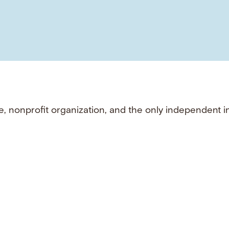
e, nonprofit organization, and the only independent i