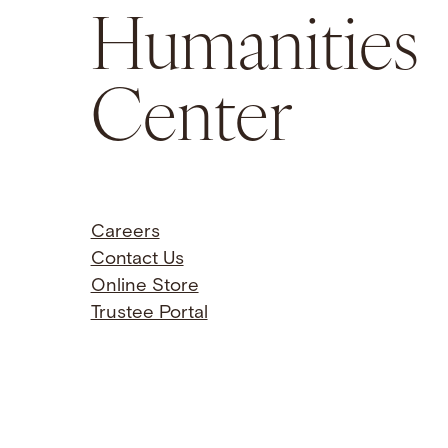
Humanities
Center
Careers
Contact Us
Online Store
Trustee Portal