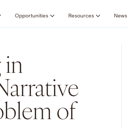
Opportunities
Resources
News 
 in
Narrative
oblem of