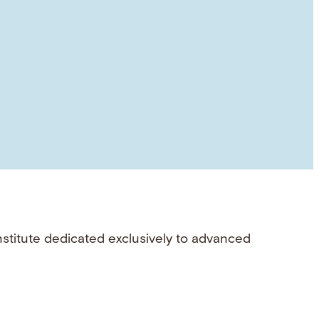
nstitute dedicated exclusively to advanced