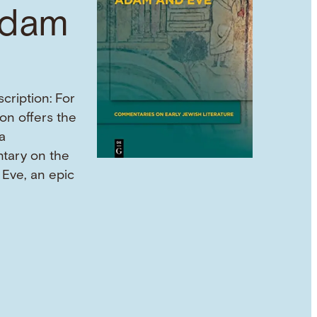
Adam
cription: For
son offers the
a
tary on the
Eve, an epic