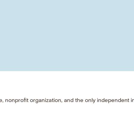
e, nonprofit organization, and the only independent i