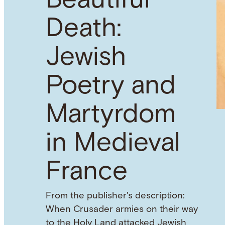
Beautiful
Death:
Jewish
Poetry and
Martyrdom
in Medieval
France
From the publisher's description:
When Crusader armies on their way
to the Holy Land attacked Jewish