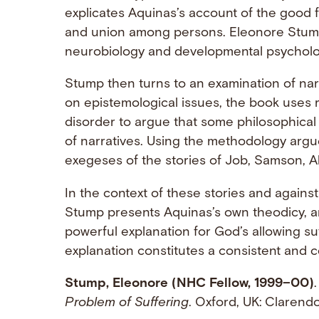
explicates Aquinas’s account of the good 
and union among persons. Eleonore Stump
neurobiology and developmental psychology
Stump then turns to an examination of nar
on epistemological issues, the book uses 
disorder to argue that some philosophical
of narratives. Using the methodology argue
exegeses of the stories of Job, Samson, 
In the context of these stories and agains
Stump presents Aquinas’s own theodicy, a
powerful explanation for God’s allowing su
explanation constitutes a consistent and c
Stump, Eleonore (NHC Fellow, 1999–00)
Problem of Suffering
. Oxford, UK: Clarend