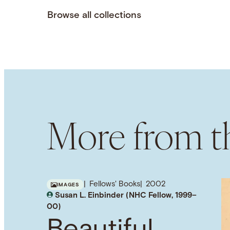
Browse all collections
More from th
Fellows' Books
2002
IMAGES
Susan L. Einbinder (NHC Fellow, 1999–
00)