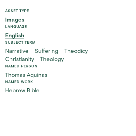
ASSET TYPE
Images
LANGUAGE
English
SUBJECT TERM
Narrative
Suffering
Theodicy
Christianity
Theology
NAMED PERSON
Thomas Aquinas
NAMED WORK
Hebrew Bible