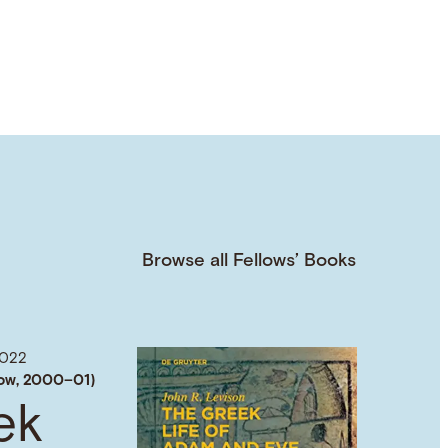
Browse all Fellows’ Books
022
low, 2000–01)
ek