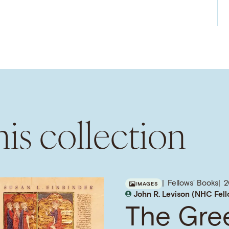
is collection
Fellows' Books
2
IMAGES
John R. Levison (NHC Fel
The Gre