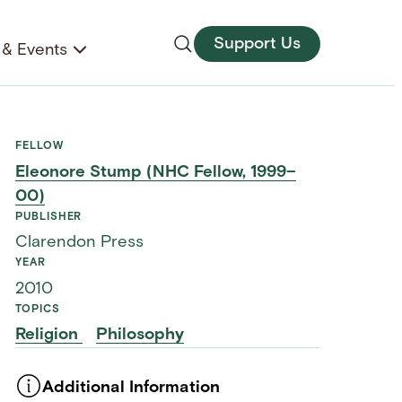
Support Us
& Events
FELLOW
Eleonore Stump (NHC Fellow, 1999–
00)
PUBLISHER
Clarendon Press
YEAR
2010
TOPICS
Religion
Philosophy
Additional Information