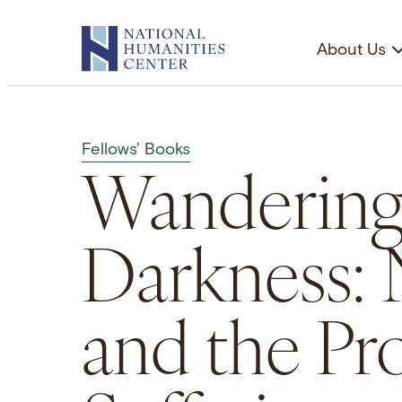
Skip
to
About Us
content
Fellows' Books
Wandering
Darkness: 
and the Pr