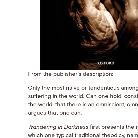
From the publisher’s description:
Only the most naive or tendentious among 
suffering in the world. Can one hold, cons
the world, that there is an omniscient, om
argues that one can.
Wandering in Darkness
first presents the
which one typical traditional theodicy, na