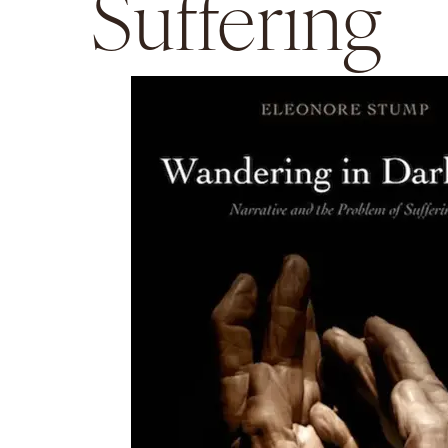
Suffering