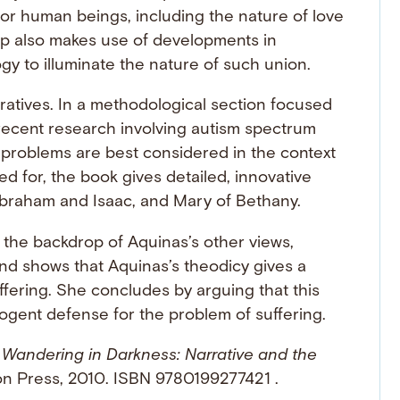
for human beings, including the nature of love
 also makes use of developments in
 to illuminate the nature of such union.
ratives. In a methodological section focused
recent research involving autism spectrum
 problems are best considered in the context
d for, the book gives detailed, innovative
Abraham and Isaac, and Mary of Bethany.
t the backdrop of Aquinas’s other views,
nd shows that Aquinas’s theodicy gives a
ffering. She concludes by arguing that this
ogent defense for the problem of suffering.
.
Wandering in Darkness: Narrative and the
on Press, 2010. ISBN 9780199277421 .