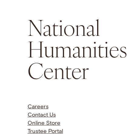
National
Humanities
Center
Careers
Contact Us
Online Store
Trustee Portal