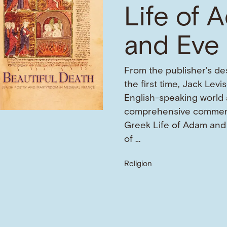
Life of 
and Eve
From the publisher's des
the first time, Jack Levi
English-speaking world 
comprehensive commen
Greek Life of Adam and 
of …
Religion