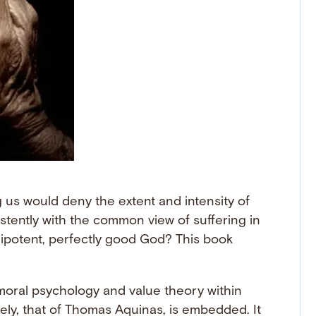
us would deny the extent and intensity of
istently with the common view of suffering in
nipotent, perfectly good God? This book
 moral psychology and value theory within
mely, that of Thomas Aquinas, is embedded. It