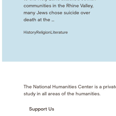
communities in the Rhine Valley,
many Jews chose suicide over
death at the …
History
Religion
Literature
The National Humanities Center is a privat
study in all areas of the humanities.
Support Us