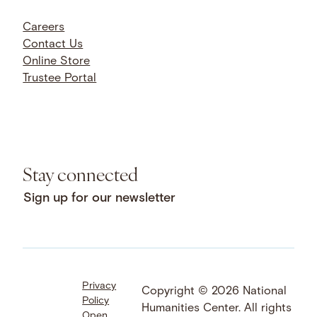
Careers
Contact Us
Online Store
Trustee Portal
Stay connected
Sign up for our newsletter
Privacy
Facebook
LinkedIn
Instagram
Copyright © 2026 National
Policy
YouTube
Bluesky
Threads
Humanities Center. All rights
Open