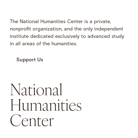
The National Humanities Center is a private,
nonprofit organization, and the only independent
institute dedicated exclusively to advanced study
in all areas of the humanities.
Support Us
National
Humanities
Center