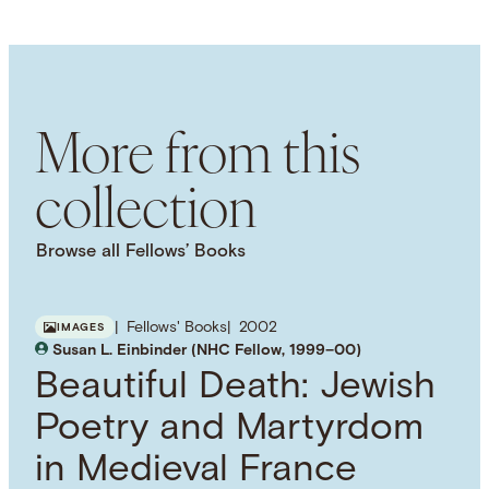
LANGUAGE
English
SUBJECT TERM
Historiography
Classical Antiquity
Age of
Enlightenment
Historians
Intellectual History
More from this
collection
Browse all Fellows’ Books
Fellows' Books
2002
IMAGES
Susan L. Einbinder (NHC Fellow, 1999–00)
Beautiful Death: Jewish
Poetry and Martyrdom
in Medieval France