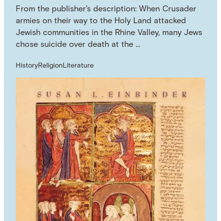
From the publisher's description: When Crusader
armies on their way to the Holy Land attacked
Jewish communities in the Rhine Valley, many Jews
chose suicide over death at the …
History
Religion
Literature