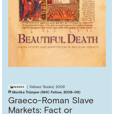
Fellows' Books
2009
IMAGES
Monika Trümper (NHC Fellow, 2008–09)
Graeco-Roman Slave
Markets: Fact or