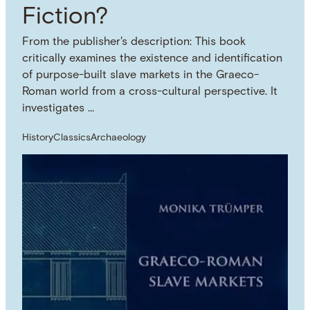
Fiction?
From the publisher's description: This book
critically examines the existence and identification
of purpose-built slave markets in the Graeco-
Roman world from a cross-cultural perspective. It
investigates …
History
Classics
Archaeology