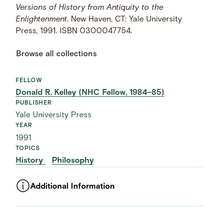
Versions of History from Antiquity to the
Enlightenment
. New Haven, CT: Yale University
Press, 1991. ISBN 0300047754.
Browse all collections
FELLOW
Donald R. Kelley (NHC Fellow, 1984–85)
PUBLISHER
Yale University Press
YEAR
1991
TOPICS
History
Philosophy
Additional Information
ASSET TYPE
Images