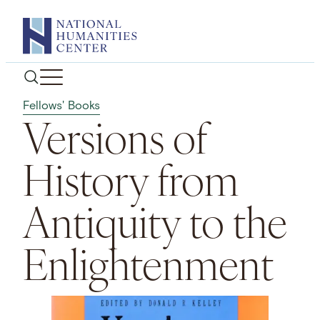
Skip
to
content
Fellows' Books
Versions of
History from
Antiquity to the
Enlightenment