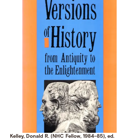
Kelley, Donald R. (NHC Fellow, 1984–85), ed.