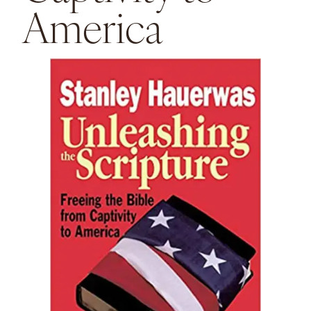
America