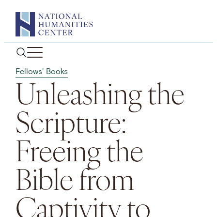
Skip
to
content
Fellows' Books
Unleashing the
Scripture:
Freeing the
Bible from
Captivity to