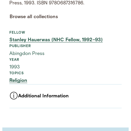
Press, 1993. ISBN 9780687316786.
Browse all collections
FELLOW
Stanley Hauerwas (NHC Fellow, 1992–93)
PUBLISHER
Abingdon Press
YEAR
1993
TOPICS
Religion
Additional Information
ASSET TYPE
Images
LANGUAGE
English
SUBJECT TERM