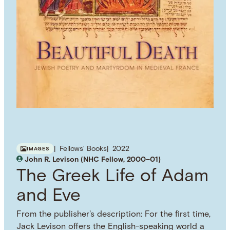
Fellows' Books
2022
IMAGES
John R. Levison (NHC Fellow, 2000–01)
The Greek Life of Adam
and Eve
From the publisher's description: For the first time,
Jack Levison offers the English-speaking world a