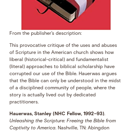
From the publisher’s description:
This provocative critique of the uses and abuses
of Scripture in the American church shows how
liberal (historical-critical) and fundamentalist
(literal) approaches to biblical scholarship have
corrupted our use of the Bible. Hauerwas argues
that the Bible can only be understood in the midst
of a disciplined community of people, where the
story is actually lived out by dedicated
practitioners.
Hauerwas, Stanley (NHC Fellow, 1992–93)
.
Unleashing the Scripture: Freeing the Bible from
Captivity to America
. Nashville, TN: Abingdon