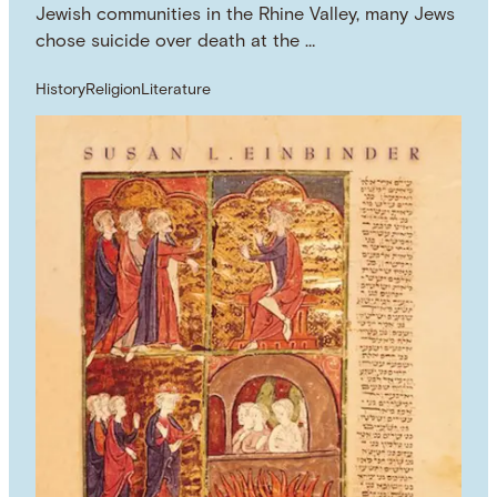
Jewish communities in the Rhine Valley, many Jews
chose suicide over death at the …
History
Religion
Literature