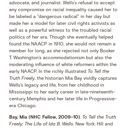
advocate, and journalist. Wells’s refusal to accept
any compromise on racial inequality caused her to
be labeled a "dangerous radical" in her day but
made her a model for later civil rights activists as
well as a powerful witness to the troubled racial
politics of her era. Though she eventually helped
found the NAACP in 1910, she would not remain a
member for long, as she rejected not only Booker
T. Washington’s accommodationism but also the
moderating influence of white reformers within the
early NAACP. In the richly illustrated
To Tell the
Truth Freely
, the historian Mia Bay vividly captures
Wells’s legacy and life, from her childhood in
Mississippi to her early career in late-nineteenth-
century Memphis and her later life in Progressive-
era Chicago.
Bay, Mia (NHC Fellow, 2009–10)
.
To Tell the Truth
Freely: The Life of Ida B. Wells
. New York: Hill and