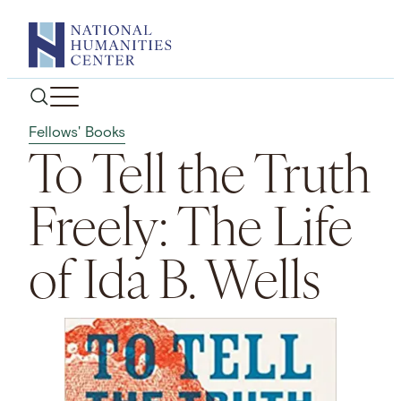
Skip
to
content
Fellows' Books
To Tell the Truth
Freely: The Life
of Ida B. Wells