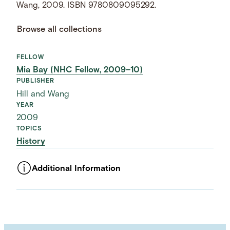
Wang, 2009. ISBN 9780809095292.
Browse all collections
FELLOW
Mia Bay (NHC Fellow, 2009–10)
PUBLISHER
Hill and Wang
YEAR
2009
TOPICS
History
Additional Information
ASSET TYPE
Images
LANGUAGE
English
SUBJECT TERM