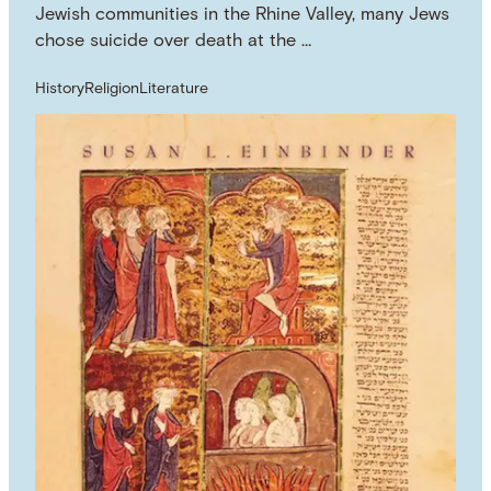
Jewish communities in the Rhine Valley, many Jews
chose suicide over death at the …
History
Religion
Literature