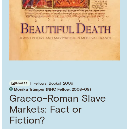
Fellows' Books
2009
IMAGES
Monika Trümper (NHC Fellow, 2008–09)
Graeco-Roman Slave
Markets: Fact or
Fiction?