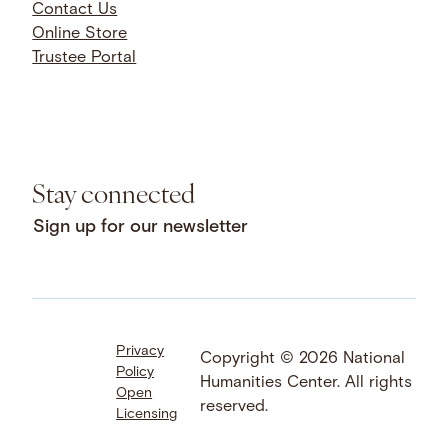
Contact Us
Online Store
Trustee Portal
Stay connected
Sign up for our newsletter
Privacy
Facebook
LinkedIn
Instagram
Copyright © 2026 National
Policy
YouTube
Bluesky
Threads
Humanities Center. All rights
Open
X
SoundCloud
reserved.
Licensing