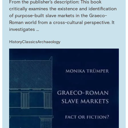
From the publisher's description: This book
critically examines the existence and identification
of purpose-built slave markets in the Graeco-
Roman world from a cross-cultural perspective. It
investigates …
History
Classics
Archaeology