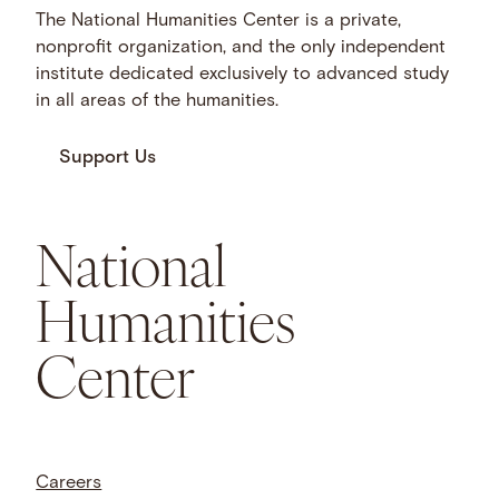
The National Humanities Center is a private,
nonprofit organization, and the only independent
institute dedicated exclusively to advanced study
in all areas of the humanities.
Support Us
National
Humanities
Center
Careers