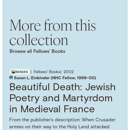
Jim Crow Laws
Reconstruction Era
National
Association for the Advancement of Colored
More from this
People (NAACP)
African American History
American Civil Rights Movement
collection
NAMED PERSON
Ida B. Wells
Browse all Fellows’ Books
Fellows' Books
2002
IMAGES
Susan L. Einbinder (NHC Fellow, 1999–00)
Beautiful Death: Jewish
Poetry and Martyrdom
in Medieval France
From the publisher's description: When Crusader
armies on their way to the Holy Land attacked