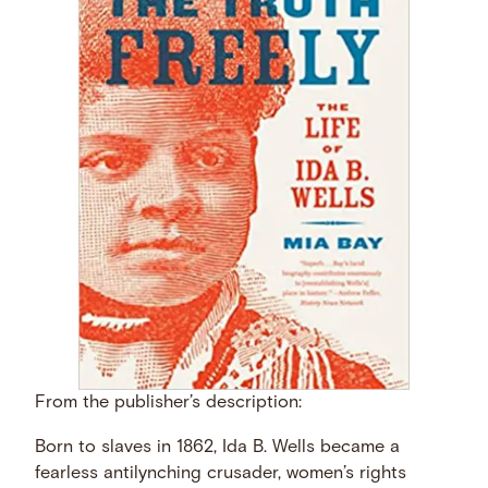
From the publisher’s description:
Born to slaves in 1862, Ida B. Wells became a
fearless antilynching crusader, women’s rights