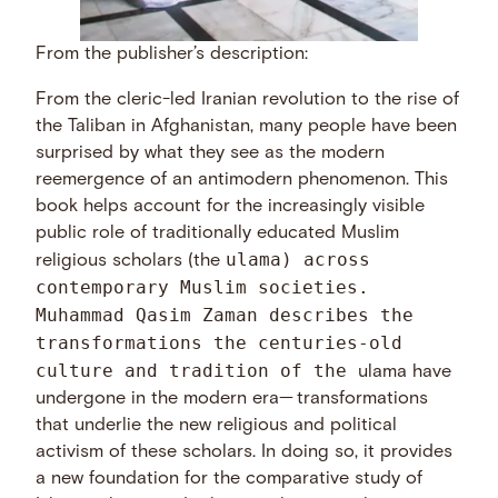
From the publisher’s description:
From the cleric-led Iranian revolution to the rise of
the Taliban in Afghanistan, many people have been
surprised by what they see as the modern
reemergence of an antimodern phenomenon. This
book helps account for the increasingly visible
public role of traditionally educated Muslim
ulama) across
religious scholars (the
contemporary Muslim societies.
Muhammad Qasim Zaman describes the
transformations the centuries-old
culture and tradition of the
ulama have
undergone in the modern era— transformations
that underlie the new religious and political
activism of these scholars. In doing so, it provides
a new foundation for the comparative study of