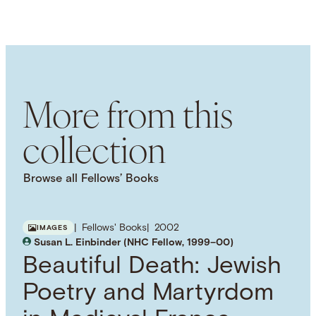
Images
LANGUAGE
English
SUBJECT TERM
Comparative Religion
Islam
Politics
Sharia
Activism
Cultural History
More from this
collection
Browse all Fellows’ Books
Fellows' Books
2002
IMAGES
Susan L. Einbinder (NHC Fellow, 1999–00)
Beautiful Death: Jewish
Poetry and Martyrdom