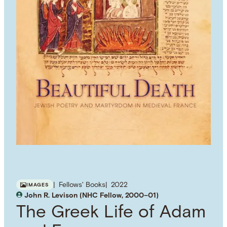
Fellows' Books
2022
IMAGES
John R. Levison (NHC Fellow, 2000–01)
The Greek Life of Adam