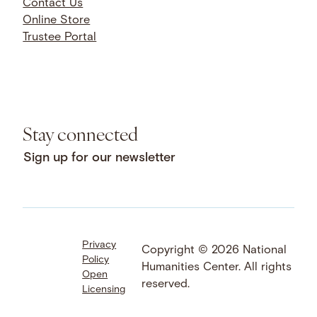
Contact Us
Online Store
Trustee Portal
Stay connected
Sign up for our newsletter
Privacy
Facebook
LinkedIn
Instagram
Copyright © 2026 National
Policy
YouTube
Bluesky
Threads
Humanities Center. All rights
Open
X
SoundCloud
reserved.
Licensing