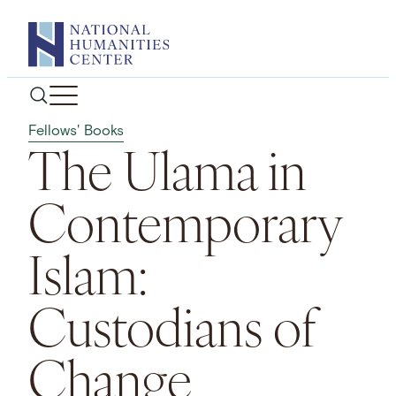
Skip
to
content
Fellows' Books
The Ulama in
Contemporary
Islam:
Custodians of
Change