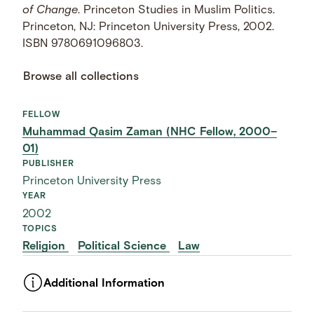
of Change
. Princeton Studies in Muslim Politics.
Princeton, NJ: Princeton University Press, 2002.
ISBN 9780691096803.
Browse all collections
FELLOW
Muhammad Qasim Zaman (NHC Fellow, 2000–
01)
PUBLISHER
Princeton University Press
YEAR
2002
TOPICS
Religion
Political Science
Law
Additional Information
ASSET TYPE