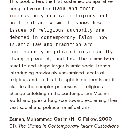
This book offers the first sustained comparative
ulama and their
perspective on the
increasingly crucial religious and
political activism. It shows how
issues of religious authority are
debated in contemporary Islam, how
Islamic law and tradition are
continuously negotiated in a rapidly
changing world, and how the
ulama both
react to and shape larger Islamic social trends.
Introducing previously unexamined facets of
religious and political thought in modern Islam, it
clarifies the complex processes of religious
change unfolding in the contemporary Muslim
world and goes a long way toward explaining their
vast social and political ramifications.
Zaman, Muhammad Qasim (NHC Fellow, 2000–
01)
.
The Ulama in Contemporary Islam: Custodians