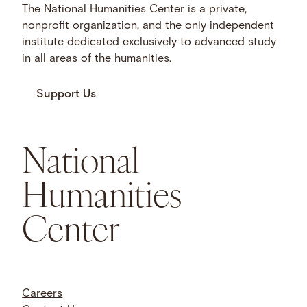
The National Humanities Center is a private,
nonprofit organization, and the only independent
institute dedicated exclusively to advanced study
in all areas of the humanities.
Support Us
National
Humanities
Center
Careers