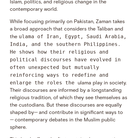
Islam, politics, and religious change in the
contemporary world.
While focusing primarily on Pakistan, Zaman takes
a broad approach that considers the Taliban and
ulama of Iran, Egypt, Saudi Arabia,
the
India, and the southern Philippines.
He shows how their religious and
political discourses have evolved in
often unexpected but mutually
reinforcing ways to redefine and
enlarge the roles the
ulama play in society.
Their discourses are informed by a longstanding
religious tradition, of which they see themselves as
the custodians. But these discourses are equally
shaped by— and contribute in significant ways to
— contemporary debates in the Muslim public
sphere.