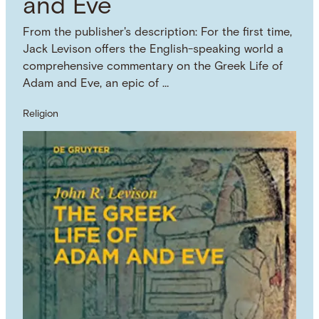
and Eve
From the publisher's description: For the first time,
Jack Levison offers the English-speaking world a
comprehensive commentary on the Greek Life of
Adam and Eve, an epic of …
Religion