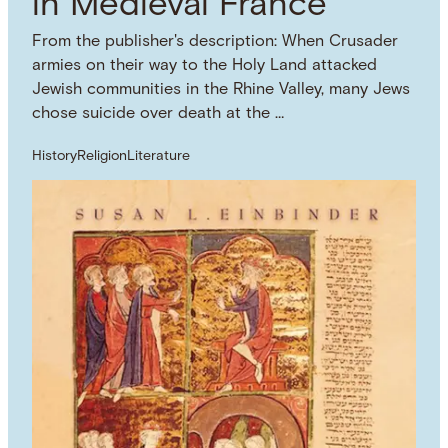
in Medieval France
From the publisher's description: When Crusader
armies on their way to the Holy Land attacked
Jewish communities in the Rhine Valley, many Jews
chose suicide over death at the …
History
Religion
Literature