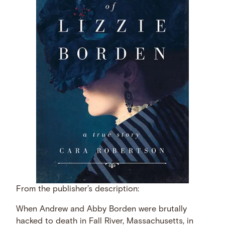
From the publisher’s description:
When Andrew and Abby Borden were brutally
hacked to death in Fall River, Massachusetts, in