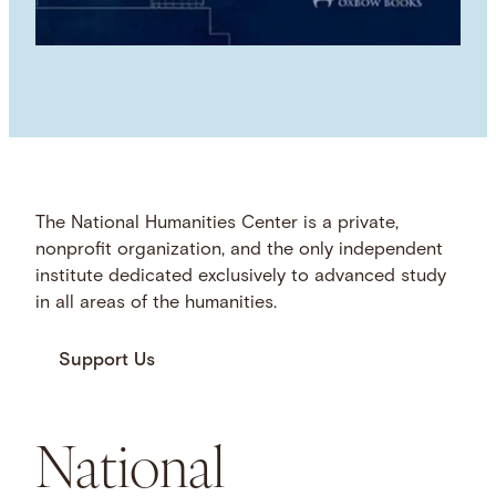
The National Humanities Center is a private,
nonprofit organization, and the only independent
institute dedicated exclusively to advanced study
in all areas of the humanities.
Support Us
National