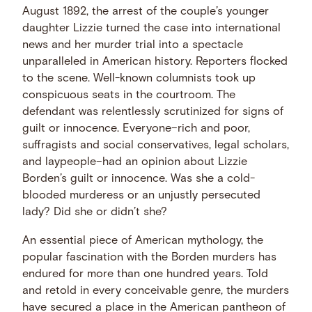
August 1892, the arrest of the couple’s younger
daughter Lizzie turned the case into international
news and her murder trial into a spectacle
unparalleled in American history. Reporters flocked
to the scene. Well-known columnists took up
conspicuous seats in the courtroom. The
defendant was relentlessly scrutinized for signs of
guilt or innocence. Everyone–rich and poor,
suffragists and social conservatives, legal scholars,
and laypeople–had an opinion about Lizzie
Borden’s guilt or innocence. Was she a cold-
blooded murderess or an unjustly persecuted
lady? Did she or didn’t she?
An essential piece of American mythology, the
popular fascination with the Borden murders has
endured for more than one hundred years. Told
and retold in every conceivable genre, the murders
have secured a place in the American pantheon of