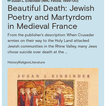
Susan L. Einbinder (NHC Fellow, 1999–00)
Beautiful Death: Jewish
Poetry and Martyrdom
in Medieval France
From the publisher's description: When Crusader
armies on their way to the Holy Land attacked
Jewish communities in the Rhine Valley, many Jews
chose suicide over death at the …
History
Religion
Literature