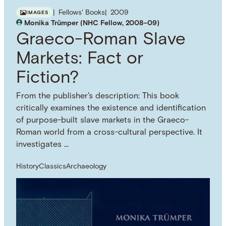
Fellows' Books
2009
IMAGES
Monika Trümper (NHC Fellow, 2008–09)
Graeco-Roman Slave
Markets: Fact or
Fiction?
From the publisher's description: This book
critically examines the existence and identification
of purpose-built slave markets in the Graeco-
Roman world from a cross-cultural perspective. It
investigates …
History
Classics
Archaeology