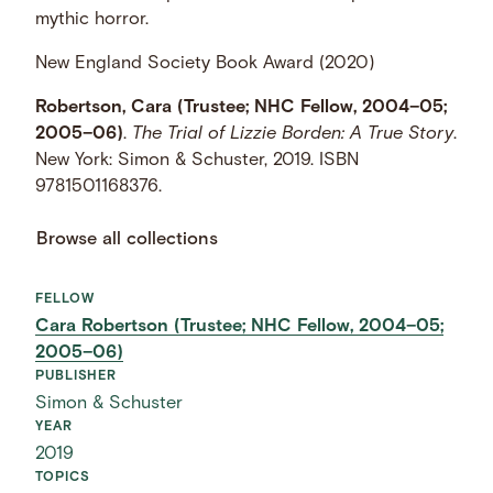
mythic horror.
New England Society Book Award (2020)
Robertson, Cara (Trustee; NHC Fellow, 2004–05;
2005–06)
.
The Trial of Lizzie Borden: A True Story
.
New York: Simon & Schuster, 2019. ISBN
9781501168376.
Browse all collections
FELLOW
Cara Robertson (Trustee; NHC Fellow, 2004–05;
2005–06)
PUBLISHER
Simon & Schuster
YEAR
2019
TOPICS