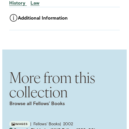
History
Law
Additional Information
ASSET TYPE
Images
LANGUAGE
English
SUBJECT TERM
Legal History
Murder
Legal Trials
NAMED PERSON
More from this
Lizzie Borden
collection
Browse all Fellows’ Books
Fellows' Books
2002
IMAGES