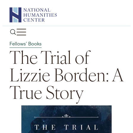
Skip
to
content
Fellows' Books
The Trial of
Lizzie Borden: A
True Story