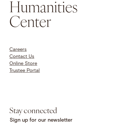
Humanities
Center
Careers
Contact Us
Online Store
Trustee Portal
Stay connected
Sign up for our newsletter