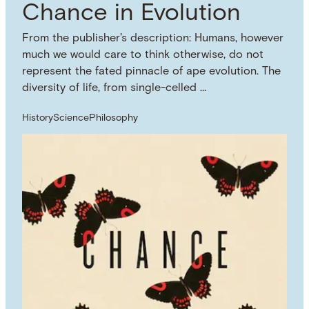
Chance in Evolution
From the publisher's description: Humans, however
much we would care to think otherwise, do not
represent the fated pinnacle of ape evolution. The
diversity of life, from single-celled …
History
Science
Philosophy