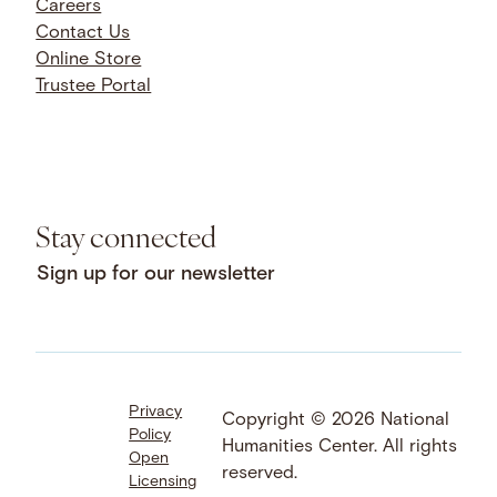
Careers
Contact Us
Online Store
Trustee Portal
Stay connected
Sign up for our newsletter
Privacy
Facebook
LinkedIn
Instagram
Copyright © 2026 National
Policy
YouTube
Bluesky
Threads
Humanities Center. All rights
Open
X
SoundCloud
reserved.
Licensing