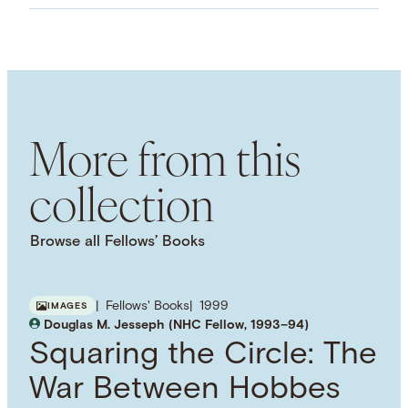
Images
LANGUAGE
English
SUBJECT TERM
Humanism
Morality
Ethics
More from this
collection
Browse all Fellows’ Books
Fellows' Books
1999
IMAGES
Douglas M. Jesseph (NHC Fellow, 1993–94)
Squaring the Circle: The
War Between Hobbes