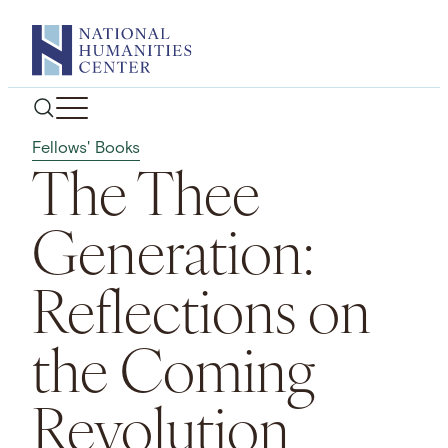
Skip
to
content
Fellows' Books
The Thee
Generation:
Reflections on
the Coming
Revolution