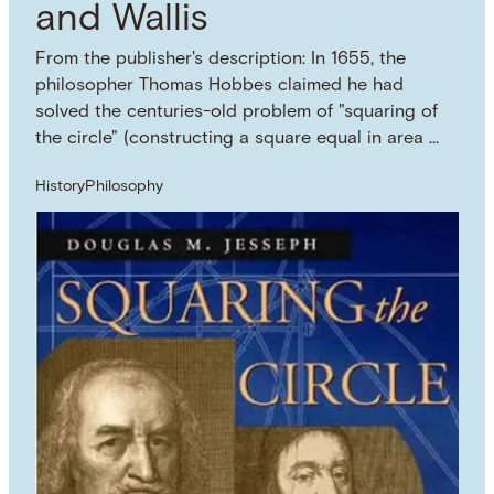
and Wallis
From the publisher's description: In 1655, the
philosopher Thomas Hobbes claimed he had
solved the centuries-old problem of "squaring of
the circle" (constructing a square equal in area …
History
Philosophy