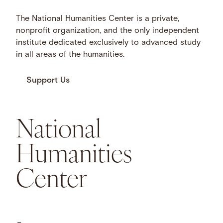
The National Humanities Center is a private,
nonprofit organization, and the only independent
institute dedicated exclusively to advanced study
in all areas of the humanities.
Support Us
National
Humanities
Center