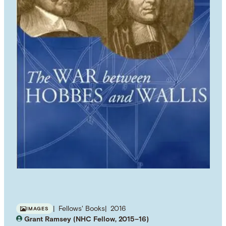
Fellows' Books
2016
IMAGES
Grant Ramsey (NHC Fellow, 2015–16)