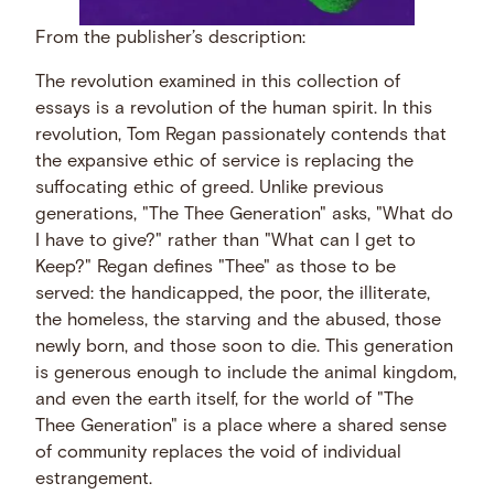
From the publisher’s description:
The revolution examined in this collection of
essays is a revolution of the human spirit. In this
revolution, Tom Regan passionately contends that
the expansive ethic of service is replacing the
suffocating ethic of greed. Unlike previous
generations, "The Thee Generation" asks, "What do
I have to give?" rather than "What can I get to
Keep?" Regan defines "Thee" as those to be
served: the handicapped, the poor, the illiterate,
the homeless, the starving and the abused, those
newly born, and those soon to die. This generation
is generous enough to include the animal kingdom,
and even the earth itself, for the world of "The
Thee Generation" is a place where a shared sense
of community replaces the void of individual
estrangement.