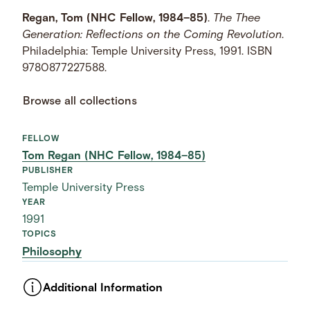
Regan, Tom (NHC Fellow, 1984–85)
.
The Thee
Generation: Reflections on the Coming Revolution
.
Philadelphia: Temple University Press, 1991. ISBN
9780877227588.
Browse all collections
FELLOW
Tom Regan (NHC Fellow, 1984–85)
PUBLISHER
Temple University Press
YEAR
1991
TOPICS
Philosophy
Additional Information
ASSET TYPE