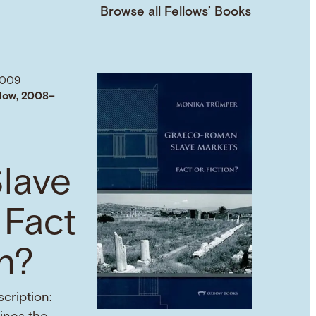
Browse all Fellows’ Books
2009
low, 2008–
lave
 Fact
on?
cription: