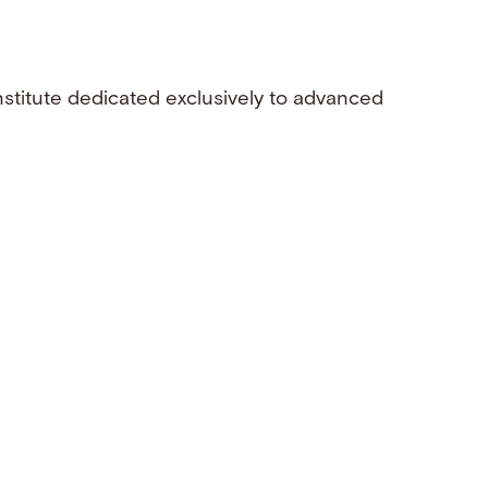
nstitute dedicated exclusively to advanced