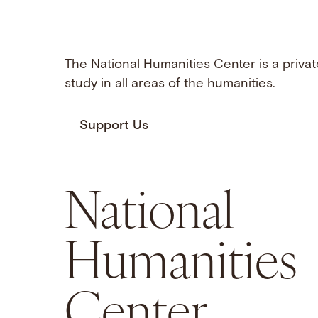
The National Humanities Center is a privat
study in all areas of the humanities.
Support Us
National
Humanities
Center