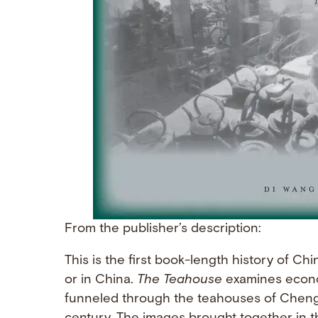
From the publisher’s description:
This is the first book-length history of C
or in China.
The Teahouse
examines economi
funneled through the teahouses of Chengdu