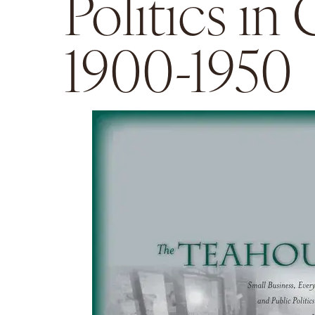
Politics in
1900-1950