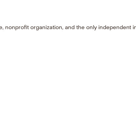
e, nonprofit organization, and the only independent i