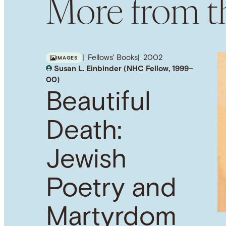
More from th
Fellows' Books
2002
IMAGES
Susan L. Einbinder (NHC Fellow, 1999–
00)
Beautiful
Death:
Jewish
Poetry and
Martyrdom