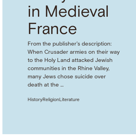
in Medieval
France
From the publisher's description:
When Crusader armies on their way
to the Holy Land attacked Jewish
communities in the Rhine Valley,
many Jews chose suicide over
death at the …
History
Religion
Literature