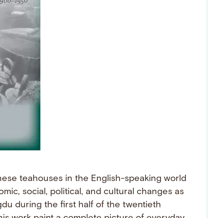
hinese teahouses in the English-speaking world
c, social, political, and cultural changes as
 during the first half of the twentieth