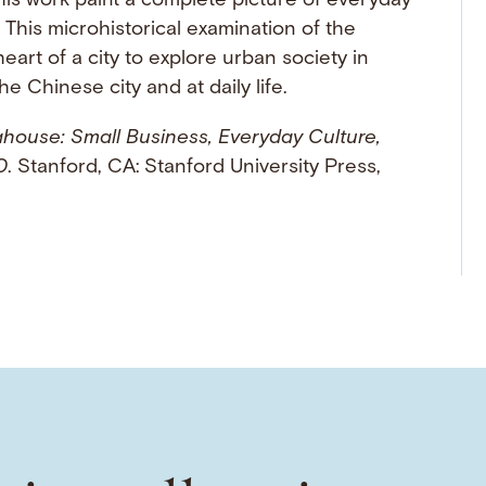
his work paint a complete picture of everyday
e. This microhistorical examination of the
eart of a city to explore urban society in
e Chinese city and at daily life.
house: Small Business, Everyday Culture,
0
. Stanford, CA: Stanford University Press,