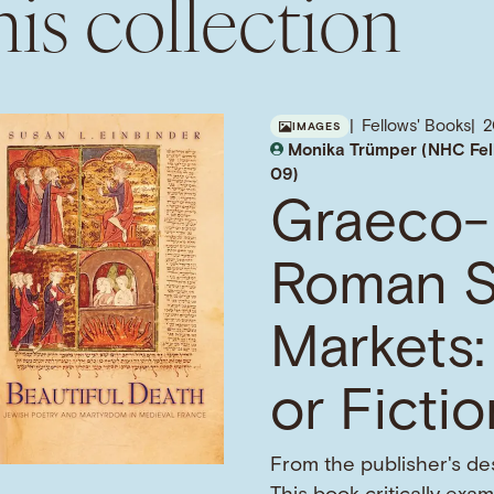
is collection
Fellows' Books
IMAGES
Monika Trümper (NHC Fel
09)
Graeco-
Roman S
Markets:
or Ficti
From the publisher's des