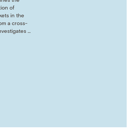
mines the
tion of
ets in the
om a cross-
investigates …