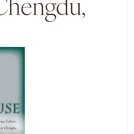
 Chengdu,