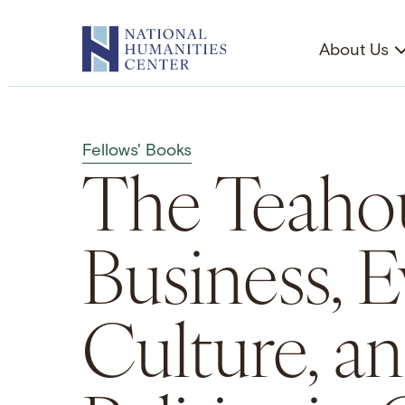
Skip
to
About Us
content
Fellows' Books
The Teahou
Business, 
Culture, a