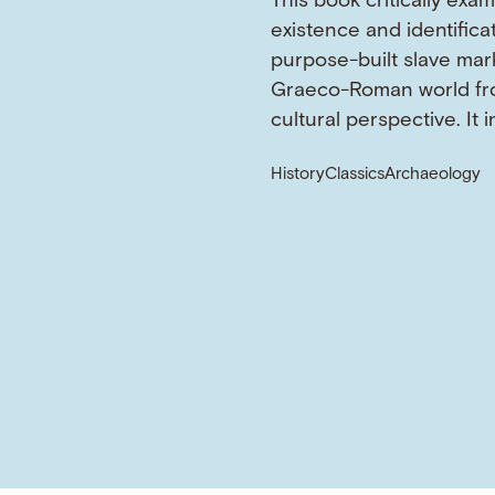
This book critically exa
existence and identifica
purpose-built slave mark
Graeco-Roman world fr
cultural perspective. It 
History
Classics
Archaeology