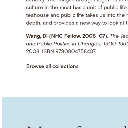
century. The images brought together in t
culture in the most basic unit of public lif
teahouse and public life takes us into the h
depth, and provides a new way to look at th
Wang, Di (NHC Fellow, 2006–07)
.
The Tea
and Public Politics in Chengdu, 1900-195
2008. ISBN 9780804758437.
Browse all collections