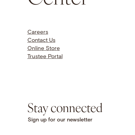
Careers
Contact Us
Online Store
Trustee Portal
Stay connected
Sign up for our newsletter