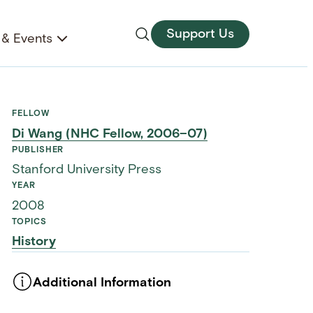
Support Us
& Events
FELLOW
Di Wang (NHC Fellow, 2006–07)
PUBLISHER
Stanford University Press
YEAR
2008
TOPICS
History
Additional Information