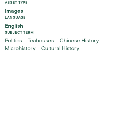
ASSET TYPE
Images
LANGUAGE
English
SUBJECT TERM
Politics
Teahouses
Chinese History
Microhistory
Cultural History