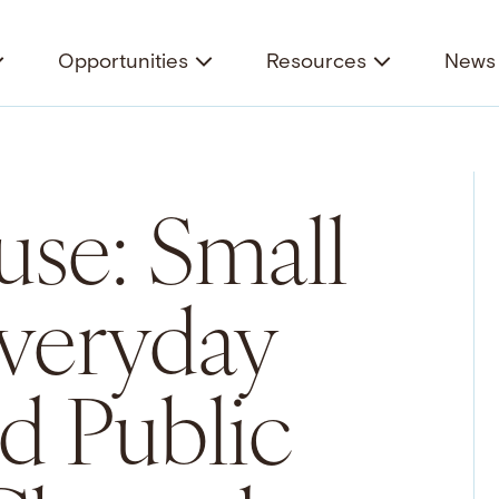
Opportunities
Resources
News 
se: Small
Everyday
nd Public