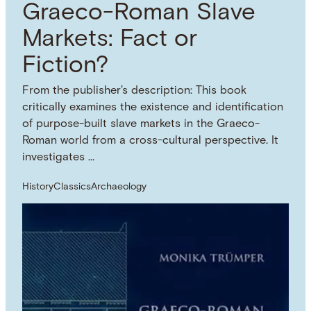
Graeco-Roman Slave
Markets: Fact or
Fiction?
From the publisher's description: This book
critically examines the existence and identification
of purpose-built slave markets in the Graeco-
Roman world from a cross-cultural perspective. It
investigates …
History
Classics
Archaeology