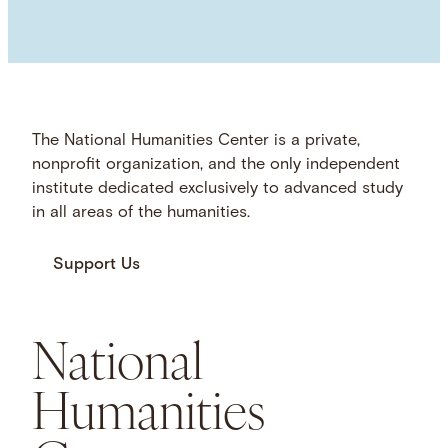
The National Humanities Center is a private,
nonprofit organization, and the only independent
institute dedicated exclusively to advanced study
in all areas of the humanities.
Support Us
National
Humanities