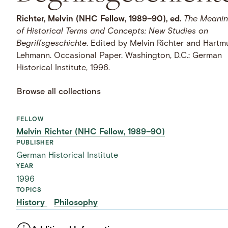
Richter, Melvin (NHC Fellow, 1989–90), ed.
The Meani
of Historical Terms and Concepts: New Studies on
Begriffsgeschichte
. Edited by Melvin Richter and Hartm
Lehmann. Occasional Paper. Washington, D.C.: German
Historical Institute, 1996.
Browse all collections
FELLOW
Melvin Richter (NHC Fellow, 1989–90)
PUBLISHER
German Historical Institute
YEAR
1996
TOPICS
History
Philosophy