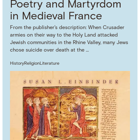
Poetry and Martyrdom
in Medieval France
From the publisher's description: When Crusader
armies on their way to the Holy Land attacked
Jewish communities in the Rhine Valley, many Jews
chose suicide over death at the …
History
Religion
Literature