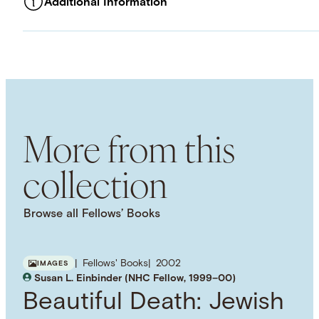
Additional Information
ASSET TYPE
Images
LANGUAGE
English
SUBJECT TERM
Historiography
Conceptual History
Social History
More from this
collection
Browse all Fellows’ Books
Fellows' Books
2002
IMAGES
Susan L. Einbinder (NHC Fellow, 1999–00)
Beautiful Death: Jewish