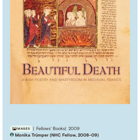
Fellows' Books
2009
IMAGES
Monika Trümper (NHC Fellow, 2008–09)