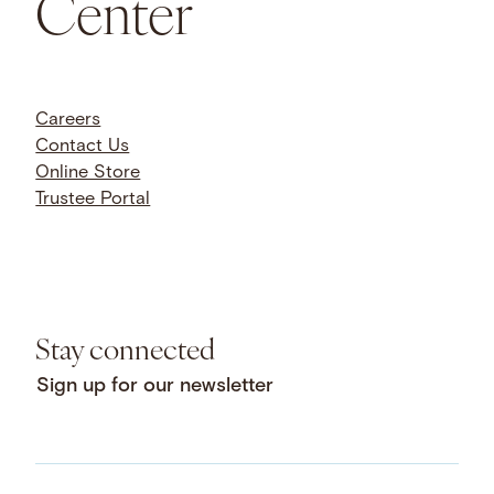
Center
Careers
Contact Us
Online Store
Trustee Portal
Stay connected
Sign up for our newsletter