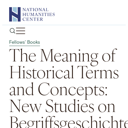
Skip
to
content
Fellows' Books
The Meaning of
Historical Terms
and Concepts:
New Studies on
Begriffsgeschicht