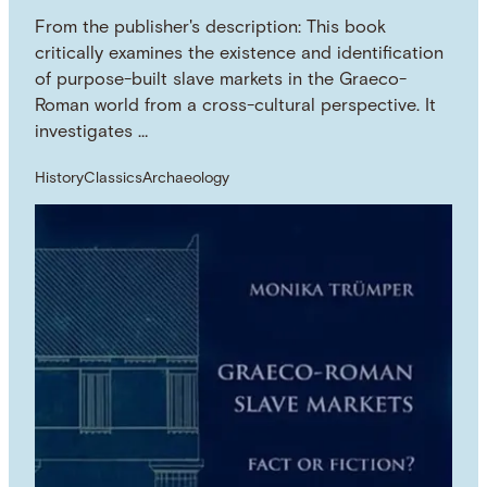
From the publisher's description: This book
critically examines the existence and identification
of purpose-built slave markets in the Graeco-
Roman world from a cross-cultural perspective. It
investigates …
History
Classics
Archaeology