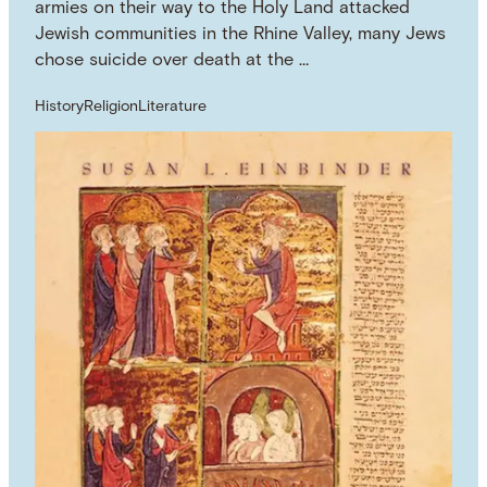
armies on their way to the Holy Land attacked
Jewish communities in the Rhine Valley, many Jews
chose suicide over death at the …
History
Religion
Literature