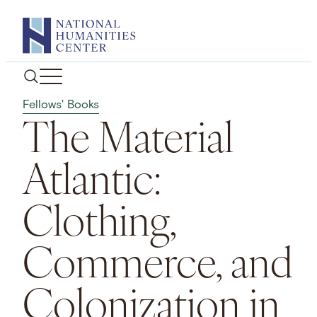
Skip
to
content
Fellows' Books
The Material
Atlantic:
Clothing,
Commerce, and
Colonization in