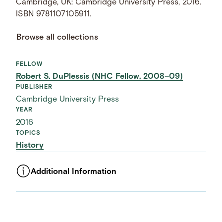
Cambridge, UK: Cambridge University Press, 2016.
ISBN 9781107105911.
Browse all collections
FELLOW
Robert S. DuPlessis (NHC Fellow, 2008–09)
PUBLISHER
Cambridge University Press
YEAR
2016
TOPICS
History
Additional Information
ASSET TYPE
Images
LANGUAGE
English