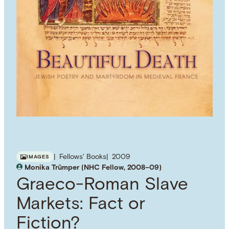
Fellows' Books
2009
IMAGES
Monika Trümper (NHC Fellow, 2008–09)
Graeco-Roman Slave
Markets: Fact or
Fiction?