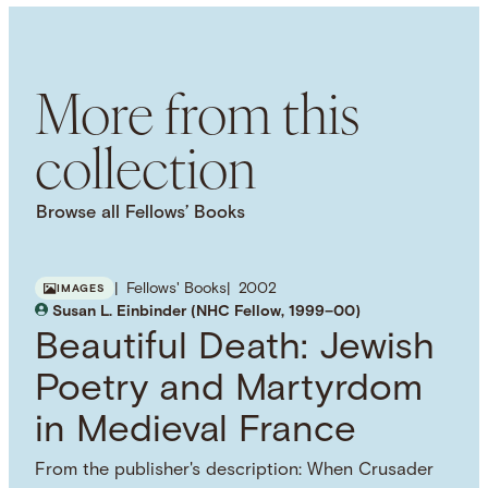
SUBJECT TERM
Economic History
Textiles
Colonialism
Trade
Cultural History
Material Culture
More from this
collection
Browse all Fellows’ Books
Fellows' Books
2002
IMAGES
Susan L. Einbinder (NHC Fellow, 1999–00)
Beautiful Death: Jewish
Poetry and Martyrdom
in Medieval France
From the publisher's description: When Crusader