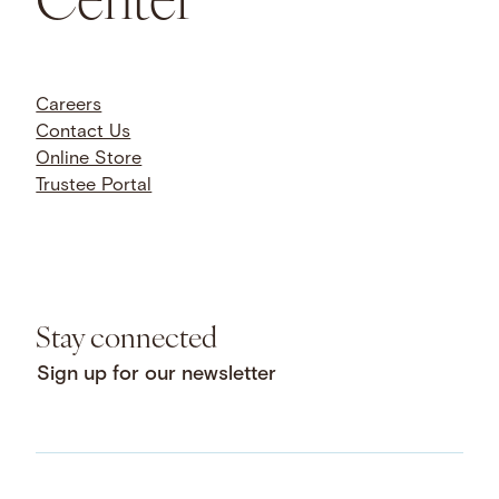
Careers
Contact Us
Online Store
Trustee Portal
Stay connected
Sign up for our newsletter