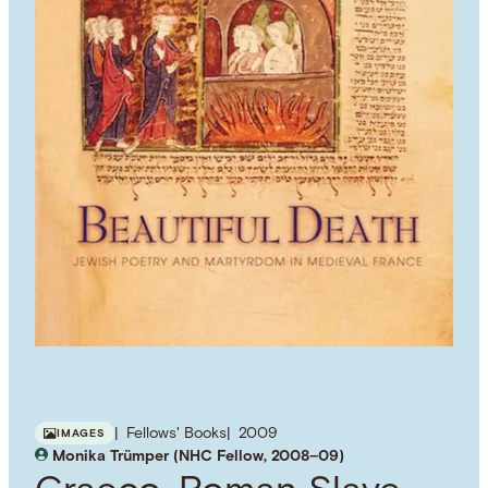
Fellows' Books
2009
IMAGES
Monika Trümper (NHC Fellow, 2008–09)