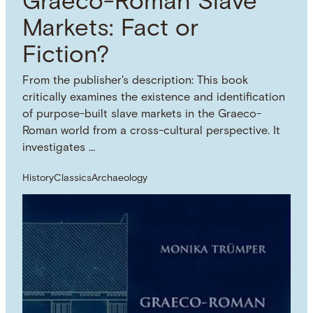
Graeco-Roman Slave
Markets: Fact or
Fiction?
From the publisher's description: This book
critically examines the existence and identification
of purpose-built slave markets in the Graeco-
Roman world from a cross-cultural perspective. It
investigates …
History
Classics
Archaeology