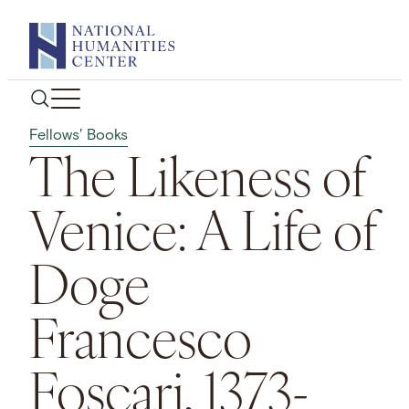
Skip
to
content
Fellows' Books
The Likeness of
Venice: A Life of
Doge
Francesco
Foscari, 1373-