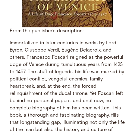
From the publisher’s description:
Immortalized in later centuries in works by Lord
Byron, Giuseppe Verdi, Eugène Delacroix, and
others, Francesco Foscari reigned as the powerful
doge of Venice during tumultuous years from 1423
to 1457. The stuff of legends, his life was marked by
political conflict, vengeful enemies, family
heartbreak, and, at the end, the forced
relinquishment of the ducal throne. Yet Foscari left
behind no personal papers, and until now, no
complete biography of him has been written. This
book, a thorough and fascinating biography, fills
that longstanding gap, illuminating not only the life
of the man but also the history and culture of