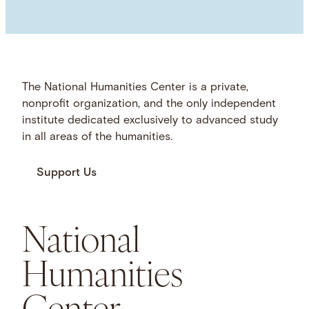
The National Humanities Center is a private,
nonprofit organization, and the only independent
institute dedicated exclusively to advanced study
in all areas of the humanities.
Support Us
National
Humanities
Center