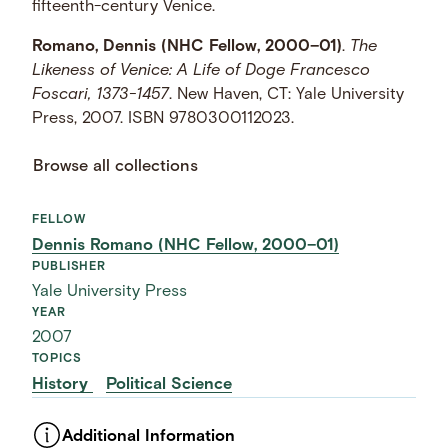
fifteenth-century Venice.
Romano, Dennis (NHC Fellow, 2000–01)
.
The
Likeness of Venice: A Life of Doge Francesco
Foscari, 1373-1457
. New Haven, CT: Yale University
Press, 2007. ISBN 9780300112023.
Browse all collections
FELLOW
Dennis Romano (NHC Fellow, 2000–01)
PUBLISHER
Yale University Press
YEAR
2007
TOPICS
History
Political Science
Additional Information