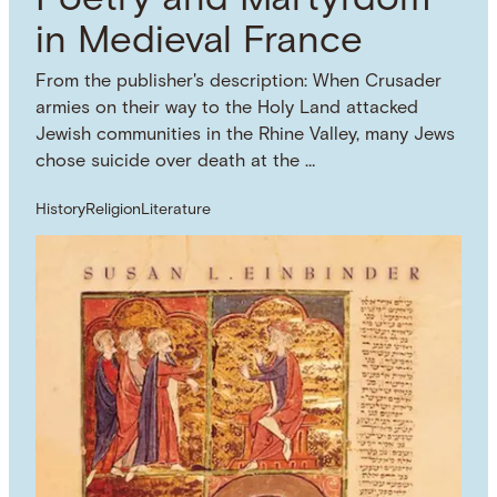
Poetry and Martyrdom
in Medieval France
From the publisher's description: When Crusader
armies on their way to the Holy Land attacked
Jewish communities in the Rhine Valley, many Jews
chose suicide over death at the …
History
Religion
Literature