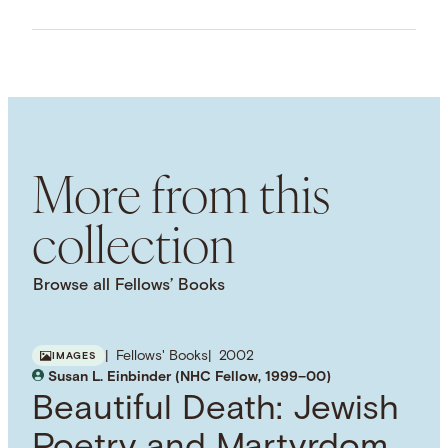
ASSET TYPE
Images
LANGUAGE
English
SUBJECT TERM
Government
Heads of State
Italian
Renaissance
More from this
NAMED PERSON
Francesco Foscari
collection
Browse all Fellows’ Books
Fellows' Books
2002
IMAGES
Susan L. Einbinder (NHC Fellow, 1999–00)
Beautiful Death: Jewish