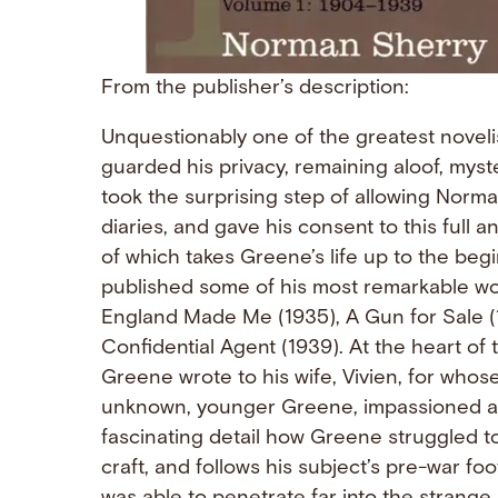
From the publisher’s description:
Unquestionably one of the greatest noveli
guarded his privacy, remaining aloof, mys
took the surprising step of allowing Norm
diaries, and gave his consent to this full a
of which takes Greene’s life up to the b
published some of his most remarkable wo
England Made Me (1935), A Gun for Sale (
Confidential Agent (1939). At the heart of t
Greene wrote to his wife, Vivien, for who
unknown, younger Greene, impassioned an
fascinating detail how Greene struggled to 
craft, and follows his subject’s pre-war f