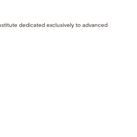
nstitute dedicated exclusively to advanced