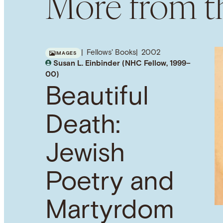
More from th
Fellows' Books
2002
IMAGES
Susan L. Einbinder (NHC Fellow, 1999–
00)
Beautiful
Death:
Jewish
Poetry and
Martyrdom