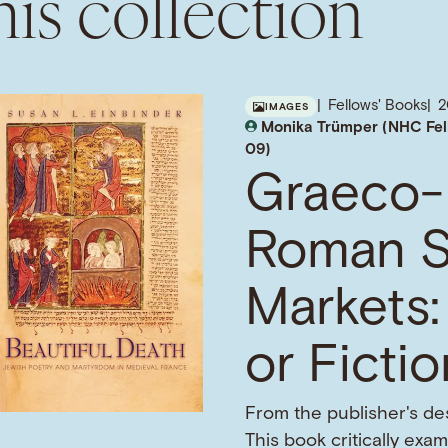
is collection
Fellows' Books
IMAGES
Monika Trümper (NHC Fel
09)
Graeco-
Roman S
Markets:
or Ficti
From the publisher's des
This book critically exa