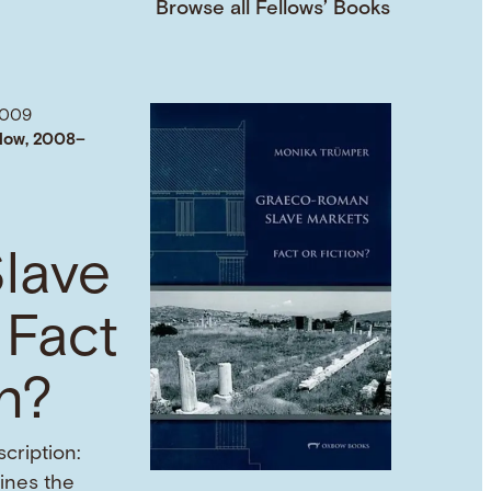
Browse all Fellows’ Books
2009
low, 2008–
lave
 Fact
on?
cription:
mines the