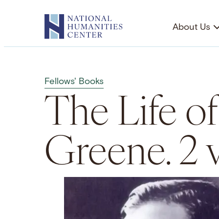
Skip
to
About Us
content
Fellows' Books
The Life o
Greene. 2 v