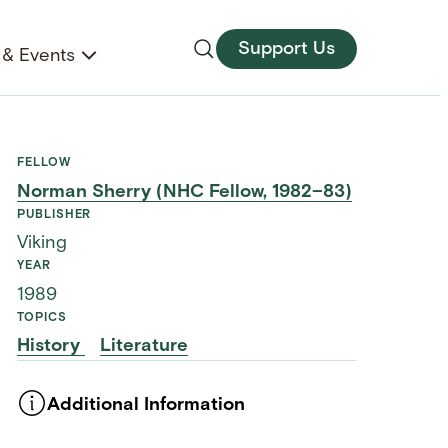
Support Us
& Events
FELLOW
Norman Sherry (NHC Fellow, 1982–83)
PUBLISHER
Viking
YEAR
1989
TOPICS
History
Literature
Additional Information