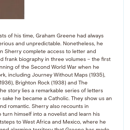
sts of his time, Graham Greene had always
terious and unpredictable. Nonetheless, he
an Sherry complete access to letter and
nd frank biography in three volumes – the first
eginning of the Second World War when he
rk, including Journey Without Maps (1935),
1936), Brighton Rock (1938) and The
he story lies a remarkable series of letters
se sake he became a Catholic. They show us an
d romantic. Sherry also recounts in
turn himself into a novelist and learn his
ootsteps to West Africa and Mexico, where he