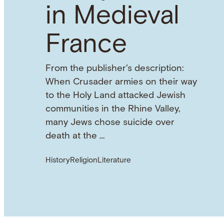
in Medieval
France
From the publisher's description:
When Crusader armies on their way
to the Holy Land attacked Jewish
communities in the Rhine Valley,
many Jews chose suicide over
death at the …
History
Religion
Literature