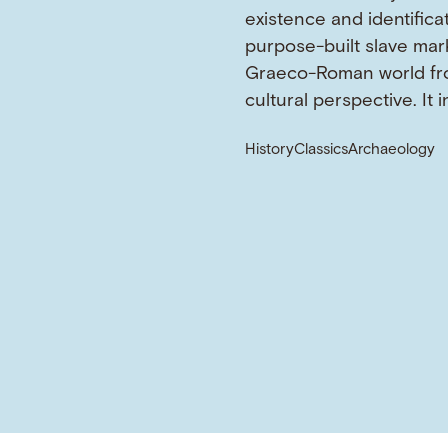
existence and identifica
purpose-built slave mark
Graeco-Roman world fr
cultural perspective. It 
History
Classics
Archaeology