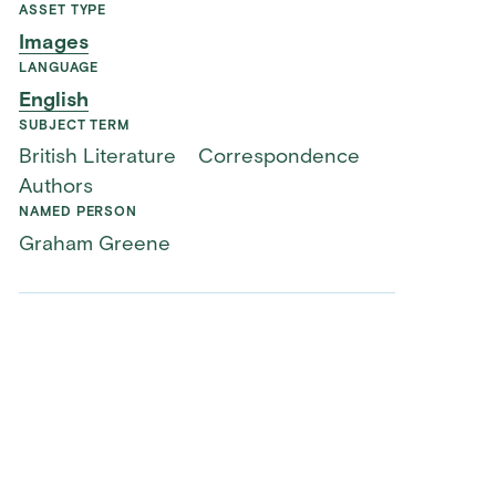
ASSET TYPE
Images
LANGUAGE
English
SUBJECT TERM
British Literature
Correspondence
Authors
NAMED PERSON
Graham Greene