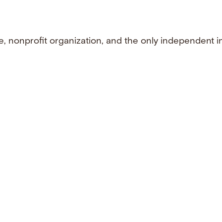
e, nonprofit organization, and the only independent i