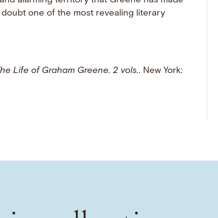
e and alarming territory that Greene has made
doubt one of the most revealing literary
he Life of Graham Greene. 2 vols.
. New York: