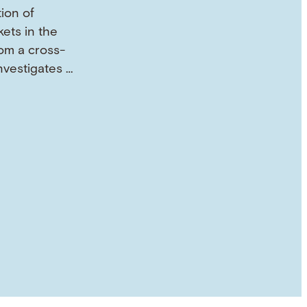
tion of
ets in the
om a cross-
investigates …