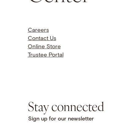
Careers
Contact Us
Online Store
Trustee Portal
Stay connected
Sign up for our newsletter