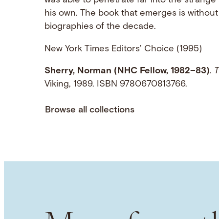
was able to penetrate far into the strang
his own. The book that emerges is without 
biographies of the decade.
New York Times Editors’ Choice (1995)
Sherry, Norman (NHC Fellow, 1982–83)
.
T
Viking, 1989. ISBN 9780670813766.
Browse all collections