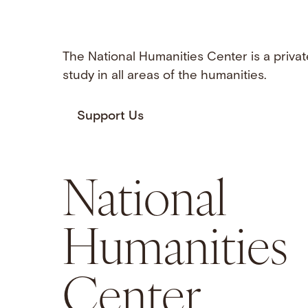
The National Humanities Center is a privat
study in all areas of the humanities.
Support Us
National
Humanities
Center