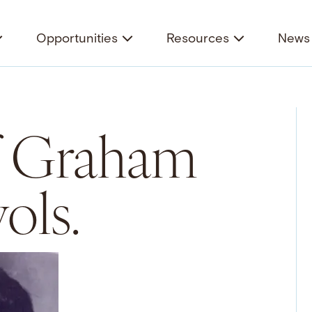
Opportunities
Resources
News 
f Graham
ols.