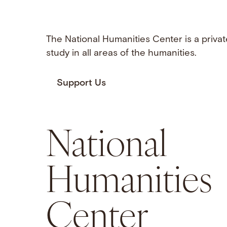
The National Humanities Center is a privat
study in all areas of the humanities.
Support Us
National
Humanities
Center