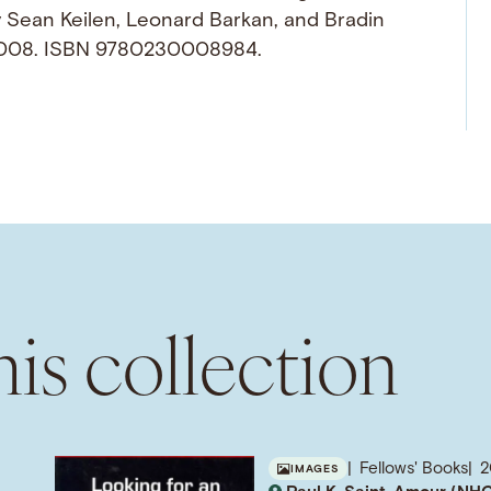
y Sean Keilen, Leonard Barkan, and Bradin
 2008. ISBN 9780230008984.
is collection
Fellows' Books
2
IMAGES