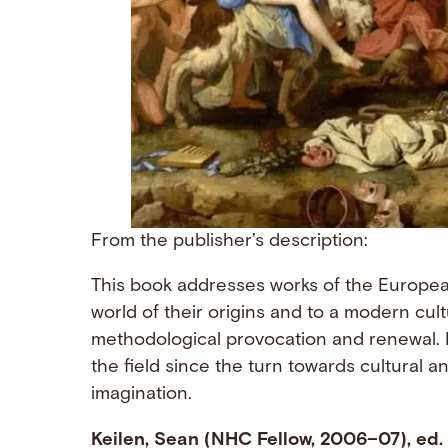
From the publisher’s description:
This book addresses works of the Europea
world of their origins and to a modern cult
methodological provocation and renewal. I
the field since the turn towards cultural 
imagination.
Keilen, Sean (NHC Fellow, 2006–07), ed.