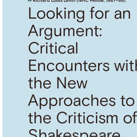
Richard Louis Levin (NHC Fellow, 1987–88)
Looking for an
Argument:
Critical
Encounters wit
the New
Approaches to
the Criticism o
Shakespeare