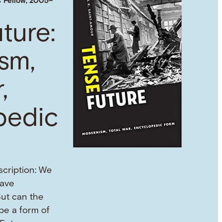
 Fellow, 2005–
ture:
sm,
,
pedic
scription: We
eave
But can the
 be a form of