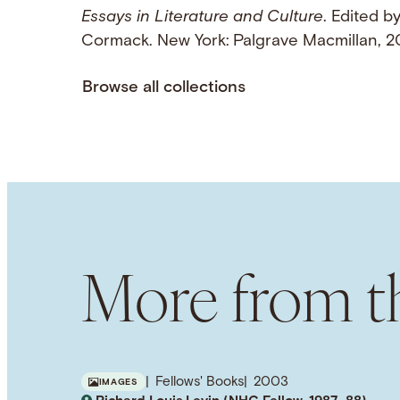
Essays in Literature and Culture
. Edited b
Cormack. New York: Palgrave Macmillan,
Browse all collections
More from th
Fellows' Books
2003
IMAGES