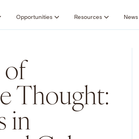
Opportunities
Resources
News 
 of
e Thought:
 in