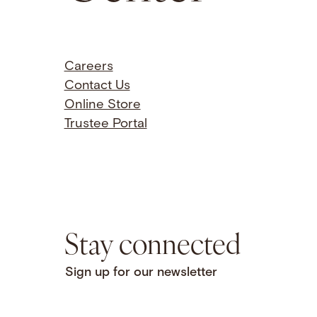
Careers
Contact Us
Online Store
Trustee Portal
Stay connected
Sign up for our newsletter