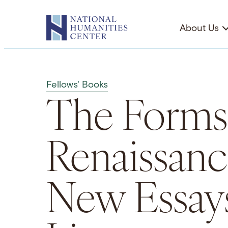
Skip
to
About Us
content
Fellows' Books
The Forms
Renaissanc
New Essays