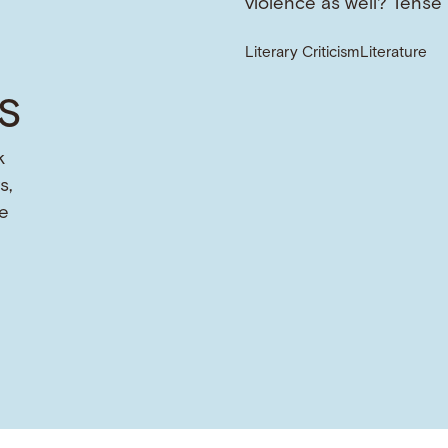
violence as well? Tense
Literary Criticism
Literature
s
k
s,
e