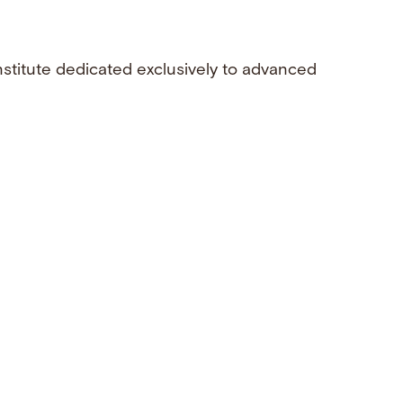
nstitute dedicated exclusively to advanced