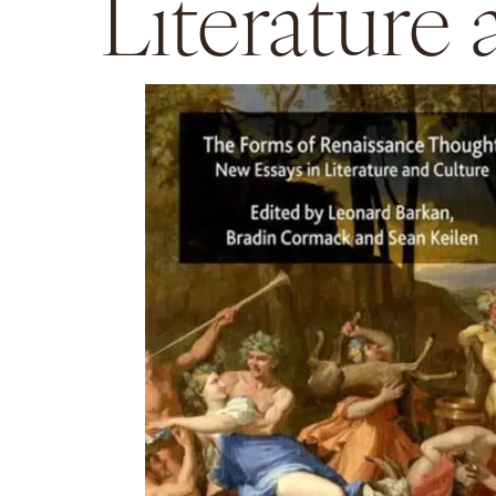
Literature