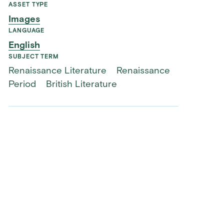
ASSET TYPE
Images
LANGUAGE
English
SUBJECT TERM
Renaissance Literature
Renaissance
Period
British Literature