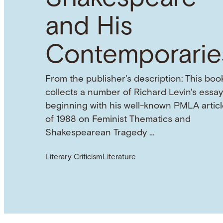
and His
Contemporarie
From the publisher's description: This boo
collects a number of Richard Levin's essay
beginning with his well-known PMLA articl
of 1988 on Feminist Thematics and
Shakespearean Tragedy …
Literary Criticism
Literature