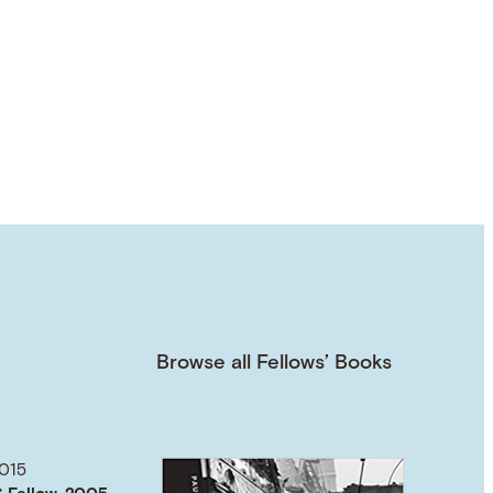
Browse all Fellows’ Books
015