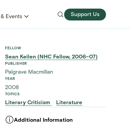
Support Us
& Events
FELLOW
Sean Keilen (NHC Fellow, 2006–07)
PUBLISHER
Palgrave Macmillan
YEAR
2008
TOPICS
Literary Criticism
Literature
Additional Information