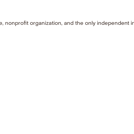
e, nonprofit organization, and the only independent i