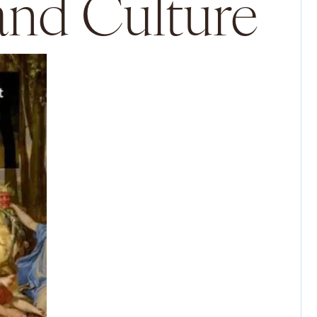
 and Culture