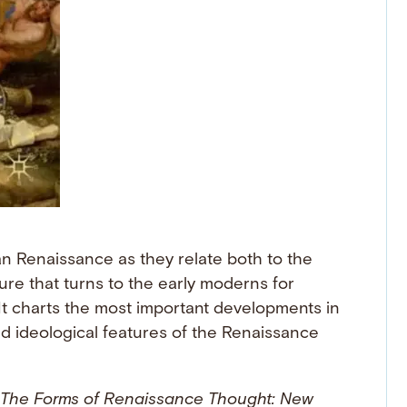
n Renaissance as they relate both to the
ure that turns to the early moderns for
t charts the most important developments in
and ideological features of the Renaissance
The Forms of Renaissance Thought: New