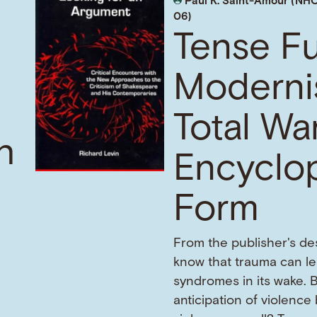
Paul K. Saint-Amour (NHC
06)
Tense Fu
Moderni
Total War
h
Encyclo
Form
From the publisher's de
know that trauma can l
f
syndromes in its wake. 
anticipation of violence