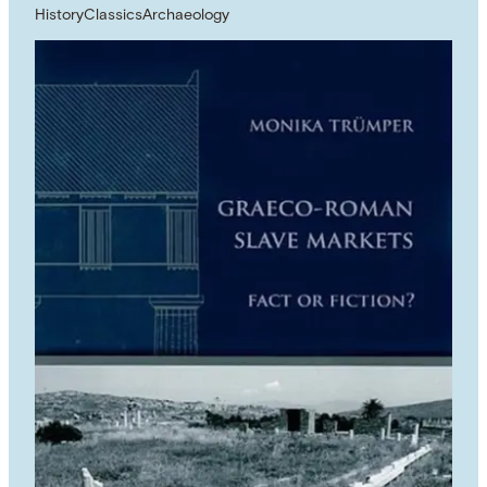
History
Classics
Archaeology