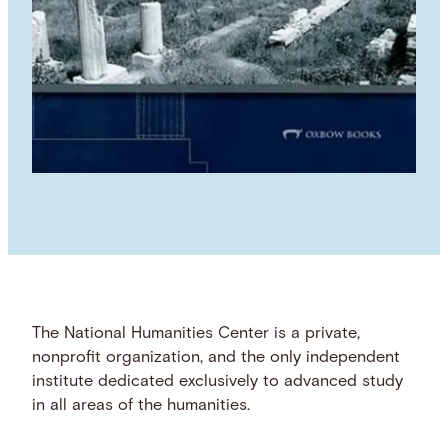
The National Humanities Center is a private,
nonprofit organization, and the only independent
institute dedicated exclusively to advanced study
in all areas of the humanities.