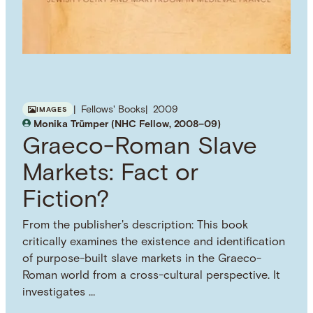
Fellows' Books
2009
IMAGES
Monika Trümper (NHC Fellow, 2008–09)
Graeco-Roman Slave
Markets: Fact or
Fiction?
From the publisher's description: This book
critically examines the existence and identification
of purpose-built slave markets in the Graeco-
Roman world from a cross-cultural perspective. It
investigates …