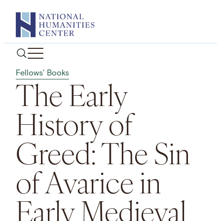
Skip
to
content
Fellows' Books
The Early
History of
Greed: The Sin
of Avarice in
Early Medieval