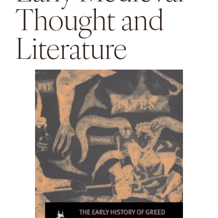
Thought and
Literature