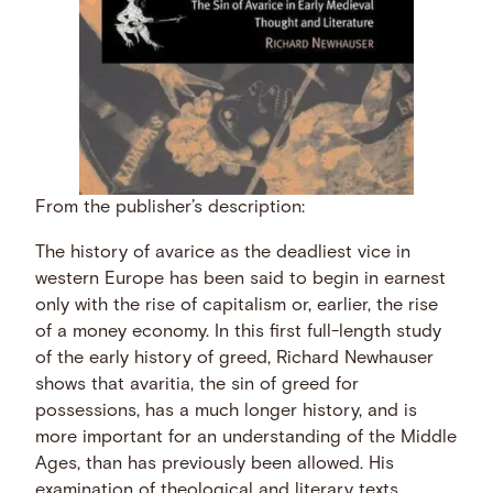
From the publisher’s description:
The history of avarice as the deadliest vice in
western Europe has been said to begin in earnest
only with the rise of capitalism or, earlier, the rise
of a money economy. In this first full-length study
of the early history of greed, Richard Newhauser
shows that avaritia, the sin of greed for
possessions, has a much longer history, and is
more important for an understanding of the Middle
Ages, than has previously been allowed. His
examination of theological and literary texts