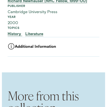
Richard Newhauser (NHC Fellow, 1999–00)
PUBLISHER
Cambridge University Press
YEAR
2000
TOPICS
History
Literature
Additional Information
ASSET TYPE
Images
LANGUAGE
English
SUBJECT TERM
Greed
Middle Ages
More from this