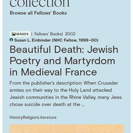
collection
Browse all Fellows’ Books
Fellows' Books
2002
IMAGES
Susan L. Einbinder (NHC Fellow, 1999–00)
Beautiful Death: Jewish
Poetry and Martyrdom
in Medieval France
From the publisher's description: When Crusader
armies on their way to the Holy Land attacked
Jewish communities in the Rhine Valley, many Jews
chose suicide over death at the …
History
Religion
Literature