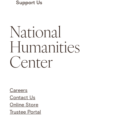
Support Us
National
Humanities
Center
Careers
Contact Us
Online Store
Trustee Portal