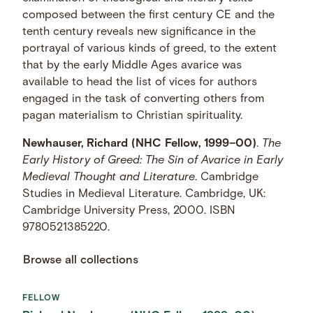
composed between the first century CE and the
tenth century reveals new significance in the
portrayal of various kinds of greed, to the extent
that by the early Middle Ages avarice was
available to head the list of vices for authors
engaged in the task of converting others from
pagan materialism to Christian spirituality.
Newhauser, Richard (NHC Fellow, 1999–00)
.
The
Early History of Greed: The Sin of Avarice in Early
Medieval Thought and Literature
. Cambridge
Studies in Medieval Literature. Cambridge, UK:
Cambridge University Press, 2000. ISBN
9780521385220.
Browse all collections
FELLOW