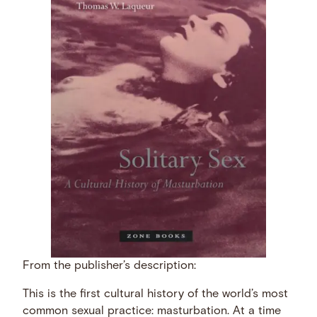
From the publisher’s description:
This is the first cultural history of the world’s most
common sexual practice: masturbation. At a time