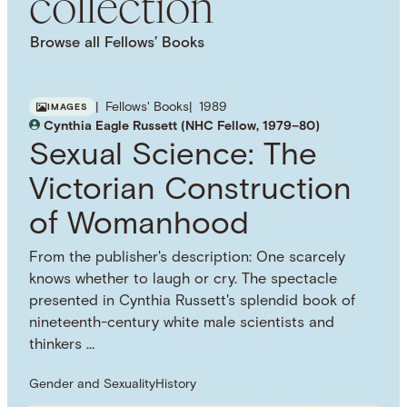
collection
Browse all Fellows’ Books
Fellows' Books
1989
IMAGES
Cynthia Eagle Russett (NHC Fellow, 1979–80)
Sexual Science: The
Victorian Construction
of Womanhood
From the publisher's description: One scarcely
knows whether to laugh or cry. The spectacle
presented in Cynthia Russett's splendid book of
nineteenth-century white male scientists and
thinkers …
Gender and Sexuality
History