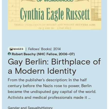
Fellows' Books
2014
IMAGES
Robert Beachy (NHC Fellow, 2006–07)
Gay Berlin: Birthplace of
a Modern Identity
From the publisher's description: In the half
century before the Nazis rose to power, Berlin
became the undisputed gay capital of the world.
Activists and medical professionals made it …
Gender and Sexuality
History