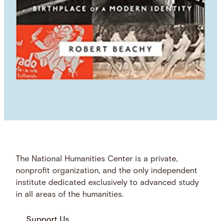
The National Humanities Center is a private,
nonprofit organization, and the only independent
institute dedicated exclusively to advanced study
in all areas of the humanities.
Support Us