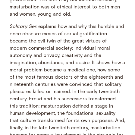
government. The first truly democratic sexuality,
masturbation was of ethical interest to both men
and women, young and old.
Solitary Sex
explains how and why this humble and
once obscure means of sexual gratification
became the evil twin of the great virtues of
modern commercial society: individual moral
autonomy and privacy, creativity and the
imagination, abundance, and desire. It shows how a
moral problem became a medical one, how some
of the most famous doctors of the eighteenth and
nineteenth centuries were convinced that solitary
pleasures killed or maimed. In the early twentieth
century, Freud and his successors transformed
this tradition: masturbation defined a stage in
human development, the foundational sexuality
that culture transformed for its own purposes. And,
finally, in the late twentieth century, masturbation