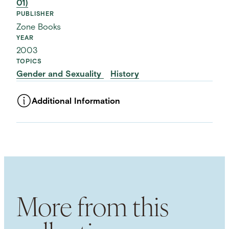
01)
PUBLISHER
Zone Books
YEAR
2003
TOPICS
Gender and Sexuality
History
Additional Information
ASSET TYPE
Images
LANGUAGE
English
SUBJECT TERM
Social Norms
Sexology
Cultural History
More from this