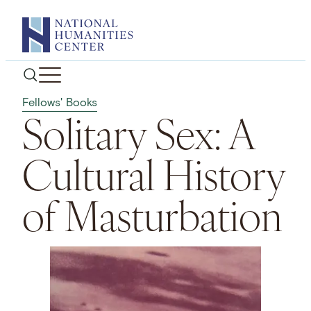
Skip
to
content
Fellows' Books
Solitary Sex: A
Cultural History
of Masturbation