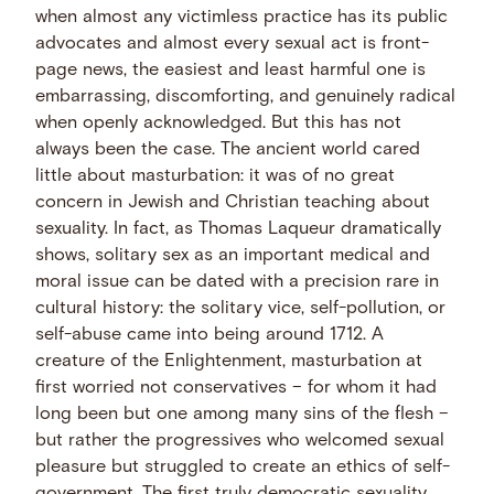
when almost any victimless practice has its public
advocates and almost every sexual act is front-
page news, the easiest and least harmful one is
embarrassing, discomforting, and genuinely radical
when openly acknowledged. But this has not
always been the case. The ancient world cared
little about masturbation: it was of no great
concern in Jewish and Christian teaching about
sexuality. In fact, as Thomas Laqueur dramatically
shows, solitary sex as an important medical and
moral issue can be dated with a precision rare in
cultural history: the solitary vice, self-pollution, or
self-abuse came into being around 1712. A
creature of the Enlightenment, masturbation at
first worried not conservatives – for whom it had
long been but one among many sins of the flesh –
but rather the progressives who welcomed sexual
pleasure but struggled to create an ethics of self-