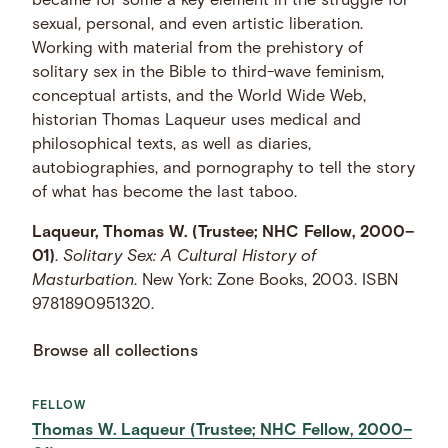
became for some a key element in the struggle for
sexual, personal, and even artistic liberation.
Working with material from the prehistory of
solitary sex in the Bible to third-wave feminism,
conceptual artists, and the World Wide Web,
historian Thomas Laqueur uses medical and
philosophical texts, as well as diaries,
autobiographies, and pornography to tell the story
of what has become the last taboo.
Laqueur, Thomas W. (Trustee; NHC Fellow, 2000–
01)
.
Solitary Sex: A Cultural History of
Masturbation
. New York: Zone Books, 2003. ISBN
9781890951320.
Browse all collections
FELLOW
Thomas W. Laqueur (Trustee; NHC Fellow, 2000–