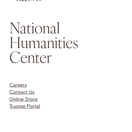
National
Humanities
Center
Careers
Contact Us
Online Store
Trustee Portal