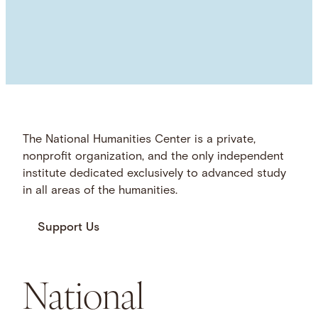
The National Humanities Center is a private,
nonprofit organization, and the only independent
institute dedicated exclusively to advanced study
in all areas of the humanities.
Support Us
National