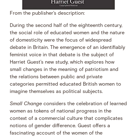
From the publisher’s description:
During the second half of the eighteenth century,
the social role of educated women and the nature
of domesticity were the focus of widespread
debate in Britain. The emergence of an identifiably
feminist voice in that debate is the subject of
Harriet Guest’s new study, which explores how
small changes in the meaning of patriotism and
the relations between public and private
categories permitted educated British women to
imagine themselves as political subjects.
Small Change
considers the celebration of learned
women as tokens of national progress in the
context of a commercial culture that complicates
notions of gender difference. Guest offers a
fascinating account of the women of the