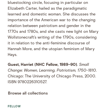
bluestocking circle, focusing in particular on
Elizabeth Carter, hailed as the paradigmatic
learned and domestic woman. She discusses the
importance of the American war to the changing
relation between patriotism and gender in the
1770s and 1780s, and she casts new light on Mary
Wollstonecraft’s writing of the 1790s, considering
it in relation to the anti-feminine discourse of
Hannah More, and the utopian feminism of Mary
Hays.
Guest, Harriet (NHC Fellow, 1989–90)
.
Small
Change: Women, Learning, Patriotism, 1750-1810
.
Chicago: The University of Chicago Press, 2000.
ISBN 9780226310527.
Browse all collections
FELLOW