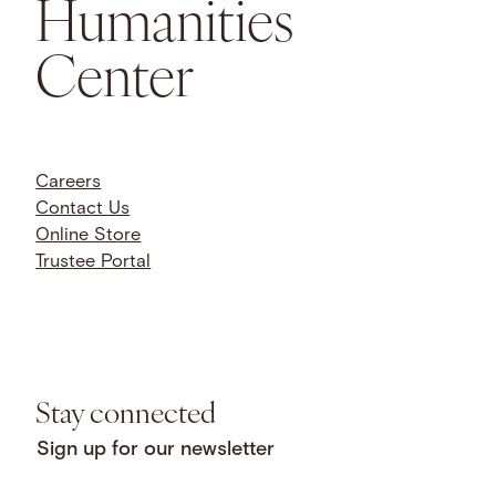
Humanities
Center
Careers
Contact Us
Online Store
Trustee Portal
Stay connected
Sign up for our newsletter