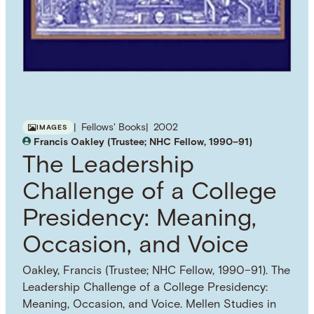
Fellows' Books
2002
IMAGES
Francis Oakley (Trustee; NHC Fellow, 1990–91)
The Leadership
Challenge of a College
Presidency: Meaning,
Occasion, and Voice
Oakley, Francis (Trustee; NHC Fellow, 1990–91). The
Leadership Challenge of a College Presidency:
Meaning, Occasion, and Voice. Mellen Studies in