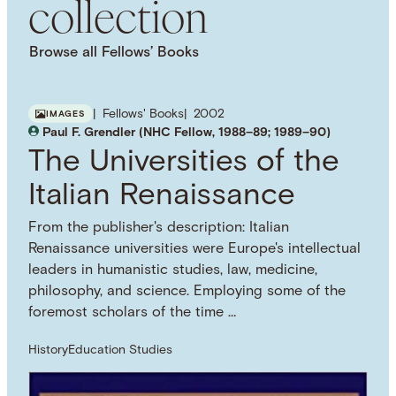
collection
Browse all Fellows’ Books
Fellows' Books
2002
IMAGES
Paul F. Grendler (NHC Fellow, 1988–89; 1989–90)
The Universities of the
Italian Renaissance
From the publisher's description: Italian
Renaissance universities were Europe's intellectual
leaders in humanistic studies, law, medicine,
philosophy, and science. Employing some of the
foremost scholars of the time …
History
Education Studies