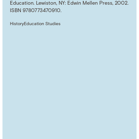
Education. Lewiston, NY: Edwin Mellen Press, 2002.
ISBN 9780773470910.
History
Education Studies