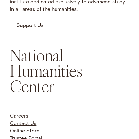
institute dedicated exclusively to advanced study
in all areas of the humanities.
Support Us
National
Humanities
Center
Careers
Contact Us
Online Store
Trustee Portal