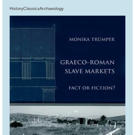
History
Classics
Archaeology