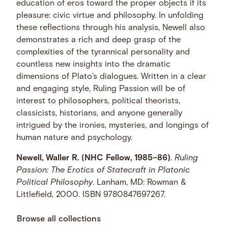
education of eros toward the proper objects if its
pleasure: civic virtue and philosophy. In unfolding
these reflections through his analysis, Newell also
demonstrates a rich and deep grasp of the
complexities of the tyrannical personality and
countless new insights into the dramatic
dimensions of Plato’s dialogues. Written in a clear
and engaging style, Ruling Passion will be of
interest to philosophers, political theorists,
classicists, historians, and anyone generally
intrigued by the ironies, mysteries, and longings of
human nature and psychology.
Newell, Waller R. (NHC Fellow, 1985–86)
.
Ruling
Passion: The Erotics of Statecraft in Platonic
Political Philosophy
. Lanham, MD: Rowman &
Littlefield, 2000. ISBN 9780847697267.
Browse all collections