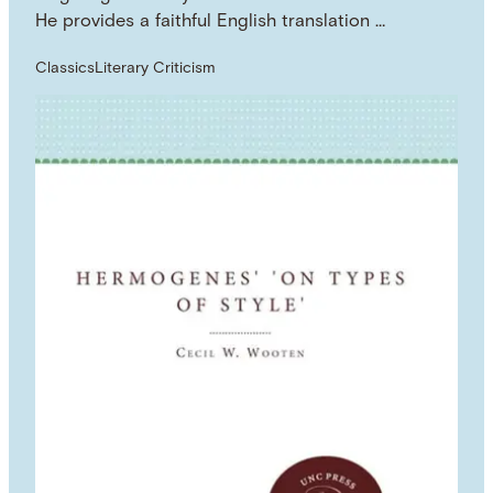
He provides a faithful English translation …
Classics
Literary Criticism