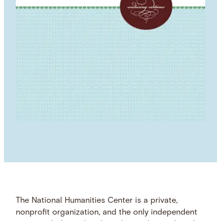
The National Humanities Center is a private,
nonprofit organization, and the only independent