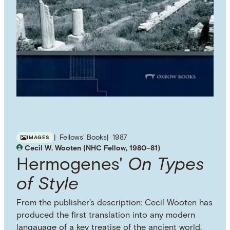
Fellows' Books
1987
IMAGES
Cecil W. Wooten (NHC Fellow, 1980–81)
Hermogenes'
On Types
of Style
From the publisher's description: Cecil Wooten has
produced the first translation into any modern
langauage of a key treatise of the ancient world.