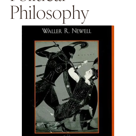
Philosophy