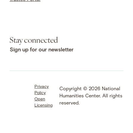
Stay connected
Sign up for our newsletter
Privacy
Facebook
LinkedIn
Instagram
Copyright © 2026 National
Policy
YouTube
Bluesky
Threads
Humanities Center. All rights
Open
X
SoundCloud
reserved.
Licensing