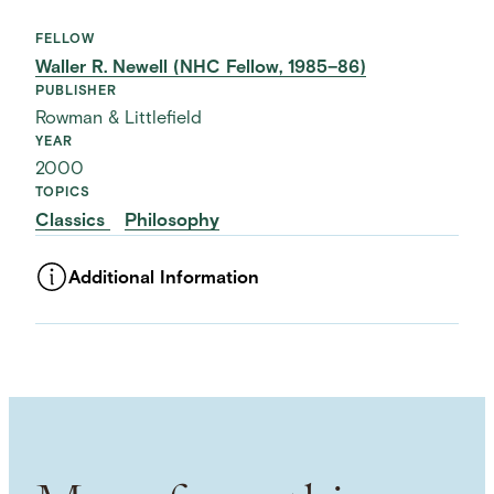
FELLOW
Waller R. Newell (NHC Fellow, 1985–86)
PUBLISHER
Rowman & Littlefield
YEAR
2000
TOPICS
Classics
Philosophy
Additional Information
ASSET TYPE
Images
LANGUAGE
English
SUBJECT TERM
Political Philosophy
Despotism
Tyranny
NAMED PERSON
Plato