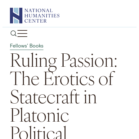
Skip
to
content
Fellows' Books
Ruling Passion:
The Erotics of
Statecraft in
Platonic
Political