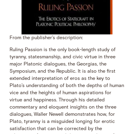
From the publisher’s description:
Ruling Passion is the only book-length study of
tyranny, statesmanship, and civic virtue in three
major Platonic dialogues, the Georgias, the
Symposium, and the Republic. It is also the first
extended interpretation of eros as the key to
Plato’s understanding of both the depths of human
vice and the heights of human aspirations for
virtue and happiness. Through his detailed
commentary and eloquent insights on the three
dialogues, Waller Newell demonstrates how, for
Plato, tyranny is a misguided longing for erotic
satisfaction that can be corrected by the