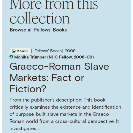
More from this
collection
Browse all Fellows’ Books
Fellows' Books
2009
IMAGES
Monika Trümper (NHC Fellow, 2008–09)
Graeco-Roman Slave
Markets: Fact or
Fiction?
From the publisher's description: This book
critically examines the existence and identification
of purpose-built slave markets in the Graeco-
Roman world from a cross-cultural perspective. It
investigates …