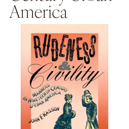
America