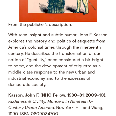
From the publisher’s description:
With keen insight and subtle humor, John F. Kasson
explores the history and politics of etiquette from
America’s colonial times through the nineteenth
century. He describes the transformation of our
notion of "gentility," once considered a birthright
to some, and the development of etiquette as a
middle-class response to the new urban and
industrial economy and to the excesses of
democratic society.
Kasson, John F. (NHC Fellow, 1980–81; 2009–10)
.
Rudeness & Civility: Manners in Nineteenth-
Century Urban America
. New York: Hill and Wang,
1990. ISBN 0809034700.