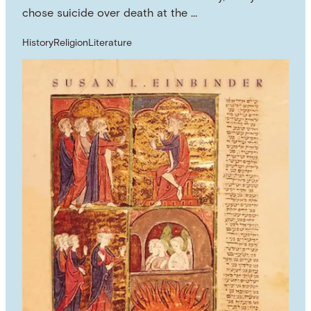
chose suicide over death at the …
History
Religion
Literature