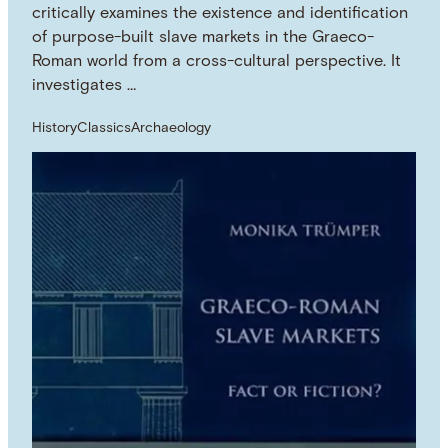
critically examines the existence and identification
of purpose-built slave markets in the Graeco-
Roman world from a cross-cultural perspective. It
investigates …
History
Classics
Archaeology