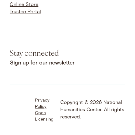
Online Store
Trustee Portal
Stay connected
Sign up for our newsletter
Privacy
Facebook
LinkedIn
Instagram
Copyright © 2026 National
Policy
YouTube
Bluesky
Threads
Humanities Center. All rights
Open
X
SoundCloud
reserved.
Licensing