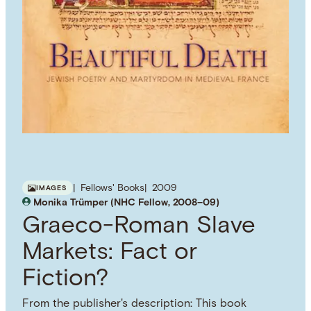
Fellows' Books
2009
IMAGES
Monika Trümper (NHC Fellow, 2008–09)
Graeco-Roman Slave
Markets: Fact or
Fiction?
From the publisher's description: This book