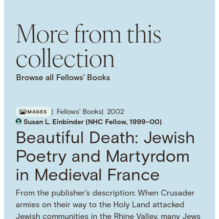
Etiquette
Nineteenth-Century
American
History
Cities
Urban History
Urbanization
More from this
collection
Browse all Fellows’ Books
Fellows' Books
2002
IMAGES
Susan L. Einbinder (NHC Fellow, 1999–00)
Beautiful Death: Jewish
Poetry and Martyrdom
in Medieval France
From the publisher's description: When Crusader
armies on their way to the Holy Land attacked
Jewish communities in the Rhine Valley, many Jews