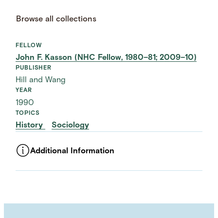
Browse all collections
FELLOW
John F. Kasson (NHC Fellow, 1980–81; 2009–10)
PUBLISHER
Hill and Wang
YEAR
1990
TOPICS
History
Sociology
Additional Information
ASSET TYPE
Images
LANGUAGE
English
SUBJECT TERM