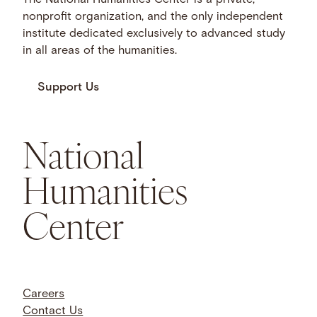
The National Humanities Center is a private,
nonprofit organization, and the only independent
institute dedicated exclusively to advanced study
in all areas of the humanities.
Support Us
National
Humanities
Center
Careers
Contact Us