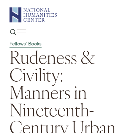
Skip
to
content
Fellows' Books
Rudeness &
Civility:
Manners in
Nineteenth-
Century Urban