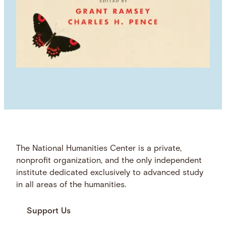
The National Humanities Center is a private,
nonprofit organization, and the only independent
institute dedicated exclusively to advanced study
in all areas of the humanities.
Support Us