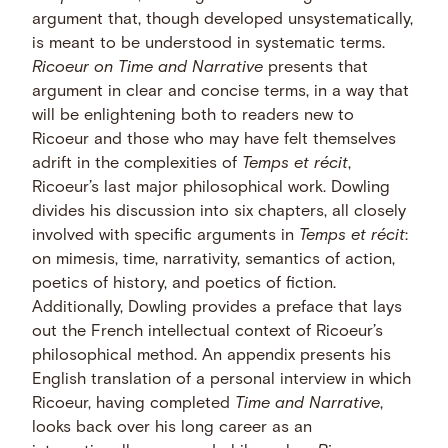
argument that, though developed unsystematically,
is meant to be understood in systematic terms.
Ricoeur on Time and Narrative
presents that
argument in clear and concise terms, in a way that
will be enlightening both to readers new to
Ricoeur and those who may have felt themselves
adrift in the complexities of
Temps et récit
,
Ricoeur’s last major philosophical work. Dowling
divides his discussion into six chapters, all closely
involved with specific arguments in
Temps et récit
:
on mimesis, time, narrativity, semantics of action,
poetics of history, and poetics of fiction.
Additionally, Dowling provides a preface that lays
out the French intellectual context of Ricoeur’s
philosophical method. An appendix presents his
English translation of a personal interview in which
Ricoeur, having completed
Time and Narrative
,
looks back over his long career as an