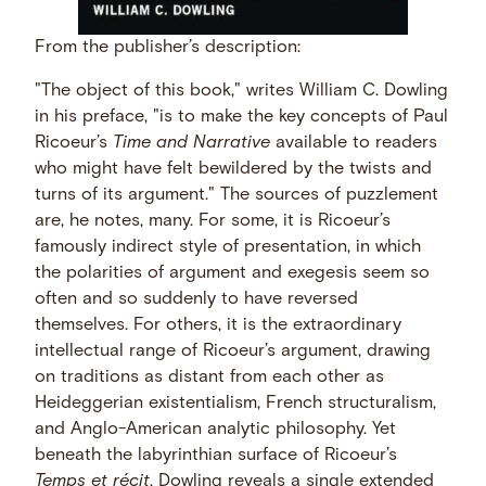
From the publisher’s description:
"The object of this book," writes William C. Dowling
in his preface, "is to make the key concepts of Paul
Ricoeur’s
Time and Narrative
available to readers
who might have felt bewildered by the twists and
turns of its argument." The sources of puzzlement
are, he notes, many. For some, it is Ricoeur’s
famously indirect style of presentation, in which
the polarities of argument and exegesis seem so
often and so suddenly to have reversed
themselves. For others, it is the extraordinary
intellectual range of Ricoeur’s argument, drawing
on traditions as distant from each other as
Heideggerian existentialism, French structuralism,
and Anglo-American analytic philosophy. Yet
beneath the labyrinthian surface of Ricoeur’s
Temps et récit
, Dowling reveals a single extended