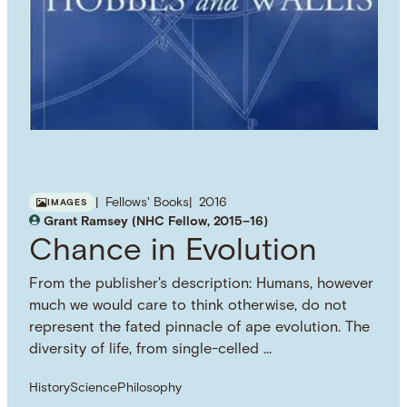
Fellows' Books
2016
IMAGES
Grant Ramsey (NHC Fellow, 2015–16)
Chance in Evolution
From the publisher's description: Humans, however
much we would care to think otherwise, do not
represent the fated pinnacle of ape evolution. The
diversity of life, from single-celled …
History
Science
Philosophy