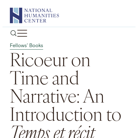
Skip
to
content
Fellows' Books
Ricoeur on
Time and
Narrative: An
Introduction to
Temps et récit