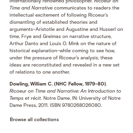
internationally renowned philosopher.
Ricoeur on
Time and Narrative
communicates to readers the
intellectual excitement of following Ricoeur’s
dismantling of established theories and
arguments–Aristotle and Augustine and Husserl on
time, Frye and Greimas on narrative structure,
Arthur Danto and Louis O. Mink on the nature of
historical explanation–while coming to see how,
under the pressure of Ricoeur’s analysis, these
ideas are reconstituted and revealed in a new set
of relations to one another.
Dowling, William C. (NHC Fellow, 1979–80)
.
Ricoeur on Time and Narrative: An Introduction to
Temps et récit
. Notre Dame, IN: University of Notre
Dame Press, 2011. ISBN 9780268026080.
Browse all collections