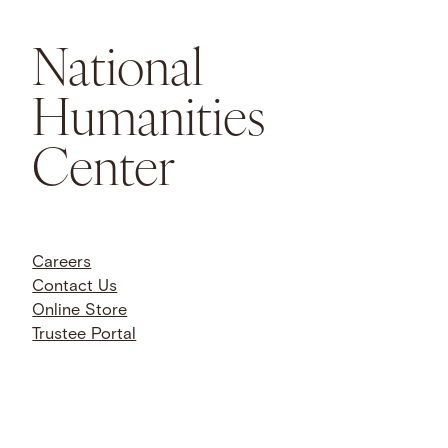
National
Humanities
Center
Careers
Contact Us
Online Store
Trustee Portal