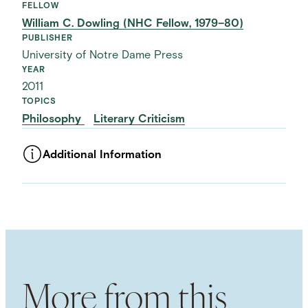
FELLOW
William C. Dowling (NHC Fellow, 1979–80)
PUBLISHER
University of Notre Dame Press
YEAR
2011
TOPICS
Philosophy
Literary Criticism
Additional Information
ASSET TYPE
Images
LANGUAGE
English
SUBJECT TERM
Analytic Philosophy
Mimesis
Narrative
Time
NAMED PERSON
More from this
Paul Ricœur
NAMED WORK