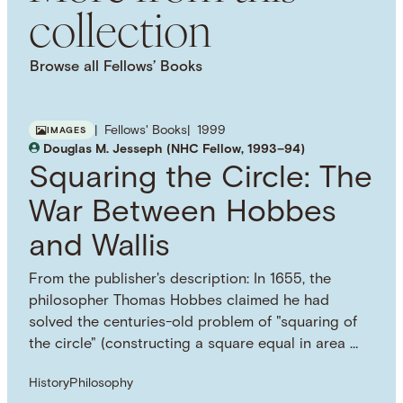
collection
Temps et récit
Browse all Fellows’ Books
Fellows' Books
1999
IMAGES
Douglas M. Jesseph (NHC Fellow, 1993–94)
Squaring the Circle: The
War Between Hobbes
and Wallis
From the publisher's description: In 1655, the
philosopher Thomas Hobbes claimed he had
solved the centuries-old problem of "squaring of
the circle" (constructing a square equal in area …
History
Philosophy